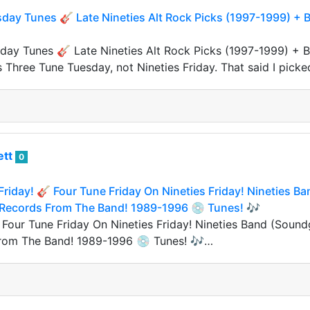
ay Tunes 🎸 Late Nineties Alt Rock Picks (1997-1999) + Bo
ay Tunes 🎸 Late Nineties Alt Rock Picks (1997-1999) + Bon
s Three Tune Tuesday, not Nineties Friday. That said I picke
ett
0
 Friday! 🎸 Four Tune Friday On Nineties Friday! Nineties B
 Records From The Band! 1989-1996 💿 Tunes! 🎶
 Four Tune Friday On Nineties Friday! Nineties Band (Sound
rom The Band! 1989-1996 💿 Tunes! 🎶…