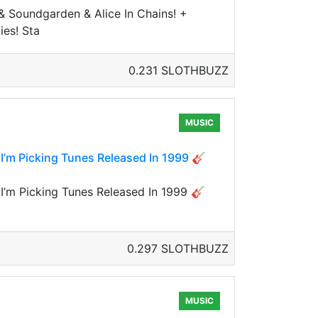
 Soundgarden & Alice In Chains! +
ies! Sta
0.231 SLOTHBUZZ
MUSIC
 I’m Picking Tunes Released In 1999 🎸
 I’m Picking Tunes Released In 1999 🎸
0.297 SLOTHBUZZ
MUSIC