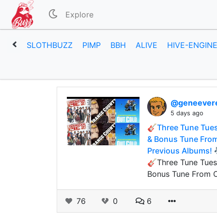
Explore
SLOTHBUZZ
PIMP
BBH
ALIVE
HIVE-ENGIN
@geneever
5 days ago
🎸Three Tune Tues
& Bonus Tune From 
Previous Albums! 
🎸Three Tune Tuesd
Bonus Tune From Of
76
0
6