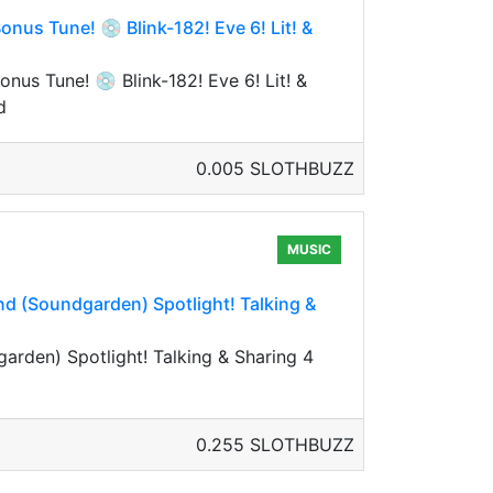
nus Tune! 💿 Blink-182! Eve 6! Lit! &
us Tune! 💿 Blink-182! Eve 6! Lit! &
d
0.005 SLOTHBUZZ
MUSIC
and (Soundgarden) Spotlight! Talking &
garden) Spotlight! Talking & Sharing 4
0.255 SLOTHBUZZ