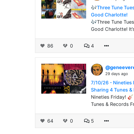
🎶Three Tune Tuesd
Good Charlotte!
🎶Three Tune Tuesd
Good Charlotte! It’
86
0
4
@geneever
29 days ago
7/10/26 - Nineties
Sharing 4 Tunes &
Nineties Friday! 
Tunes & Records F
64
0
5