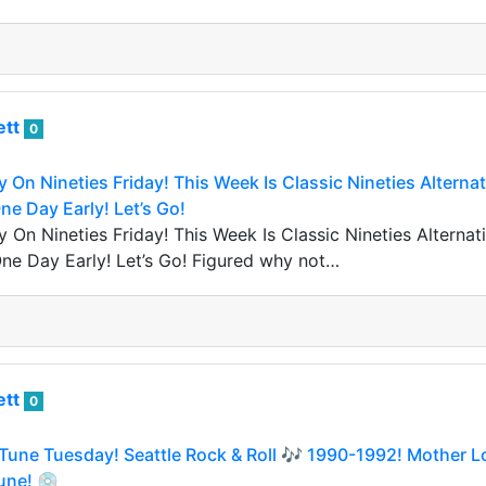
ett
0
y On Nineties Friday! This Week Is Classic Nineties Altern
e Day Early! Let’s Go!
y On Nineties Friday! This Week Is Classic Nineties Altern
ne Day Early! Let’s Go! Figured why not…
ett
0
Tune Tuesday! Seattle Rock & Roll 🎶 1990-1992! Mother L
une! 💿