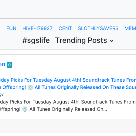
E
FUN
HIVE-179927
CENT
SLOTHLYSAVERS
MEM
#sgslife
Trending Posts
ett
0
day Picks For Tuesday August 4th! Soundtrack Tunes From 
Offspring! 💿 All Tunes Originally Released On These Sou
🎶
ay Picks For Tuesday August 4th! Soundtrack Tunes From 2
fspring! 💿 All Tunes Originally Released On…