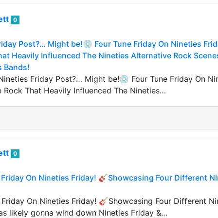
ett
0
riday Post?… Might be!💿 Four Tune Friday On Nineties Frida
hat Heavily Influenced The Nineties Alternative Rock Sce
s Bands!
Nineties Friday Post?… Might be!💿 Four Tune Friday On Nine
ve Rock That Heavily Influenced The Nineties…
ett
0
 Friday On Nineties Friday! 🎸Showcasing Four Different 
 Friday On Nineties Friday! 🎸Showcasing Four Different N
was likely gonna wind down Nineties Friday &…