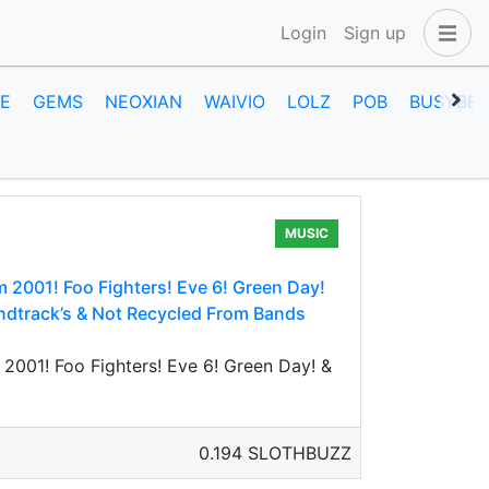
Login
Sign up
E
GEMS
NEOXIAN
WAIVIO
LOLZ
POB
BUSYBEE
MUSIC
2001! Foo Fighters! Eve 6! Green Day!
ndtrack’s & Not Recycled From Bands
001! Foo Fighters! Eve 6! Green Day! &
0.194 SLOTHBUZZ