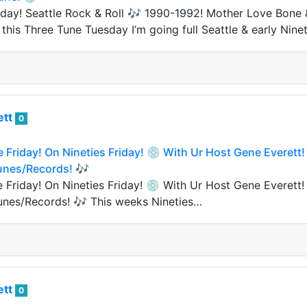
ay! Seattle Rock & Roll 🎶 1990-1992! Mother Love Bone &
his Three Tune Tuesday I’m going full Seattle & early Ninet
ett
0
e Friday! On Nineties Friday! 💿 With Ur Host Gene Everett!
Tunes/Records! 🎶
e Friday! On Nineties Friday! 💿 With Ur Host Gene Everett!
unes/Records! 🎶 This weeks Nineties…
ett
0