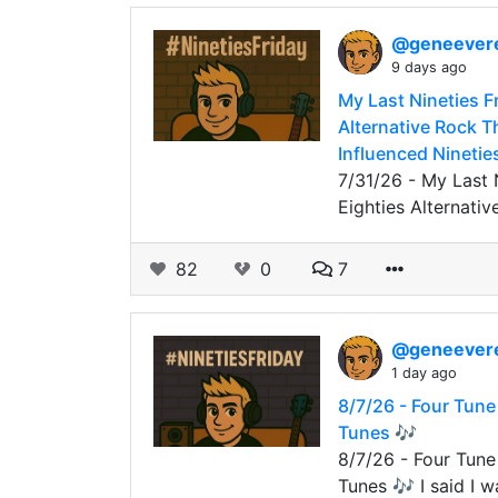
@geneever
9 days ago
My Last Nineties F
Alternative Rock T
Influenced Ninetie
7/31/26 - My Last 
Eighties Alternati
82
0
7
@geneever
1 day ago
8/7/26 - Four Tune
Tunes 🎶
8/7/26 - Four Tune
Tunes 🎶 I said I 