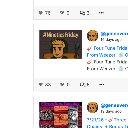
76
0
3
@geneever
16 days ago
🎸 Four Tune Frida
From Weezer! 💿 On
🎸 Four Tune Frida
From Weezer! 💿 O
83
0
5
@geneever
19 days ago
7/21/26 - 🎸Three 
Chains! + Bonus T