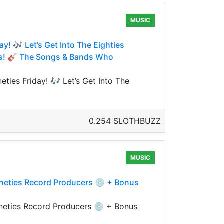
MUSIC
y! 🎶 Let’s Get Into The Eighties
nes! 🎸 The Songs & Bands Who
ties Friday! 🎶 Let’s Get Into The
0.254 SLOTHBUZZ
MUSIC
Nineties Record Producers 💿 + Bonus
ineties Record Producers 💿 + Bonus