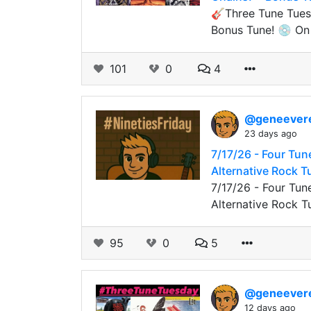
🎸Three Tune Tuesd
Bonus Tune! 💿 On t
101
0
4
@geneever
23 days ago
7/17/26 - Four Tun
Alternative Rock 
7/17/26 - Four Tun
Alternative Rock T
95
0
5
@geneever
12 days ago