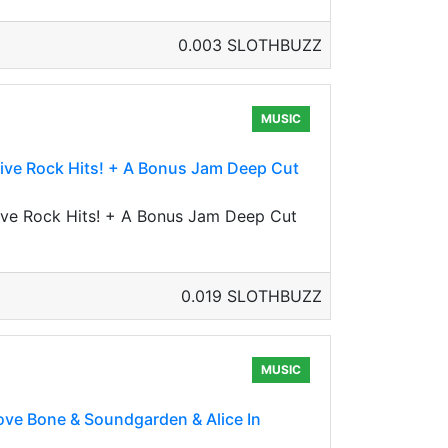
0.003 SLOTHBUZZ
MUSIC
ative Rock Hits! + A Bonus Jam Deep Cut
ative Rock Hits! + A Bonus Jam Deep Cut
0.019 SLOTHBUZZ
MUSIC
ove Bone & Soundgarden & Alice In