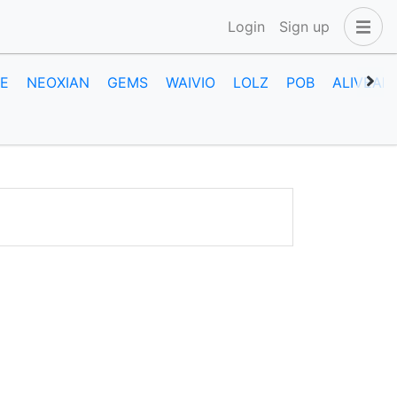
Login
Sign up
E
NEOXIAN
GEMS
WAIVIO
LOLZ
POB
ALIVEAN