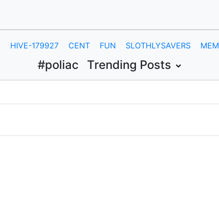
E
HIVE-179927
CENT
FUN
SLOTHLYSAVERS
MEM
#poliac
Trending Posts