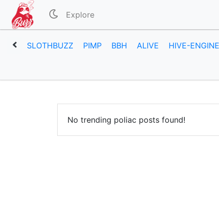
Explore
SLOTHBUZZ
PIMP
BBH
ALIVE
HIVE-ENGIN
No trending poliac posts found!