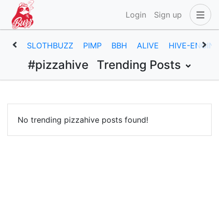
Login
Sign up
SLOTHBUZZ
PIMP
BBH
ALIVE
HIVE-ENGIN
#pizzahive
Trending Posts
No trending pizzahive posts found!