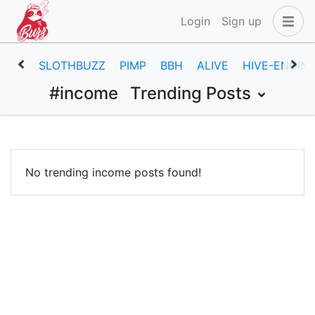
Login
Sign up
SLOTHBUZZ
PIMP
BBH
ALIVE
HIVE-ENGIN
#income
Trending Posts
No trending income posts found!