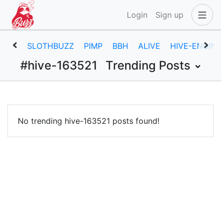
Login
Sign up
SLOTHBUZZ
PIMP
BBH
ALIVE
HIVE-ENGIN
#hive-163521
Trending Posts
No trending hive-163521 posts found!