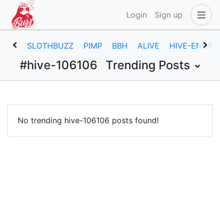
Login
Sign up
SLOTHBUZZ
PIMP
BBH
ALIVE
HIVE-ENGIN
#hive-106106
Trending Posts
No trending hive-106106 posts found!