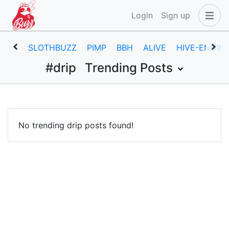
Login
Sign up
SLOTHBUZZ
PIMP
BBH
ALIVE
HIVE-ENGIN
#drip
Trending Posts
No trending drip posts found!