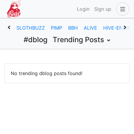
Login
Sign up
SLOTHBUZZ
PIMP
BBH
ALIVE
HIVE-ENGIN
#dblog
Trending Posts
No trending dblog posts found!