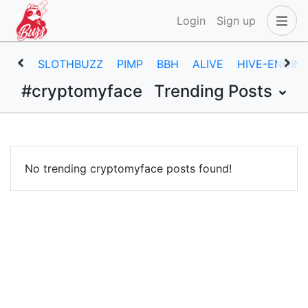
Login
Sign up
SLOTHBUZZ
PIMP
BBH
ALIVE
HIVE-ENGIN
#cryptomyface
Trending Posts
No trending cryptomyface posts found!