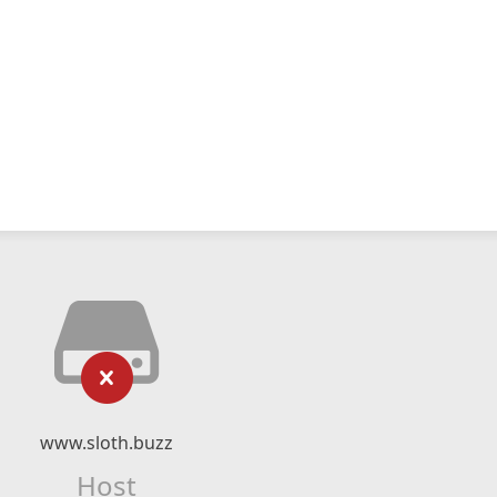
www.sloth.buzz
Host