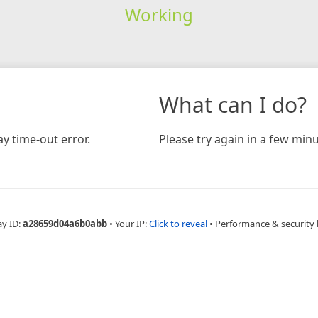
Working
What can I do?
y time-out error.
Please try again in a few minu
ay ID:
a28659d04a6b0abb
•
Your IP:
Click to reveal
•
Performance & security 