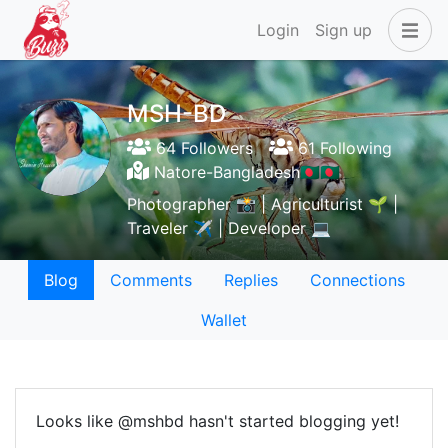
Login
Sign up
MSH-BD
64 Followers
61 Following
Natore-Bangladesh🇧🇩🇧🇩
Photographer 📸 | Agriculturist 🌱 |
Traveler ✈️ | Developer 💻
Blog
Comments
Replies
Connections
Wallet
Looks like @mshbd hasn't started blogging yet!