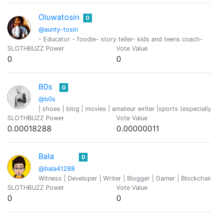
Oluwatosin
0
@aunty-tosin
- Educator - foodie- story teller- kids and teens coach-
SLOTHBUZZ Power
Vote Value
0
0
B0s
0
@b0s
| shoes | blog | movies | amateur writer |sports (especially fo
SLOTHBUZZ Power
Vote Value
0.00018288
0.00000011
Bala
0
@bala41288
Witness | Developer | Writer | Blogger | Gamer | Blockchain 
SLOTHBUZZ Power
Vote Value
0
0