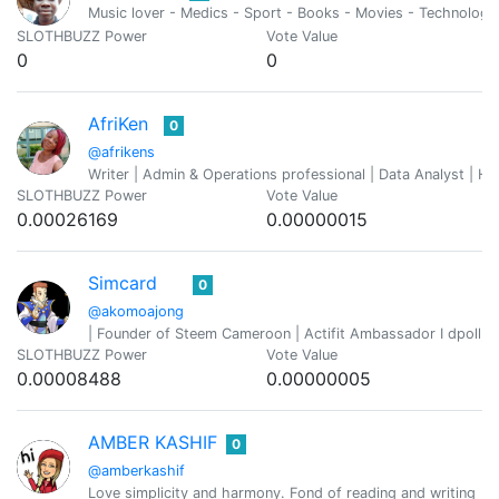
Music lover - Medics - Sport - Books - Movies - Technology
SLOTHBUZZ Power
Vote Value
0
0
AfriKen
0
@afrikens
Writer | Admin & Operations professional | Data Analyst | Hu
SLOTHBUZZ Power
Vote Value
0.00026169
0.00000015
Simcard
0
@akomoajong
| Founder of Steem Cameroon | Actifit Ambassador I dpoll, p
SLOTHBUZZ Power
Vote Value
0.00008488
0.00000005
AMBER KASHIF
0
@amberkashif
Love simplicity and harmony. Fond of reading and writing