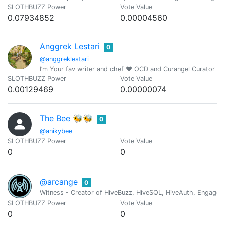
SLOTHBUZZ Power
Vote Value
0.07934852
0.00004560
Anggrek Lestari
0
@anggreklestari
I’m Your fav writer and chef ❤️ OCD and Curangel Curator
SLOTHBUZZ Power
Vote Value
0.00129469
0.00000074
The Bee 🐝🐝
0
@anikybee
SLOTHBUZZ Power
Vote Value
0
0
@arcange
0
Witness - Creator of HiveBuzz, HiveSQL, HiveAuth, Engage, 
SLOTHBUZZ Power
Vote Value
0
0