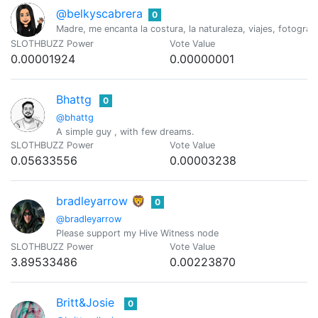
@belkyscabrera
0
Madre, me encanta la costura, la naturaleza, viajes, fotograf
SLOTHBUZZ Power
Vote Value
0.00001924
0.00000001
Bhattg
0
@bhattg
A simple guy , with few dreams.
SLOTHBUZZ Power
Vote Value
0.05633556
0.00003238
bradleyarrow 🦁
0
@bradleyarrow
Please support my Hive Witness node
SLOTHBUZZ Power
Vote Value
3.89533486
0.00223870
Britt&Josie
0