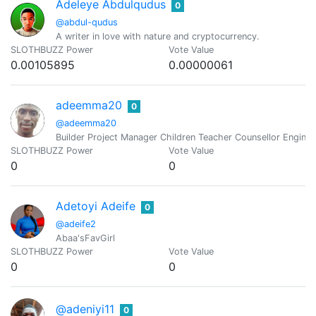
Adeleye Abdulqudus
0
@abdul-qudus
A writer in love with nature and cryptocurrency.
SLOTHBUZZ Power
Vote Value
0.00105895
0.00000061
adeemma20
0
@adeemma20
Builder Project Manager Children Teacher Counsellor Enginee
SLOTHBUZZ Power
Vote Value
0
0
Adetoyi Adeife
0
@adeife2
Abaa'sFavGirl
SLOTHBUZZ Power
Vote Value
0
0
@adeniyi11
0