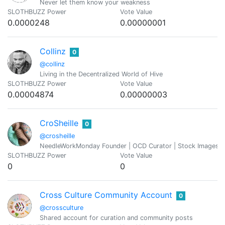
Never let them know your weakness
SLOTHBUZZ Power
Vote Value
0.0000248
0.00000001
Collinz
0
@collinz
Living in the Decentralized World of Hive
SLOTHBUZZ Power
Vote Value
0.00004874
0.00000003
CroSheille
0
@crosheille
NeedleWorkMonday Founder | OCD Curator | Stock Images Ad
SLOTHBUZZ Power
Vote Value
0
0
Cross Culture Community Account
0
@crossculture
Shared account for curation and community posts