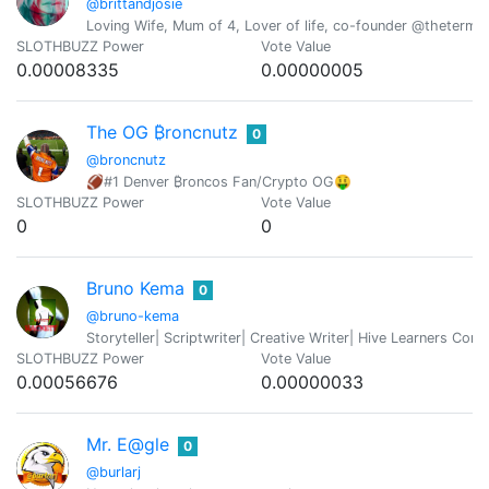
@brittandjosie
Loving Wife, Mum of 4, Lover of life, co-founder @thetermi
SLOTHBUZZ Power
Vote Value
0.00008335
0.00000005
The OG ₿roncnutz
0
@broncnutz
🏈#1 Denver ₿roncos Fan/Crypto OG🤑
SLOTHBUZZ Power
Vote Value
0
0
Bruno Kema
0
@bruno-kema
Storyteller| Scriptwriter| Creative Writer| Hive Learners C
SLOTHBUZZ Power
Vote Value
0.00056676
0.00000033
Mr. E@gle
0
@burlarj