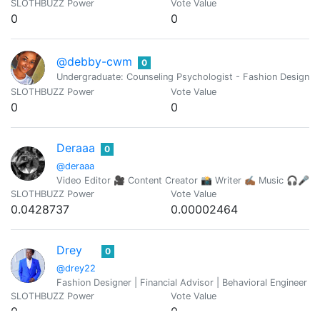
SLOTHBUZZ Power
Vote Value
0
0
@debby-cwm
0
Undergraduate: Counseling Psychologist - Fashion Designer 
SLOTHBUZZ Power
Vote Value
0
0
Deraaa
0
@deraaa
Video Editor 🎥 Content Creator 📸 Writer ✍🏾 Music 🎧🎤
SLOTHBUZZ Power
Vote Value
0.0428737
0.00002464
Drey
0
@drey22
Fashion Designer | Financial Advisor | Behavioral Engineer |
SLOTHBUZZ Power
Vote Value
0
0