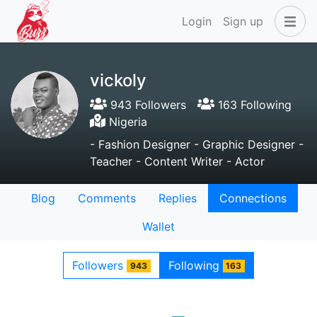
Login
Sign up
vickoly
943 Followers
163 Following
Nigeria
- Fashion Designer - Graphic Designer -
Teacher - Content Writer - Actor
Blog
Comments
Replies
Connections
Wallet
Followers
Following
943
163