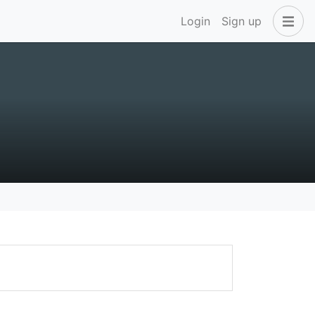
Login
Sign up