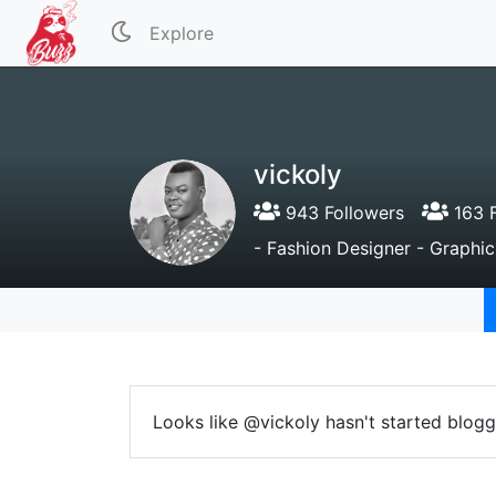
Explore
vickoly
943 Followers
163 F
- Fashion Designer - Graphic
Looks like @vickoly hasn't started blogg