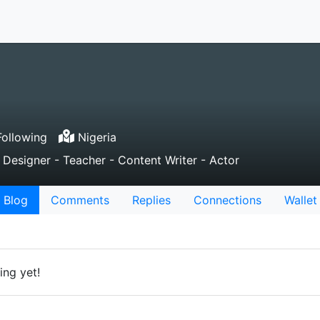
ollowing
Nigeria
 Designer - Teacher - Content Writer - Actor
Blog
Comments
Replies
Connections
Wallet
ing yet!