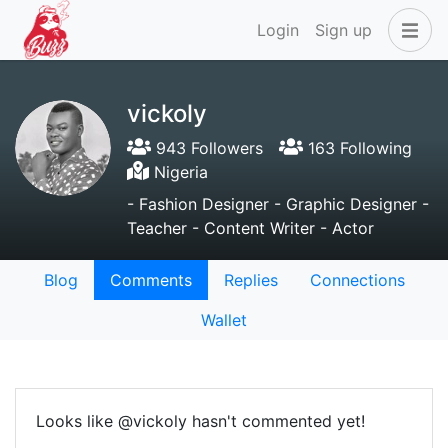
Login
Sign up
vickoly
943 Followers
163 Following
Nigeria
- Fashion Designer - Graphic Designer -
Teacher - Content Writer - Actor
Blog
Comments
Replies
Connections
Wallet
Looks like @vickoly hasn't commented yet!