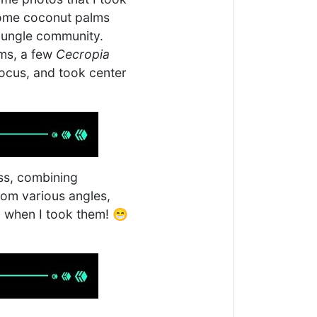
 some coconut palms
 jungle community.
lms, a few
Cecropia
ocus, and took center
ess, combining
rom various angles,
id when I took them! 😁