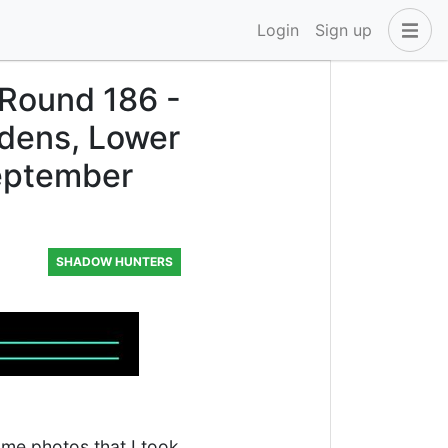
Login
Sign up
 Round 186 -
rdens, Lower
September
SHADOW HUNTERS
some photos that I took