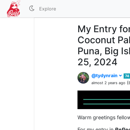
Explore
My Entry fo
Coconut Pal
Puna, Big I
25, 2024
@tydynrain
74
(
almost 2 years ago
Warm greetings fello
For my entry in
Refle