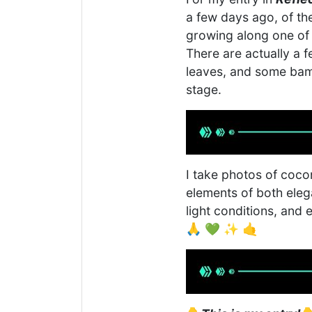
a few days ago, of th
growing along one of 
There are actually a f
leaves, and some bam
stage.
I take photos of coco
elements of both eleg
light conditions, and 
🙏 💚 ✨ 🤙