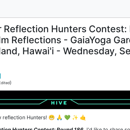
r Reflection Hunters Contest:
m Reflections - GaiaYoga Ga
sland, Hawai'i - Wednesday, 
)
Edited
w reflection Hunters! 😁 🙏 💚 ✨ 🤙
ction Hunters Contest: Round 186
, I'd like to share 