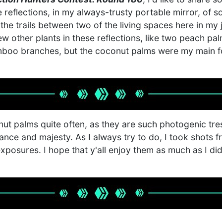
e reflections, in my always-trusty portable mirror, of
the trails between two of the living spaces here in my
ew other plants in these reflections, like two peach pa
boo branches, but the coconut palms were my main f
nut palms quite often, as they are such photogenic tr
ance and majesty. As I always try to do, I took shots f
exposures. I hope that y'all enjoy them as much as I d