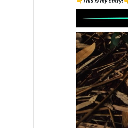
👇
This is my entry!
