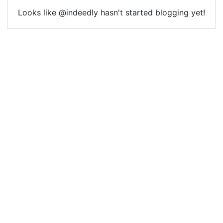
Looks like @indeedly hasn't started blogging yet!