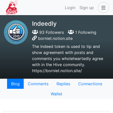
Login
Sign up
Indeedly
93 Followers
1 Following
borniet.notion.site
The Indeed token is used to tip and
show agreement with posts and
comments you wholeheartedly agree
with in the Hive community.
https://borniet.notion.site/
Blog
Comments
Replies
Connections
Wallet