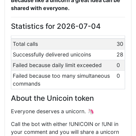
Because like a unicorn a great idea can be
shared with everyone.
Statistics for 2026-07-04
Total calls
30
Successfully delivered unicoins
28
Failed because daily limit exceeded
0
Failed because too many simultaneous
0
commands
About the Unicoin token
Everyone deserves a unicorn. 🦄
Call the bot with either !UNICOIN or !UNI in
your comment and you will share a unicorn