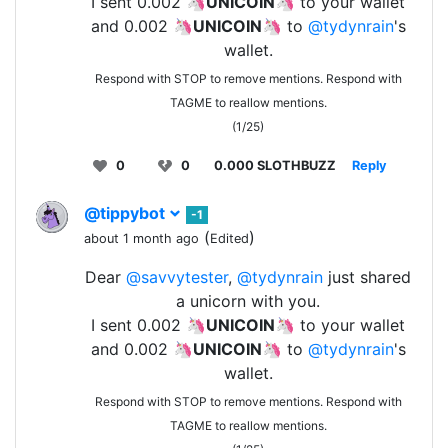
I sent 0.002 🦄
UNICOIN
🦄 to your wallet
and 0.002 🦄
UNICOIN
🦄 to
@tydynrain
's
wallet.
Respond with STOP to remove mentions. Respond with
TAGME to reallow mentions.
(1/25)
0
0
0.000 SLOTHBUZZ
Reply
@tippybot
-1
(
)
about 1 month ago
Edited
Dear
@savvytester
,
@tydynrain
just shared
a unicorn with you.
I sent 0.002 🦄
UNICOIN
🦄 to your wallet
and 0.002 🦄
UNICOIN
🦄 to
@tydynrain
's
wallet.
Respond with STOP to remove mentions. Respond with
TAGME to reallow mentions.