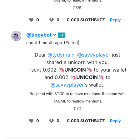
TAGME to reallow mentions.
(1/25)
0
0
0.000 SLOTHBUZZ
Reply
@tippybot
-1
(
)
about 1 month ago
Edited
Dear
@tydynrain
,
@savvyplayer
just
shared a unicorn with you.
I sent 0.002 🦄
UNICOIN
🦄 to your wallet
and 0.002 🦄
UNICOIN
🦄 to
@savvyplayer
's wallet.
Respond with STOP to remove mentions. Respond with
TAGME to reallow mentions.
(1/1)
0
0
0.000 SLOTHBUZZ
Reply