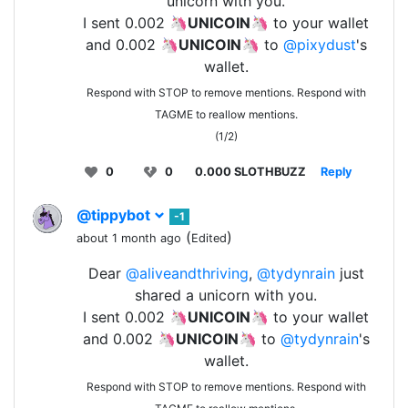
unicorn with you.
I sent 0.002 🦄
UNICOIN
🦄 to your wallet
and 0.002 🦄
UNICOIN
🦄 to
@pixydust
's
wallet.
Respond with STOP to remove mentions. Respond with
TAGME to reallow mentions.
(1/2)
0
0
0.000 SLOTHBUZZ
Reply
@tippybot
-1
(
)
about 1 month ago
Edited
Dear
@aliveandthriving
,
@tydynrain
just
shared a unicorn with you.
I sent 0.002 🦄
UNICOIN
🦄 to your wallet
and 0.002 🦄
UNICOIN
🦄 to
@tydynrain
's
wallet.
Respond with STOP to remove mentions. Respond with