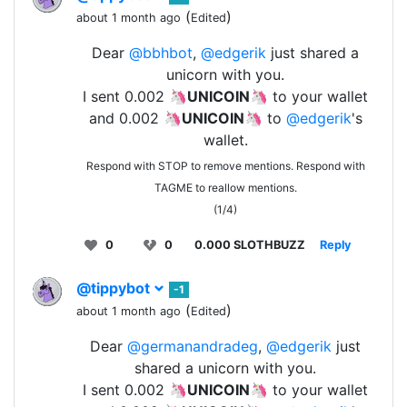
(
)
about 1 month ago
Edited
Dear
@bbhbot
,
@edgerik
just shared a
unicorn with you.
I sent 0.002 🦄
UNICOIN
🦄 to your wallet
and 0.002 🦄
UNICOIN
🦄 to
@edgerik
's
wallet.
Respond with STOP to remove mentions. Respond with
TAGME to reallow mentions.
(1/4)
0
0
0.000 SLOTHBUZZ
Reply
@tippybot
-1
(
)
about 1 month ago
Edited
Dear
@germanandradeg
,
@edgerik
just
shared a unicorn with you.
I sent 0.002 🦄
UNICOIN
🦄 to your wallet