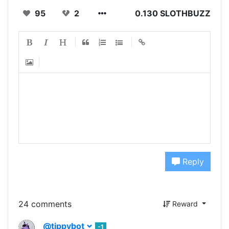
95
2
0.130 SLOTHBUZZ
Reply
24 comments
Reward
@tippybot
-1