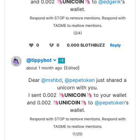
and 0.002 🦄
UNICOIN
🦄 to
@edgerik
's
wallet.
Respond with STOP to remove mentions. Respond with
TAGME to reallow mentions.
(2/4)
0
0
0.000 SLOTHBUZZ
Reply
@tippybot
-1
(
)
about 1 month ago
Edited
Dear
@mshbd
,
@pepetoken
just shared a
unicorn with you.
I sent 0.002 🦄
UNICOIN
🦄 to your wallet
and 0.002 🦄
UNICOIN
🦄 to
@pepetoken
's
wallet.
Respond with STOP to remove mentions. Respond with
TAGME to reallow mentions.
(1/25)