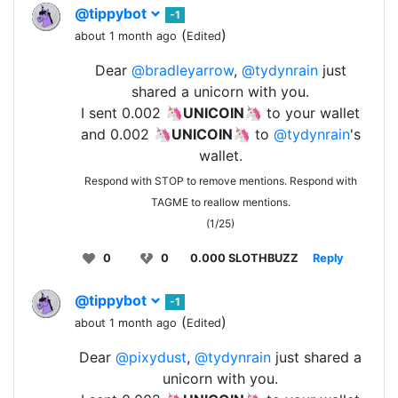
@tippybot
-1
(
)
about 1 month ago
Edited
Dear
@bradleyarrow
,
@tydynrain
just
shared a unicorn with you.
I sent 0.002 🦄
UNICOIN
🦄 to your wallet
and 0.002 🦄
UNICOIN
🦄 to
@tydynrain
's
wallet.
Respond with STOP to remove mentions. Respond with
TAGME to reallow mentions.
(1/25)
0
0
0.000 SLOTHBUZZ
Reply
@tippybot
-1
(
)
about 1 month ago
Edited
Dear
@pixydust
,
@tydynrain
just shared a
unicorn with you.