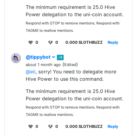
The minimum requirement is 25.0 Hive
Power delegation to the uni-coin account.
Respond with STOP to remove mentions. Respond with
TAGME to reallow mentions.
0
0
0.000 SLOTHBUZZ
Reply
@tippybot
-1
(
)
about 1 month ago
Edited
@eii
, sorry! You need to delegate more
Hive Power to use this command.
The minimum requirement is 25.0 Hive
Power delegation to the uni-coin account.
Respond with STOP to remove mentions. Respond with
TAGME to reallow mentions.
0
0
0.000 SLOTHBUZZ
Reply