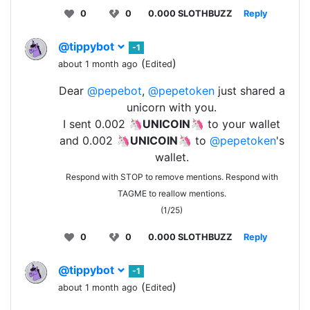
0
0
0.000 SLOTHBUZZ
Reply
@tippybot
-1
(
)
about 1 month ago
Edited
Dear
@pepebot
,
@pepetoken
just shared a
unicorn with you.
I sent 0.002 🦄
UNICOIN
🦄 to your wallet
and 0.002 🦄
UNICOIN
🦄 to
@pepetoken
's
wallet.
Respond with STOP to remove mentions. Respond with
TAGME to reallow mentions.
(1/25)
0
0
0.000 SLOTHBUZZ
Reply
@tippybot
-1
(
)
about 1 month ago
Edited