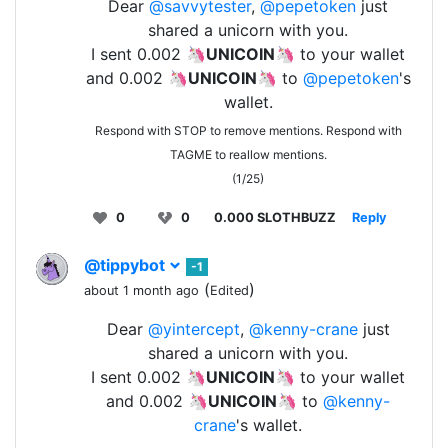
Dear
@savvytester
,
@pepetoken
just
shared a unicorn with you.
I sent 0.002 🦄
UNICOIN
🦄 to your wallet
and 0.002 🦄
UNICOIN
🦄 to
@pepetoken
's
wallet.
Respond with STOP to remove mentions. Respond with
TAGME to reallow mentions.
(1/25)
0
0
0.000 SLOTHBUZZ
Reply
@tippybot
-1
(
)
about 1 month ago
Edited
Dear
@yintercept
,
@kenny-crane
just
shared a unicorn with you.
I sent 0.002 🦄
UNICOIN
🦄 to your wallet
and 0.002 🦄
UNICOIN
🦄 to
@kenny-
crane
's wallet.