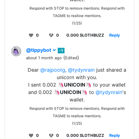
Respond with STOP to remove mentions. Respond with
TAGME to reallow mentions.
(1/25)
0
0
0.000 SLOTHBUZZ
Reply
@tippybot
-1
(
)
about 1 month ago
Edited
Dear
@rajpootg
,
@tydynrain
just shared a
unicorn with you.
I sent 0.002 🦄
UNICOIN
🦄 to your wallet
and 0.002 🦄
UNICOIN
🦄 to
@tydynrain
's
wallet.
Respond with STOP to remove mentions. Respond with
TAGME to reallow mentions.
(1/25)
0
0
0.000 SLOTHBUZZ
Reply