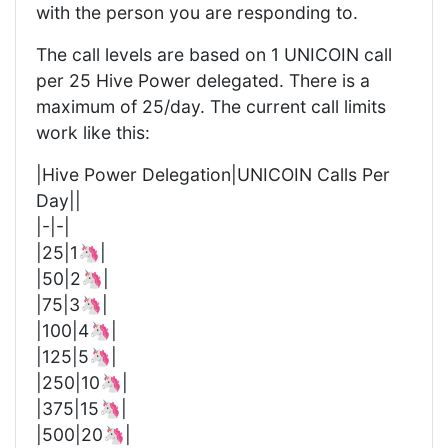
with the person you are responding to.
The call levels are based on 1 UNICOIN call
per 25 Hive Power delegated. There is a
maximum of 25/day. The current call limits
work like this:
|Hive Power Delegation|UNICOIN Calls Per
Day||
|-|-|
|25|1🦄|
|50|2🦄|
|75|3🦄|
|100|4🦄|
|125|5🦄|
|250|10🦄|
|375|15🦄|
|500|20🦄|