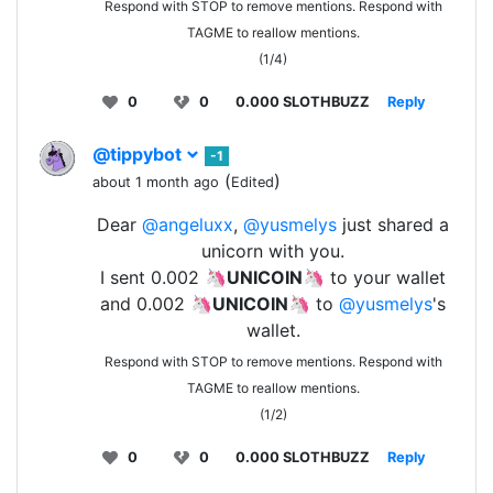
Respond with STOP to remove mentions. Respond with
TAGME to reallow mentions.
(1/4)
0
0
0.000 SLOTHBUZZ
Reply
@tippybot
-1
(
)
about 1 month ago
Edited
Dear
@angeluxx
,
@yusmelys
just shared a
unicorn with you.
I sent 0.002 🦄
UNICOIN
🦄 to your wallet
and 0.002 🦄
UNICOIN
🦄 to
@yusmelys
's
wallet.
Respond with STOP to remove mentions. Respond with
TAGME to reallow mentions.
(1/2)
0
0
0.000 SLOTHBUZZ
Reply