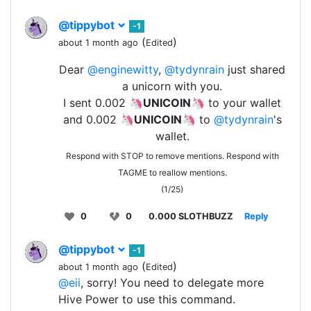
@tippybot
-1
(
)
about 1 month ago
Edited
Dear
@enginewitty
,
@tydynrain
just shared
a unicorn with you.
I sent 0.002 🦄
UNICOIN
🦄 to your wallet
and 0.002 🦄
UNICOIN
🦄 to
@tydynrain
's
wallet.
Respond with STOP to remove mentions. Respond with
TAGME to reallow mentions.
(1/25)
0
0
0.000 SLOTHBUZZ
Reply
@tippybot
-1
(
)
about 1 month ago
Edited
@eii
, sorry! You need to delegate more
Hive Power to use this command.