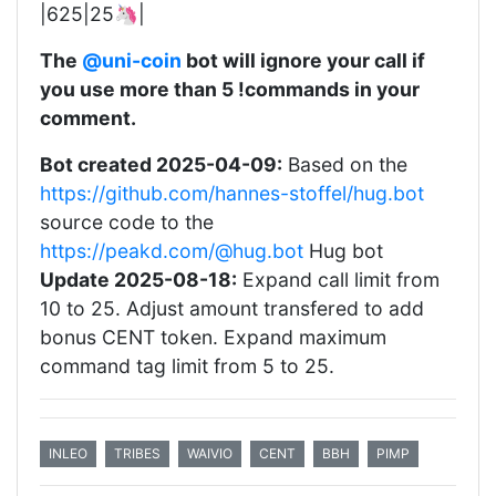
|625|25🦄|
The
@uni-coin
bot will ignore your call if
you use more than 5 !commands in your
comment.
Bot created 2025-04-09:
Based on the
https://github.com/hannes-stoffel/hug.bot
source code to the
https://peakd.com/@hug.bot
Hug bot
Update 2025-08-18:
Expand call limit from
10 to 25. Adjust amount transfered to add
bonus CENT token. Expand maximum
command tag limit from 5 to 25.
INLEO
TRIBES
WAIVIO
CENT
BBH
PIMP