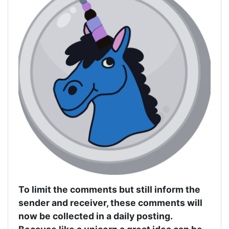
To limit the comments but still inform the
sender and receiver, these comments will
now be collected in a daily posting.