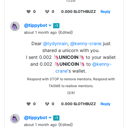
(1/25)
0
0
0.000 SLOTHBUZZ
Reply
@tippybot
-1
(
)
about 1 month ago
Edited
Dear
@tydynrain
,
@kenny-crane
just
shared a unicorn with you.
I sent 0.002 🦄
UNICOIN
🦄 to your wallet
and 0.002 🦄
UNICOIN
🦄 to
@kenny-
crane
's wallet.
Respond with STOP to remove mentions. Respond with
TAGME to reallow mentions.
(2/4)
0
0
0.000 SLOTHBUZZ
Reply
@tippybot
-1
(
)
about 1 month ago
Edited