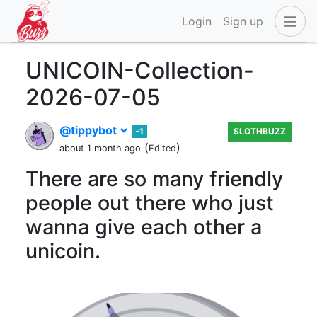
Login
Sign up
UNICOIN-Collection-
2026-07-05
@tippybot
-1
SLOTHBUZZ
(
)
about 1 month ago
Edited
There are so many friendly
people out there who just
wanna give each other a
unicoin.