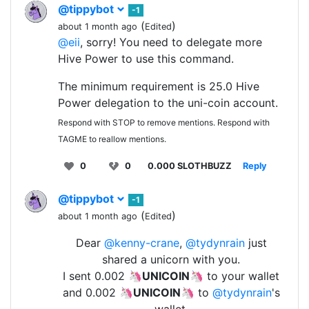
@tippybot
-1
(
)
about 1 month ago
Edited
@eii
, sorry! You need to delegate more
Hive Power to use this command.
The minimum requirement is 25.0 Hive
Power delegation to the uni-coin account.
Respond with STOP to remove mentions. Respond with
TAGME to reallow mentions.
0
0
0.000 SLOTHBUZZ
Reply
@tippybot
-1
(
)
about 1 month ago
Edited
Dear
@kenny-crane
,
@tydynrain
just
shared a unicorn with you.
I sent 0.002 🦄
UNICOIN
🦄 to your wallet
and 0.002 🦄
UNICOIN
🦄 to
@tydynrain
's