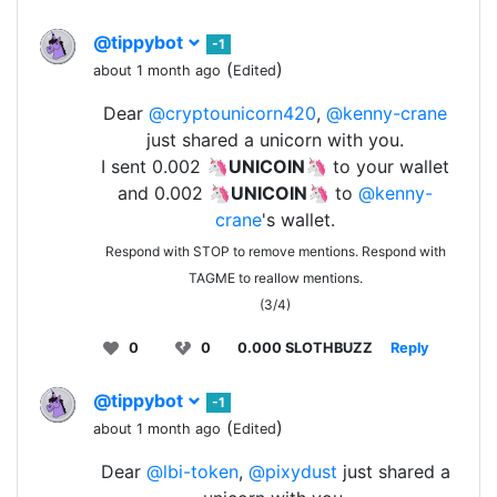
@tippybot
-1
(
)
about 1 month ago
Edited
Dear
@cryptounicorn420
,
@kenny-crane
just shared a unicorn with you.
I sent 0.002 🦄
UNICOIN
🦄 to your wallet
and 0.002 🦄
UNICOIN
🦄 to
@kenny-
crane
's wallet.
Respond with STOP to remove mentions. Respond with
TAGME to reallow mentions.
(3/4)
0
0
0.000 SLOTHBUZZ
Reply
@tippybot
-1
(
)
about 1 month ago
Edited
Dear
@lbi-token
,
@pixydust
just shared a