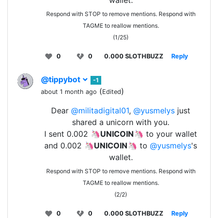
wallet.
Respond with STOP to remove mentions. Respond with
TAGME to reallow mentions.
(1/25)
0
0
0.000 SLOTHBUZZ
Reply
@tippybot
-1
(
)
about 1 month ago
Edited
Dear
@militadigital01
,
@yusmelys
just
shared a unicorn with you.
I sent 0.002 🦄
UNICOIN
🦄 to your wallet
and 0.002 🦄
UNICOIN
🦄 to
@yusmelys
's
wallet.
Respond with STOP to remove mentions. Respond with
TAGME to reallow mentions.
(2/2)
0
0
0.000 SLOTHBUZZ
Reply