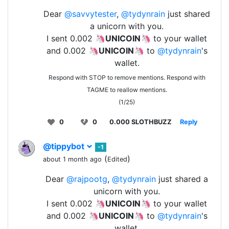
Dear
@savvytester
,
@tydynrain
just shared
a unicorn with you.
I sent 0.002 🦄
UNICOIN
🦄 to your wallet
and 0.002 🦄
UNICOIN
🦄 to
@tydynrain
's
wallet.
Respond with STOP to remove mentions. Respond with
TAGME to reallow mentions.
(1/25)
0
0
0.000 SLOTHBUZZ
Reply
@tippybot
-1
(
)
about 1 month ago
Edited
Dear
@rajpootg
,
@tydynrain
just shared a
unicorn with you.
I sent 0.002 🦄
UNICOIN
🦄 to your wallet
and 0.002 🦄
UNICOIN
🦄 to
@tydynrain
's
wallet.