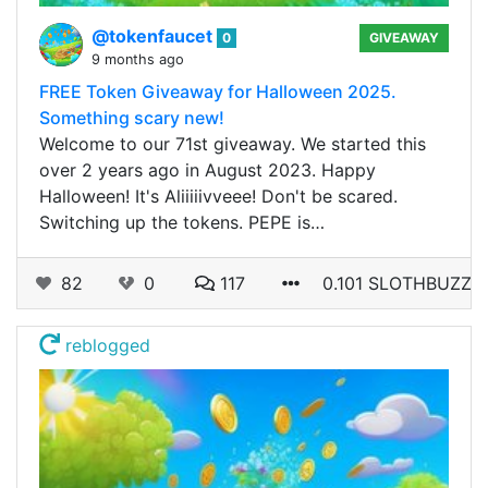
@tokenfaucet
0
GIVEAWAY
9 months ago
FREE Token Giveaway for Halloween 2025.
Something scary new!
Welcome to our 71st giveaway. We started this
over 2 years ago in August 2023. Happy
Halloween! It's Aliiiiivveee! Don't be scared.
Switching up the tokens. PEPE is…
82
0
117
0.101 SLOTHBUZZ
reblogged