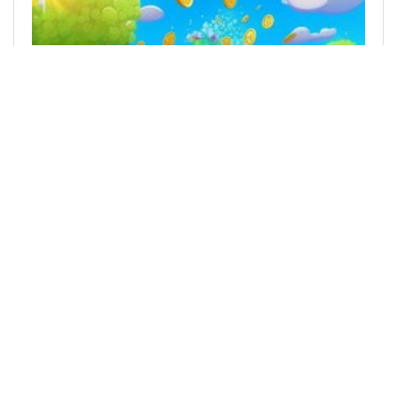
@tokenfaucet
0
GIVEAWAY
10 months ago
FREE GIVEAWAY of Tokens that don't know it is
UPtober!