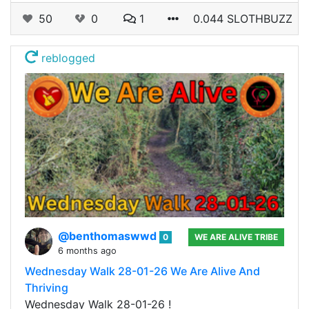
50
0
1
0.044 SLOTHBUZZ
reblogged
@benthomaswwd
0
WE ARE ALIVE TRIBE
6 months ago
Wednesday Walk 28-01-26 We Are Alive And
Thriving
Wednesday Walk 28-01-26 !