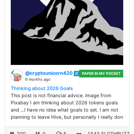
@cryptounicorn420
0
PAPER IN MY POCKET
9 months ago
Thinking about 2026 Goals
This post is not financial advice. Image from
Pixabay I am thinking about 2026 tokens goals
and ...I have no idea what goals to set. I am not
planning to leave Hive, but personally I really don
200
0
5
1.543 SLOTHBUZZ