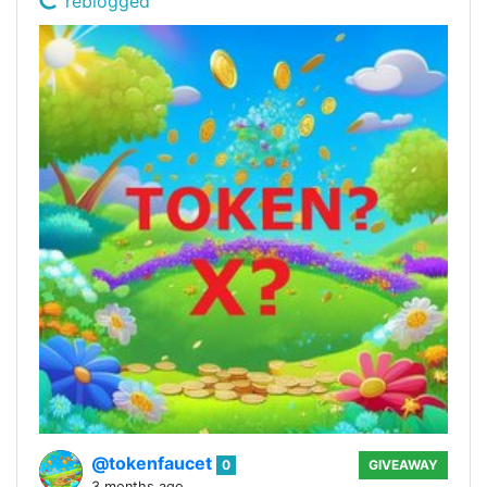
reblogged
@tokenfaucet
0
GIVEAWAY
3 months ago