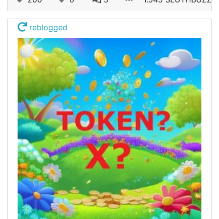
reblogged