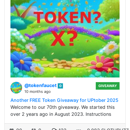
@tokenfaucet
0
GIVEAWAY
10 months ago
Another FREE Token Giveaway for UPtober 2025
Welcome to our 70th giveaway. We started this
over 2 years ago in August 2023. Instructions