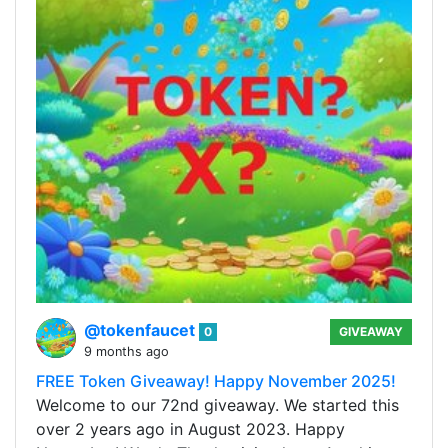
@tokenfaucet
0
GIVEAWAY
9 months ago
FREE Token Giveaway! Happy November 2025!
Welcome to our 72nd giveaway. We started this
over 2 years ago in August 2023. Happy