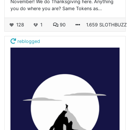
November! We do Thanksgiving here. Anything
you do where you are? Same Tokens as…
128
1
90
1.659 SLOTHBUZZ
reblogged