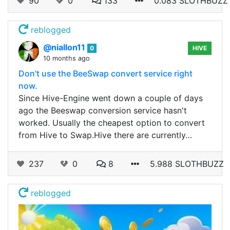
90
0
133
0.083 SLOTHBUZZ
reblogged
@niallon11
0
HIVE
10 months ago
Don't use the BeeSwap convert service right
now.
Since Hive-Engine went down a couple of days
ago the Beeswap conversion service hasn't
worked. Usually the cheapest option to convert
from Hive to Swap.Hive there are currently…
237
0
8
5.988 SLOTHBUZZ
reblogged