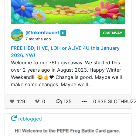
@tokenfaucet
0
GIVEAWAY
7 months ago
FREE HBD, HIVE, LOH or ALIVE 4U this January
2026. YW!
Welcome to our 78th giveaway. We started this
over 2 years ago in August 2023. Happy Winter
Weekend!!! 😃👍❤️ Change is good. Maybe we'll
make some changes. Maybe we'll…
129
0
125
0.636 SLOTHBUZ
reblogged