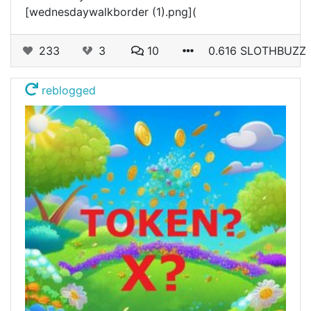
[wednesdaywalkborder (1).png](
233
3
10
0.616 SLOTHBUZZ
reblogged