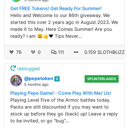
Get FREE Tokens! Get Ready For Summer!
Hello and Welcome to our 86th giveaway. We
started this over 2 years ago in August 2023. We
made it to May. Here Comes Summer! Are you
ready? I am 😃👍❤️ Tips Never…
76
0
111
0.159 SLOTHBUZZ
reblogged
@pepetoken
0
SPLINTERLANDS
5 months ago
Playing Pepe Game! - Come Play With Me/ Us!
Playing Level Five of the Armor battles today.
Packs are still discounted if you may want to
stock up before they go (back) up! Leave a reply
to be invited, or go "bug"…