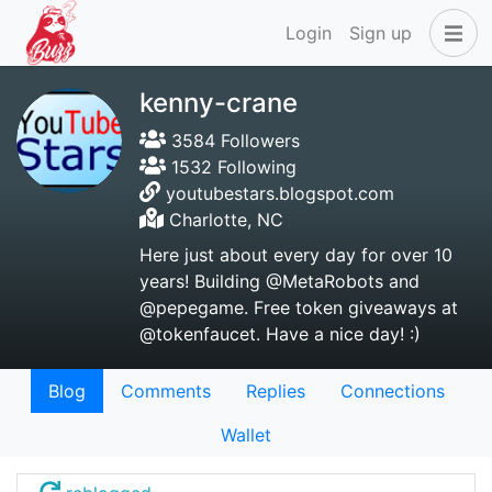
Login
Sign up
kenny-crane
3584 Followers
1532 Following
youtubestars.blogspot.com
Charlotte, NC
Here just about every day for over 10
years! Building @MetaRobots and
@pepegame. Free token giveaways at
@tokenfaucet. Have a nice day! :)
Blog
Comments
Replies
Connections
Wallet