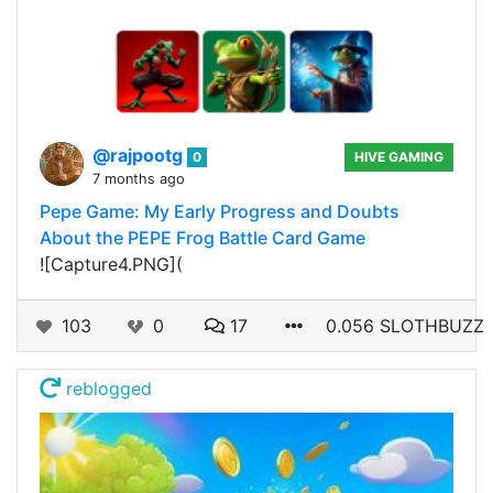
@rajpootg
0
HIVE GAMING
7 months ago
Pepe Game: My Early Progress and Doubts
About the PEPE Frog Battle Card Game
![Capture4.PNG](
103
0
17
0.056 SLOTHBUZZ
reblogged