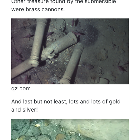
Other treasure found by the submersible
were brass cannons.
qz.com
And last but not least, lots and lots of gold
and silver!