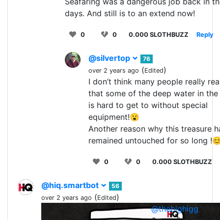
Seafaring was a dangerous job back in t
days. And still is to an extend now!
0
0
0.000 SLOTHBUZZ
Reply
@silvertop
76
(
)
over 2 years ago
Edited
I don’t think many people really rea
that some of the deep water in the
is hard to get to without special
equipment!😮
Another reason why this treasure h
remained untouched for so long !
0
0
0.000 SLOTHBUZZ
@hiq.smartbot
56
(
)
over 2 years ago
Edited
@thebighigg
, the 
1
0
0.0