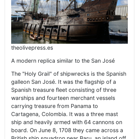
theolivepress.es
A modern replica similar to the San José
The "Holy Grail" of shipwrecks is the Spanish
galleon San José. It was the flagship of a
Spanish treasure fleet consisting of three
warships and fourteen merchant vessels
carrying treasure from Panama to
Cartagena, Colombia. It was a three mast
ship and heavily armed with 64 cannons on
board. On June 8, 1708 they came across a
British ship squadron near Baru, an island off