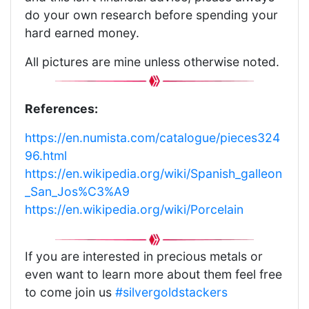
do your own research before spending your
hard earned money.
All pictures are mine unless otherwise noted.
References:
https://en.numista.com/catalogue/pieces324
96.html
https://en.wikipedia.org/wiki/Spanish_galleon
_San_Jos%C3%A9
https://en.wikipedia.org/wiki/Porcelain
If you are interested in precious metals or
even want to learn more about them feel free
to come join us
#silvergoldstackers