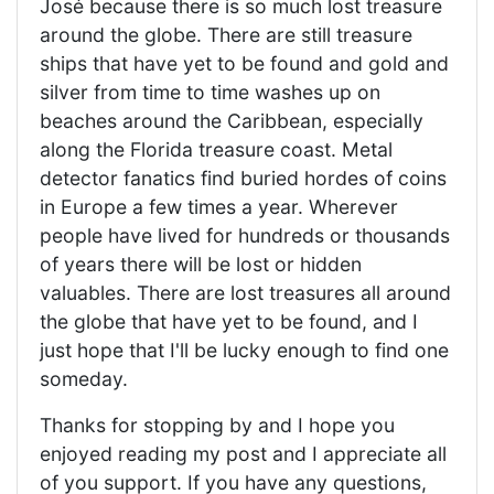
José because there is so much lost treasure
around the globe. There are still treasure
ships that have yet to be found and gold and
silver from time to time washes up on
beaches around the Caribbean, especially
along the Florida treasure coast. Metal
detector fanatics find buried hordes of coins
in Europe a few times a year. Wherever
people have lived for hundreds or thousands
of years there will be lost or hidden
valuables. There are lost treasures all around
the globe that have yet to be found, and I
just hope that I'll be lucky enough to find one
someday.
Thanks for stopping by and I hope you
enjoyed reading my post and I appreciate all
of you support. If you have any questions,