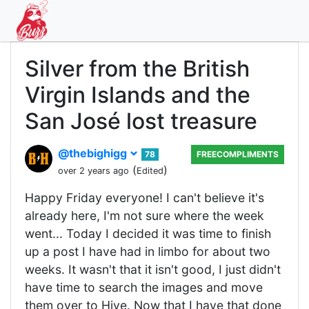
Silver from the British
Virgin Islands and the
San José lost treasure
@thebighigg
78
FREECOMPLIMENTS
(
)
over 2 years ago
Edited
Happy Friday everyone! I can't believe it's
already here, I'm not sure where the week
went... Today I decided it was time to finish
up a post I have had in limbo for about two
weeks. It wasn't that it isn't good, I just didn't
have time to search the images and move
them over to Hive. Now that I have that done