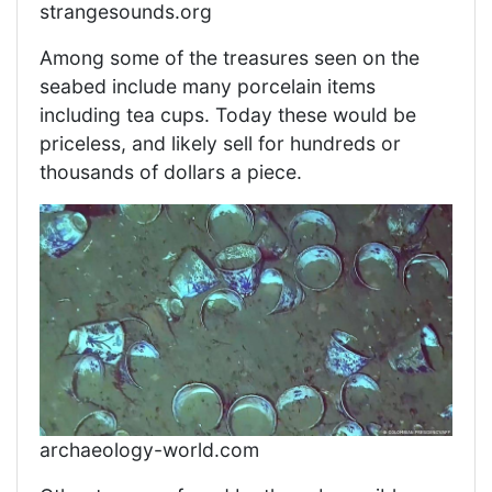
strangesounds.org
Among some of the treasures seen on the
seabed include many porcelain items
including tea cups. Today these would be
priceless, and likely sell for hundreds or
thousands of dollars a piece.
archaeology-world.com