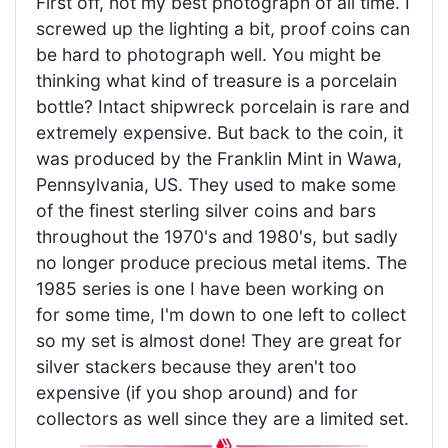
First off, not my best photograph of all time. I
screwed up the lighting a bit, proof coins can
be hard to photograph well. You might be
thinking what kind of treasure is a porcelain
bottle? Intact shipwreck porcelain is rare and
extremely expensive. But back to the coin, it
was produced by the Franklin Mint in Wawa,
Pennsylvania, US. They used to make some
of the finest sterling silver coins and bars
throughout the 1970's and 1980's, but sadly
no longer produce precious metal items. The
1985 series is one I have been working on
for some time, I'm down to one left to collect
so my set is almost done! They are great for
silver stackers because they aren't too
expensive (if you shop around) and for
collectors as well since they are a limited set.