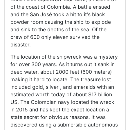
of the coast of Colombia. A battle ensued
and the San José took a hit to it's black
powder room causing the ship to explode
and sink to the depths of the sea. Of the
crew of 600 only eleven survived the
disaster.
The location of the shipwreck was a mystery
for over 300 years. As it turns out it sank in
deep water, about 2000 feet (600 meters)
making it hard to locate. The treasure lost
included gold, silver , and emeralds with an
estimated worth today of about $17 billion
US. The Colombian navy located the wreck
in 2015 and has kept the exact location a
state secret for obvious reasons. It was
discovered using a submersible autonomous