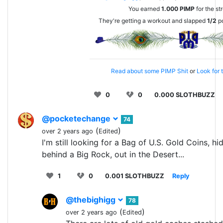
You earned
1.000
PIMP
for the st
They're getting a workout and slapped
1/2
po
Read about some PIMP Shit
or
Look for 
0
0
0.000 SLOTHBUZZ
@pocketechange
74
(
)
over 2 years ago
Edited
I'm still looking for a Bag of U.S. Gold Coins, hi
behind a Big Rock, out in the Desert...
1
0
0.001 SLOTHBUZZ
Reply
@thebighigg
78
(
)
over 2 years ago
Edited