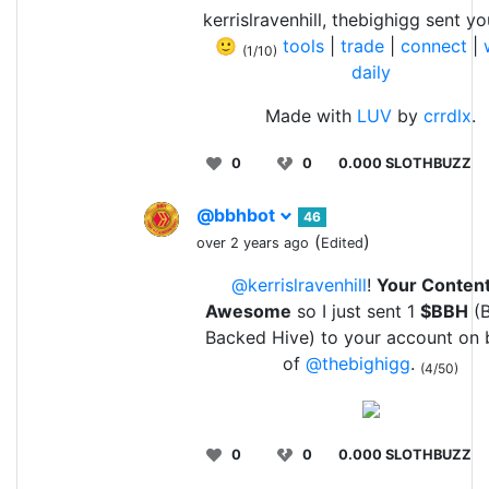
kerrislravenhill, thebighigg sent y
🙂
tools
|
trade
|
connect
|
(1/10)
daily
Made with
LUV
by
crrdlx
.
0
0
0.000 SLOTHBUZZ
@bbhbot
46
(
)
over 2 years ago
Edited
@kerrislravenhill
!
Your Content
Awesome
so I just sent 1
$BBH
(B
Backed Hive) to your account on 
of
@thebighigg
.
(4/50)
0
0
0.000 SLOTHBUZZ