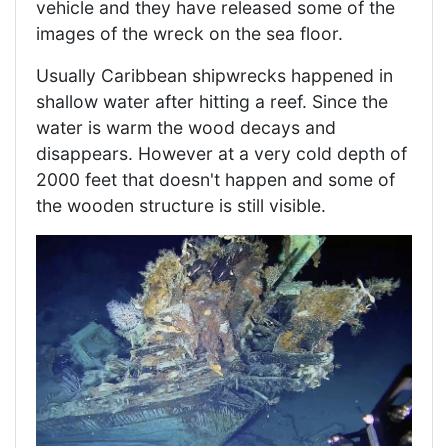
vehicle and they have released some of the
images of the wreck on the sea floor.
Usually Caribbean shipwrecks happened in
shallow water after hitting a reef. Since the
water is warm the wood decays and
disappears. However at a very cold depth of
2000 feet that doesn't happen and some of
the wooden structure is still visible.