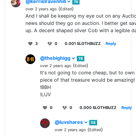
@kerrislravenhill
74
(
)
over 2 years ago
Edited
And I shall be keeping my eye out on any Aucti
news should they go on auction. I better get sa
up. A decent shaped silver Cob with a legible d
3
0
0.001 SLOTHBUZZ
Reply
@thebighigg
78
(
)
over 2 years ago
Edited
It's not going to come cheap, but to own
piece of that treasure would be amazing!
!BBH
!LUV
0
0
0.000 SLOTHBUZZ
Reply
@luvshares
58
(
)
over 2 years ago
Edited