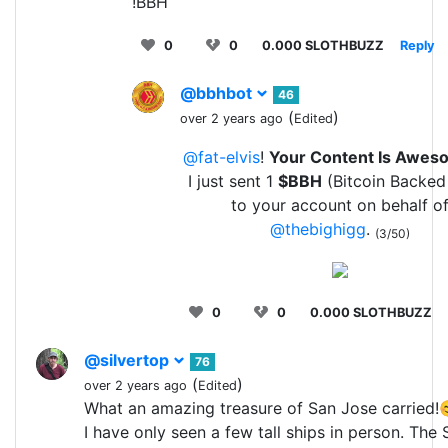
!BBH
0
0
0.000 SLOTHBUZZ
Reply
@bbhbot
46
(
)
over 2 years ago
Edited
@fat-elvis
!
Your Content Is Awes
I just sent 1
$BBH
(Bitcoin Backed
to your account on behalf o
@thebighigg
.
(3/50)
0
0
0.000 SLOTHBUZZ
@silvertop
76
(
)
over 2 years ago
Edited
What an amazing treasure of San Jose carried!
I have only seen a few tall ships in person. The 