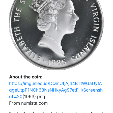
About the coin:
https://img.inleo.io/DQmUtjAj44BTtWGaUyfA
qgeUtpP1NCh63NsNHkyAg97etFH/Screensh
ot%20
(1063).png
From numista.com