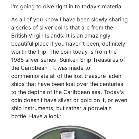
I'm going to dive right in to today's material.
As all of you know I have been slowly sharing
a series of silver coins that are from the
British Virgin Islands. It is an amazingly
beautiful place if you haven't been, definitely
worth the trip. The coin today is from the
1985 silver series "Sunken Ship Treasures of
the Caribbean". It was made to
commemorate all of the lost treasure laden
ships that have been lost over the centuries
to the depths of the Caribbean sea. Today's
coin doesn't have silver or gold on it, or even
ship instruments, but rather a porcelain
bottle. Have a look: