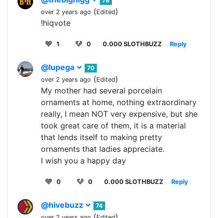
78
(
)
over 2 years ago
Edited
!hiqvote
1
0
0.000 SLOTHBUZZ
Reply
@lupega
70
(
)
over 2 years ago
Edited
My mother had several porcelain
ornaments at home, nothing extraordinary
really, I mean NOT very expensive, but she
took great care of them, it is a material
that lends itself to making pretty
ornaments that ladies appreciate.
I wish you a happy day
0
0
0.000 SLOTHBUZZ
Reply
@hivebuzz
74
(
)
over 2 years ago
Edited