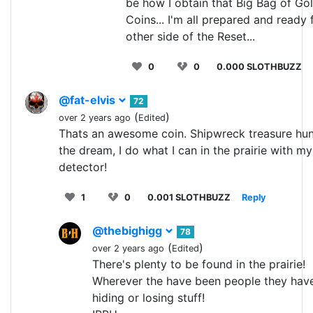
be how I obtain that Big Bag of Go
Coins... I'm all prepared and ready 
other side of the Reset...
0
0
0.000 SLOTHBUZZ
@fat-elvis
72
(
)
over 2 years ago
Edited
Thats an awesome coin. Shipwreck treasure hun
the dream, I do what I can in the prairie with m
detector!
1
0
0.001 SLOTHBUZZ
Reply
@thebighigg
78
(
)
over 2 years ago
Edited
There's plenty to be found in the prairie!
Wherever the have been people they hav
hiding or losing stuff!