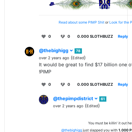
Read about some PIMP Shit
or
Look for the P
0
0
0.000 SLOTHBUZZ
Reply
@thebighigg
78
(
)
over 2 years ago
Edited
It would be great to find $17 billion one o
!PIMP
0
0
0.000 SLOTHBUZZ
Reply
@thepimpdistrict
61
(
)
over 2 years ago
Edited
You must be killin' it out he
@thebighigg
just slapped you with
1.000
P