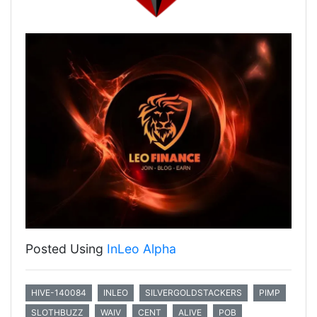
Posted Using
InLeo Alpha
HIVE-140084
INLEO
SILVERGOLDSTACKERS
PIMP
SLOTHBUZZ
WAIV
CENT
ALIVE
POB