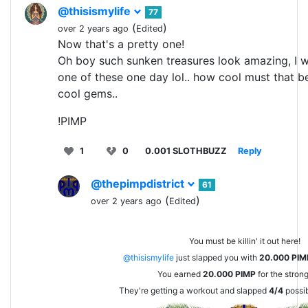
@thisismylife
77
(
)
over 2 years ago
Edited
Now that's a pretty one!
Oh boy such sunken treasures look amazing, I w
one of these one day lol.. how cool must that be
cool gems..
!PIMP
1
0
0.001 SLOTHBUZZ
Reply
@thepimpdistrict
61
(
)
over 2 years ago
Edited
You must be killin' it out here!
@thisismylife
just slapped you with
20.000
PIM
You earned
20.000
PIMP
for the stron
They're getting a workout and slapped
4/4
possib