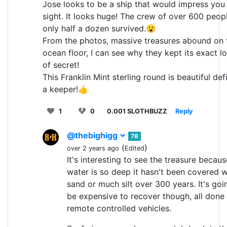
Jose looks to be a ship that would impress you a
sight. It looks huge! The crew of over 600 peop
only half a dozen survived.😮
From the photos, massive treasures abound on 
ocean floor, I can see why they kept its exact l
of secret!
This Franklin Mint sterling round is beautiful defi
a keeper!👍
1
0
0.001 SLOTHBUZZ
Reply
@thebighigg
78
(
)
over 2 years ago
Edited
It's interesting to see the treasure becaus
water is so deep it hasn't been covered w
sand or much silt over 300 years. It's goi
be expensive to recover though, all done
remote controlled vehicles.