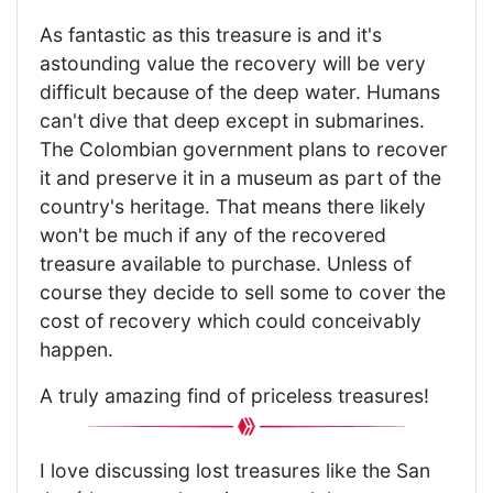
As fantastic as this treasure is and it's
astounding value the recovery will be very
difficult because of the deep water. Humans
can't dive that deep except in submarines.
The Colombian government plans to recover
it and preserve it in a museum as part of the
country's heritage. That means there likely
won't be much if any of the recovered
treasure available to purchase. Unless of
course they decide to sell some to cover the
cost of recovery which could conceivably
happen.
A truly amazing find of priceless treasures!
I love discussing lost treasures like the San