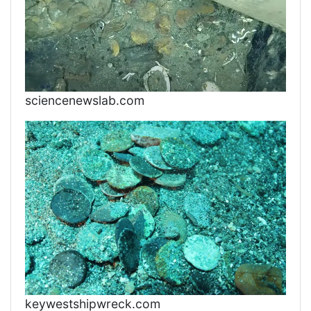
sciencenewslab.com
keywestshipwreck.com