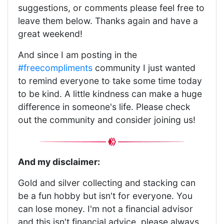
suggestions, or comments please feel free to
leave them below. Thanks again and have a
great weekend!
And since I am posting in the
#freecompliments
community I just wanted
to remind everyone to take some time today
to be kind. A little kindness can make a huge
difference in someone's life. Please check
out the community and consider joining us!
And my disclaimer:
Gold and silver collecting and stacking can
be a fun hobby but isn't for everyone. You
can lose money. I'm not a financial advisor
and this isn't financial advice, please always