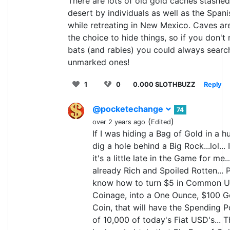
There are lots of old gold caches stashed
desert by individuals as well as the Spani
while retreating in New Mexico. Caves ar
the choice to hide things, so if you don't
bats (and rabies) you could always searc
unmarked ones!
1
0
0.000 SLOTHBUZZ
Reply
@pocketechange
74
(
)
over 2 years ago
Edited
If I was hiding a Bag of Gold in a hur
dig a hole behind a Big Rock...lol... 
it's a little late in the Game for me..
already Rich and Spoiled Rotten... P
know how to turn $5 in Common U
Coinage, into a One Ounce, $100 G
Coin, that will have the Spending 
of 10,000 of today's Fiat USD's... Th