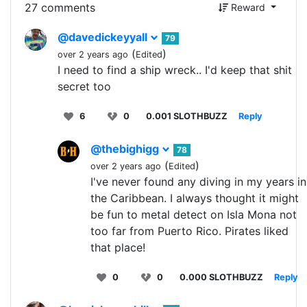
27 comments
Reward
@davedickeyyall
79
(
)
over 2 years ago
Edited
I need to find a ship wreck.. I'd keep that shit
secret too
6
0
0.001 SLOTHBUZZ
Reply
@thebighigg
78
(
)
over 2 years ago
Edited
I've never found any diving in my years in
the Caribbean. I always thought it might
be fun to metal detect on Isla Mona not
too far from Puerto Rico. Pirates liked
that place!
0
0
0.000 SLOTHBUZZ
Reply