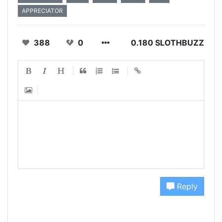
APPRECIATOR
388
0
0.180 SLOTHBUZZ
Reply