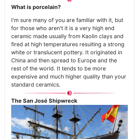
What is porcelain?
I'm sure many of you are familiar with it, but
for those who aren't it is a very high end
ceramic made usually from Kaolin clays and
fired at high temperatures resulting a strong
white or translucent pottery. It originated in
China and then spread to Europe and the
rest of the world. It tends to be more
expensive and much higher quality than your
standard ceramics.
The San José Shipwreck