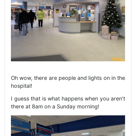
Oh wow, there are people and lights on in the
hospital!
I guess that is what happens when you aren't
there at 8am on a Sunday morning!