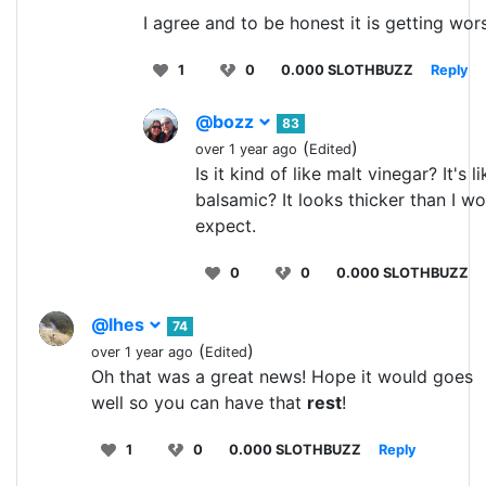
I agree and to be honest it is getting wor
1
0
0.000 SLOTHBUZZ
Reply
@bozz
83
(
)
over 1 year ago
Edited
Is it kind of like malt vinegar? It's l
balsamic? It looks thicker than I w
expect.
0
0
0.000 SLOTHBUZZ
@lhes
74
(
)
over 1 year ago
Edited
Oh that was a great news! Hope it would goes
well so you can have that
rest
!
1
0
0.000 SLOTHBUZZ
Reply