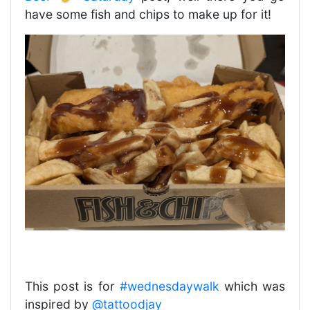
have some fish and chips to make up for it!
This post is for
#wednesdaywalk
which was
inspired by
@tattoodjay