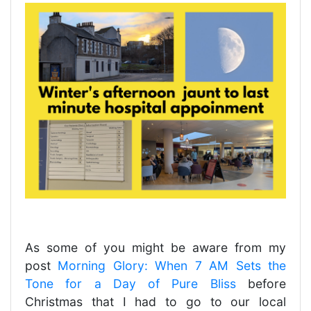
As some of you might be aware from my
post
Morning Glory: When 7 AM Sets the
Tone for a Day of Pure Bliss
before
Christmas that I had to go to our local