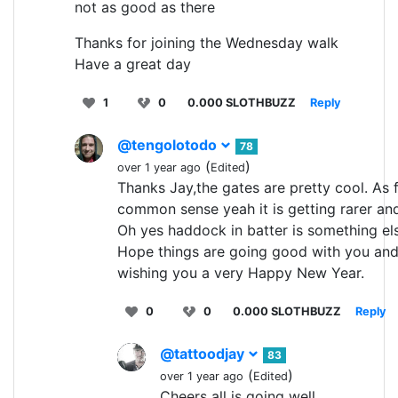
not as good as there
Thanks for joining the Wednesday walk
Have a great day
1
0
0.000 SLOTHBUZZ
Reply
@tengolotodo
78
(
)
over 1 year ago
Edited
Thanks Jay,the gates are pretty cool. As 
common sense yeah it is getting rarer and
Oh yes haddock in batter is something el
Hope things are going good with you an
wishing you a very Happy New Year.
0
0
0.000 SLOTHBUZZ
Reply
@tattoodjay
83
(
)
over 1 year ago
Edited
Cheers all is going well