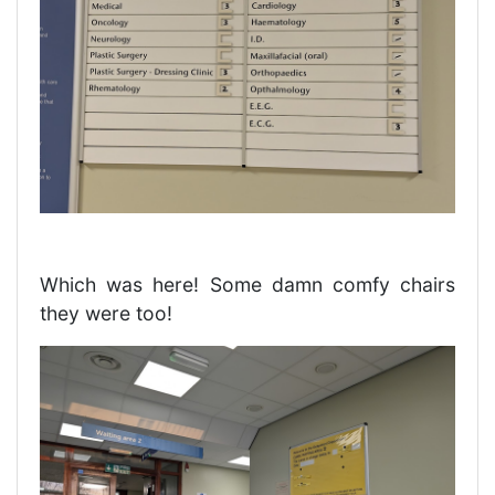
Which was here! Some damn comfy chairs
they were too!