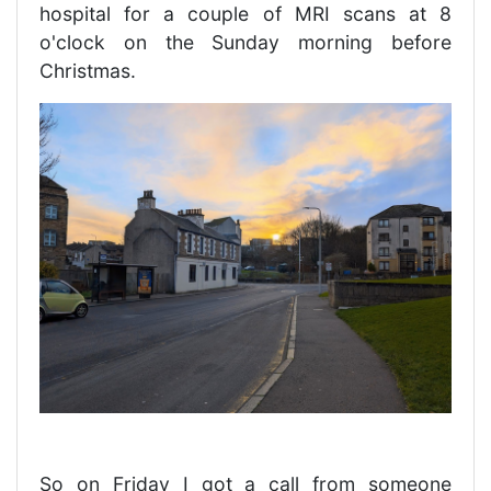
hospital for a couple of MRI scans at 8
o'clock on the Sunday morning before
Christmas.
So on Friday I got a call from someone