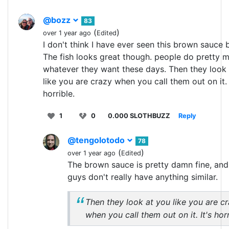
@bozz
83
(
)
over 1 year ago
Edited
I don't think I have ever seen this brown sauce 
The fish looks great though. people do pretty 
whatever they want these days. Then they look
like you are crazy when you call them out on it. 
horrible.
1
0
0.000 SLOTHBUZZ
Reply
@tengolotodo
78
(
)
over 1 year ago
Edited
The brown sauce is pretty damn fine, an
guys don't really have anything similar.
Then they look at you like you are c
when you call them out on it. It's horr