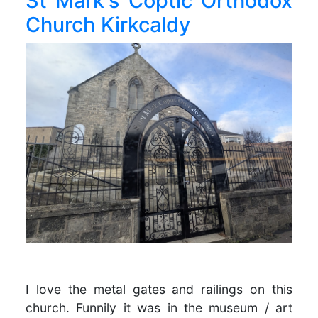
St Mark's Coptic Orthodox
Church Kirkcaldy
I love the metal gates and railings on this
church. Funnily it was in the museum / art