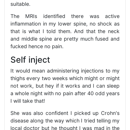
suitable.
The MRIs identified there was active
inflammation in my lower spine, no shock as
that is what I told them. And that the neck
and middle spine are pretty much fused and
fucked hence no pain.
Self inject
It would mean administering injections to my
thighs every two weeks which might or might
not work, but hey if it works and I can sleep
a whole night with no pain after 40 odd years
I will take that!
She was also confident I picked up Crohn's
disease along the way which I tried telling my
local doctor but he thought I was mad in the