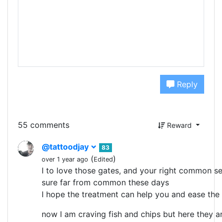
Reply
55 comments
Reward
@tattoodjay
83
(
)
over 1 year ago
Edited
I to love those gates, and your right common se
sure far from common these days
I hope the treatment can help you and ease the
now I am craving fish and chips but here they ar