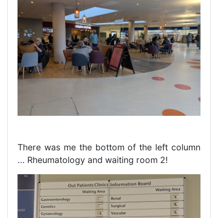
There was me the bottom of the left column
... Rheumatology and waiting room 2!