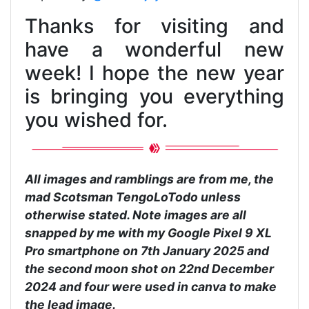
Thanks for visiting and
have a wonderful new
week! I hope the new year
is bringing you everything
you wished for.
All images and ramblings are from me, the
mad Scotsman TengoLoTodo unless
otherwise stated. Note images are all
snapped by me with my Google Pixel 9 XL
Pro smartphone on 7th January 2025 and
the second moon shot on 22nd December
2024 and four were used in canva to make
the lead image.