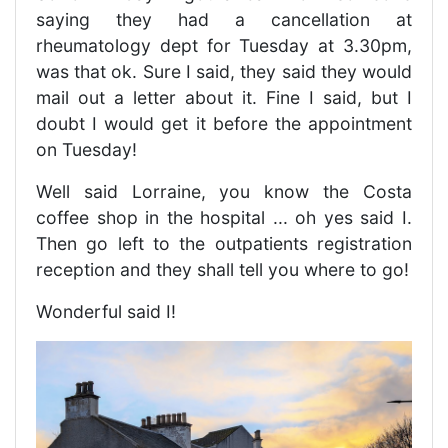
saying they had a cancellation at
rheumatology dept for Tuesday at 3.30pm,
was that ok. Sure I said, they said they would
mail out a letter about it. Fine I said, but I
doubt I would get it before the appointment
on Tuesday!
Well said Lorraine, you know the Costa
coffee shop in the hospital ... oh yes said I.
Then go left to the outpatients registration
reception and they shall tell you where to go!
Wonderful said I!