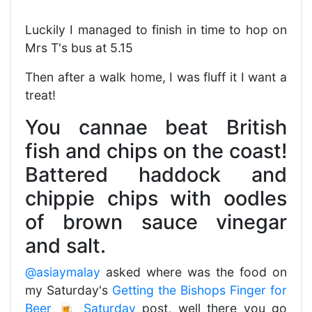
Luckily I managed to finish in time to hop on
Mrs T's bus at 5.15
Then after a walk home, I was fluff it I want a
treat!
You cannae beat British
fish and chips on the coast!
Battered haddock and
chippie chips with oodles
of brown sauce vinegar
and salt.
@asiaymalay
asked where was the food on
my Saturday's
Getting the Bishops Finger for
Beer 🍺 Saturday
post, well there you go