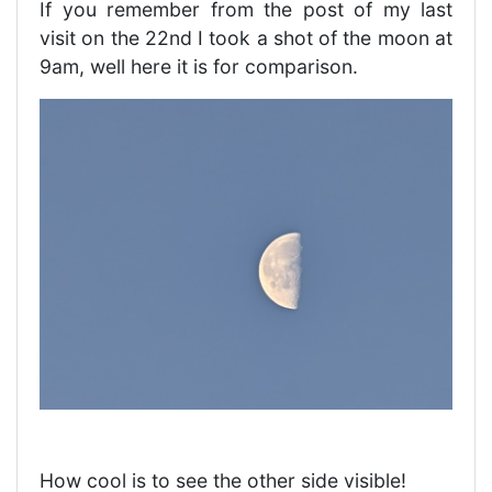
If you remember from the post of my last
visit on the 22nd I took a shot of the moon at
9am, well here it is for comparison.
How cool is to see the other side visible!