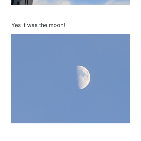
Yes it was the moon!