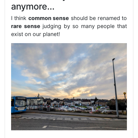
anymore...
I think
common sense
should be renamed to
rare sense
judging by so many people that
exist on our planet!