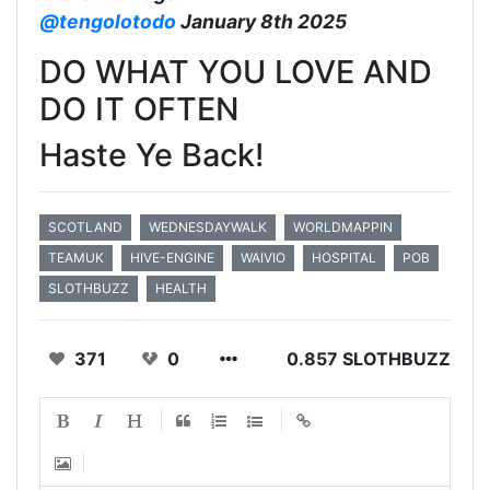
@tengolotodo
January 8th 2025
DO WHAT YOU LOVE AND
DO IT OFTEN
Haste Ye Back!
SCOTLAND
WEDNESDAYWALK
WORLDMAPPIN
TEAMUK
HIVE-ENGINE
WAIVIO
HOSPITAL
POB
SLOTHBUZZ
HEALTH
371
0
0.857 SLOTHBUZZ