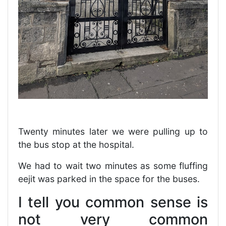
Twenty minutes later we were pulling up to
the bus stop at the hospital.
We had to wait two minutes as some fluffing
eejit was parked in the space for the buses.
I tell you common sense is
not very common