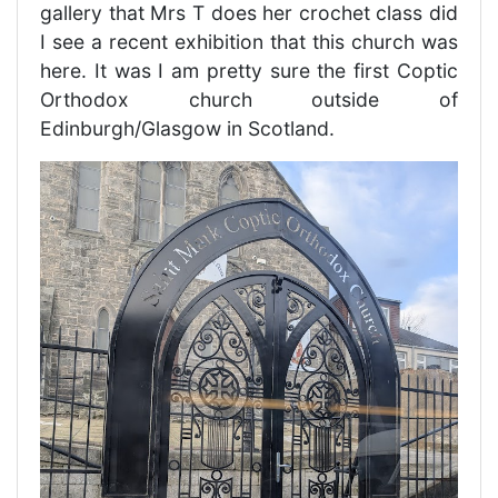
gallery that Mrs T does her crochet class did
I see a recent exhibition that this church was
here. It was I am pretty sure the first Coptic
Orthodox church outside of
Edinburgh/Glasgow in Scotland.