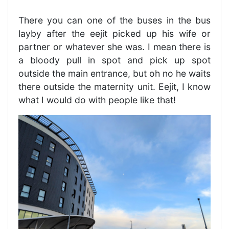
There you can one of the buses in the bus
layby after the eejit picked up his wife or
partner or whatever she was. I mean there is
a bloody pull in spot and pick up spot
outside the main entrance, but oh no he waits
there outside the maternity unit. Eejit, I know
what I would do with people like that!