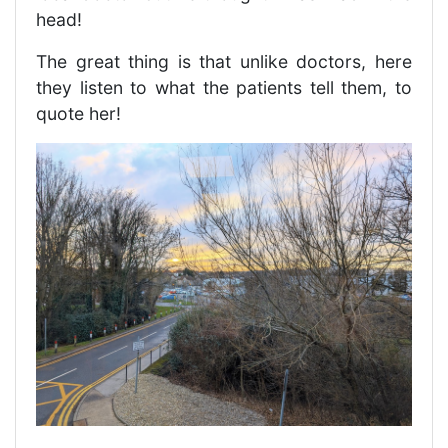
head!
The great thing is that unlike doctors, here
they listen to what the patients tell them, to
quote her!