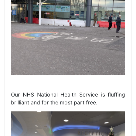
Our NHS National Health Service is fluffing
brilliant and for the most part free.