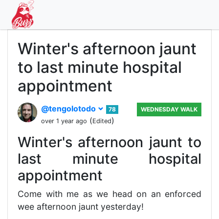
Winter's afternoon jaunt
to last minute hospital
appointment
@tengolotodo
78
WEDNESDAY WALK
(
)
over 1 year ago
Edited
Winter's afternoon jaunt to
last minute hospital
appointment
Come with me as we head on an enforced
wee afternoon jaunt yesterday!