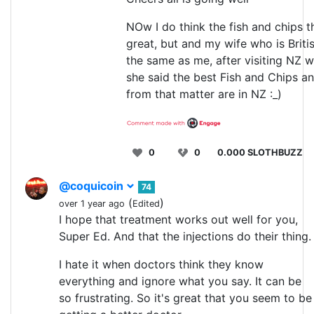
NOw I do think the fish and chips t
great, but and my wife who is Britis
the same as me, after visiting NZ w
she said the best Fish and Chips a
from that matter are in NZ :_)
0
0
0.000 SLOTHBUZZ
@coquicoin
74
(
)
over 1 year ago
Edited
I hope that treatment works out well for you,
Super Ed. And that the injections do their thing.
I hate it when doctors think they know
everything and ignore what you say. It can be
so frustrating. So it's great that you seem to be