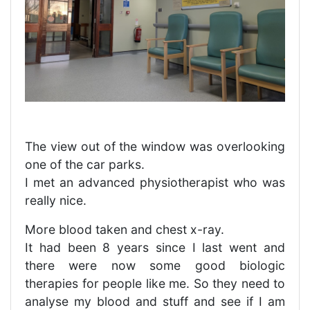
The view out of the window was overlooking
one of the car parks.
I met an advanced physiotherapist who was
really nice.
More blood taken and chest x-ray.
It had been 8 years since I last went and
there were now some good biologic
therapies for people like me. So they need to
analyse my blood and stuff and see if I am