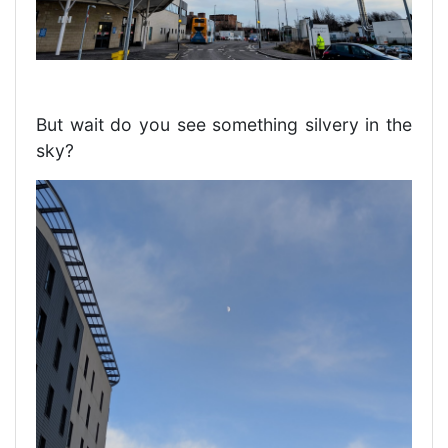
But wait do you see something silvery in the
sky?