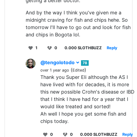
getting a better doctor.
And by the way I think you've given me a
midnight craving for fish and chips hehe. So
tomorrow I'll have to go out and look for fish
and chips in Bogota lol.
1
0
0.000 SLOTHBUZZ
Reply
@tengolotodo
78
(
)
over 1 year ago
Edited
Thank you Super Eli although the AS I
have lived with for decades, it is more
this new possible Crohn's disease or IBD
that I think I have had for a year that I
would like treated and sorted!
Ah well I hope you get some fish and
chips today.
0
0
0.000 SLOTHBUZZ
Reply