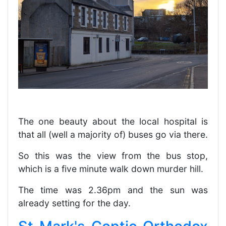
The one beauty about the local hospital is
that all (well a majority of) buses go via there.
So this was the view from the bus stop,
which is a five minute walk down murder hill.
The time was 2.36pm and the sun was
already setting for the day.