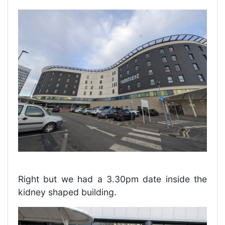
Right but we had a 3.30pm date inside the
kidney shaped building.