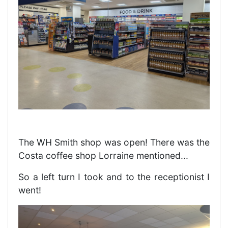
The WH Smith shop was open! There was the
Costa coffee shop Lorraine mentioned...
So a left turn I took and to the receptionist I
went!