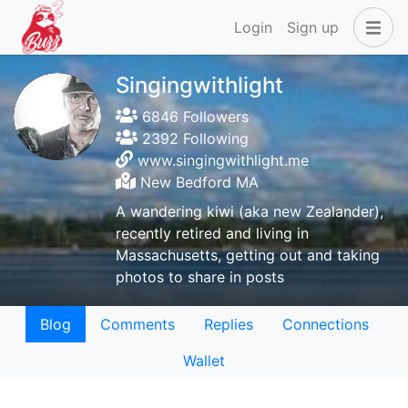
Login
Sign up
Singingwithlight
6846 Followers
2392 Following
www.singingwithlight.me
New Bedford MA
A wandering kiwi (aka new Zealander),
recently retired and living in
Massachusetts, getting out and taking
photos to share in posts
Blog
Comments
Replies
Connections
Wallet