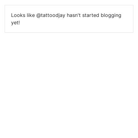
Looks like @tattoodjay hasn't started blogging
yet!