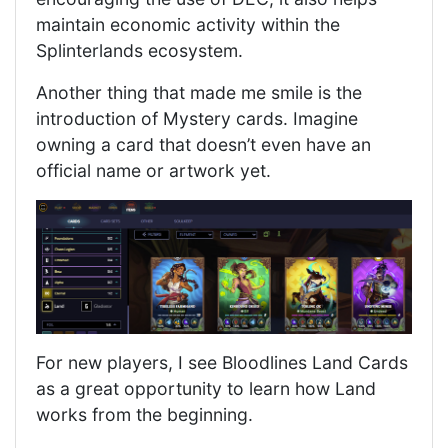
maintain economic activity within the
Splinterlands ecosystem.
Another thing that made me smile is the
introduction of Mystery cards. Imagine
owning a card that doesn’t even have an
official name or artwork yet.
For new players, I see Bloodlines Land Cards
as a great opportunity to learn how Land
works from the beginning.