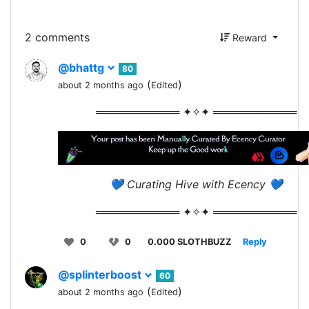
2 comments
Reward
@bhattg
80
(
)
about 2 months ago
Edited
═══════════ ✦✧✦ ═══════════
💙 Curating Hive with Ecency 💙
═══════════ ✦✧✦ ═══════════
0
0
0.000 SLOTHBUZZ
Reply
@splinterboost
60
(
)
about 2 months ago
Edited