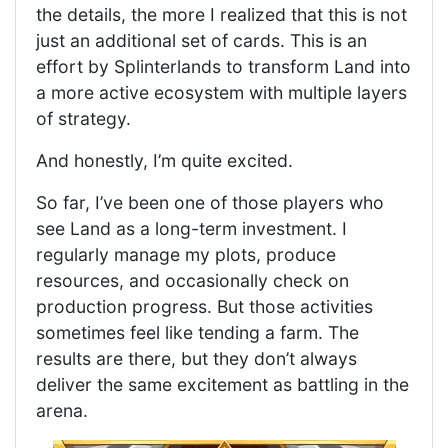
the details, the more I realized that this is not
just an additional set of cards. This is an
effort by Splinterlands to transform Land into
a more active ecosystem with multiple layers
of strategy.
And honestly, I’m quite excited.
So far, I’ve been one of those players who
see Land as a long-term investment. I
regularly manage my plots, produce
resources, and occasionally check on
production progress. But those activities
sometimes feel like tending a farm. The
results are there, but they don’t always
deliver the same excitement as battling in the
arena.