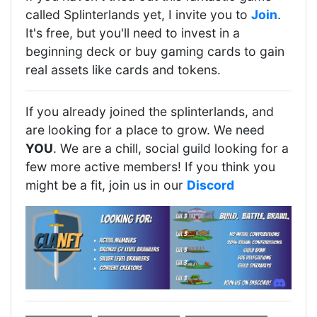
called Splinterlands yet, I invite you to
Join
.
It's free, but you'll need to invest in a
beginning deck or buy gaming cards to gain
real assets like cards and tokens.
If you already joined the splinterlands, and
are looking for a place to grow. We need
YOU
. We are a chill, social guild looking for a
few more active members! If you think you
might be a fit, join us in our
Discord