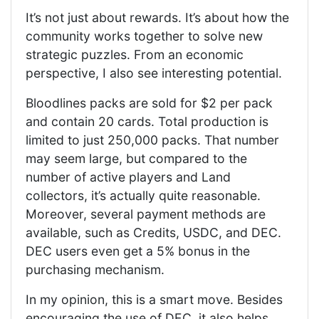
It’s not just about rewards. It’s about how the
community works together to solve new
strategic puzzles. From an economic
perspective, I also see interesting potential.
Bloodlines packs are sold for $2 per pack
and contain 20 cards. Total production is
limited to just 250,000 packs. That number
may seem large, but compared to the
number of active players and Land
collectors, it’s actually quite reasonable.
Moreover, several payment methods are
available, such as Credits, USDC, and DEC.
DEC users even get a 5% bonus in the
purchasing mechanism.
In my opinion, this is a smart move. Besides
encouraging the use of DEC, it also helps