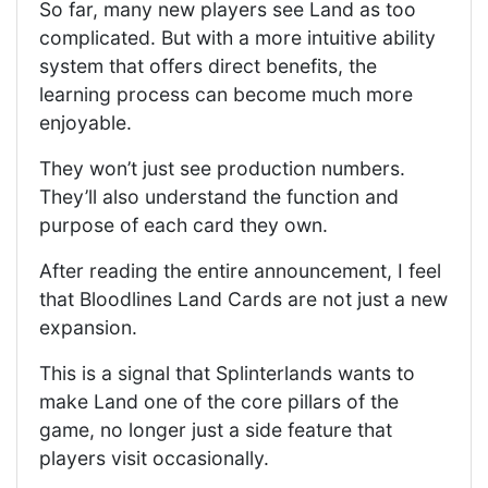
So far, many new players see Land as too
complicated. But with a more intuitive ability
system that offers direct benefits, the
learning process can become much more
enjoyable.
They won’t just see production numbers.
They’ll also understand the function and
purpose of each card they own.
After reading the entire announcement, I feel
that Bloodlines Land Cards are not just a new
expansion.
This is a signal that Splinterlands wants to
make Land one of the core pillars of the
game, no longer just a side feature that
players visit occasionally.