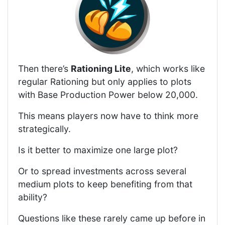
Then there’s
Rationing Lite
, which works like
regular Rationing but only applies to plots
with Base Production Power below 20,000.
This means players now have to think more
strategically.
Is it better to maximize one large plot?
Or to spread investments across several
medium plots to keep benefiting from that
ability?
Questions like these rarely came up before in