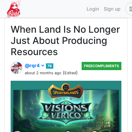
Login
Sign up
When Land Is No Longer
Just About Producing
Resources
@rqr4
76
FREECOMPLIMENTS
(
)
about 2 months ago
Edited