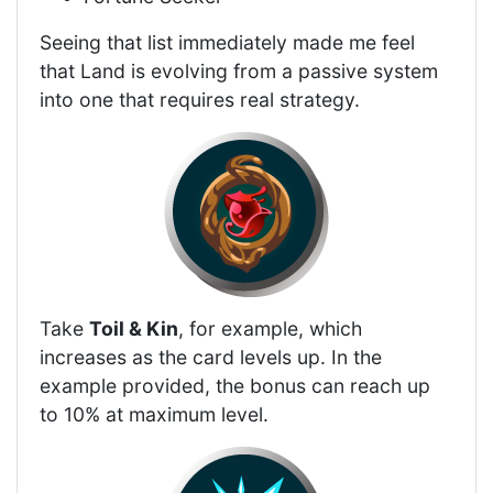
Seeing that list immediately made me feel
that Land is evolving from a passive system
into one that requires real strategy.
Take
Toil & Kin
, for example, which
increases as the card levels up. In the
example provided, the bonus can reach up
to 10% at maximum level.