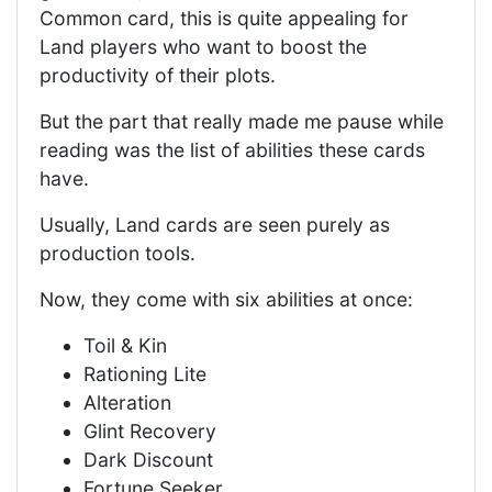
Common card, this is quite appealing for
Land players who want to boost the
productivity of their plots.
But the part that really made me pause while
reading was the list of abilities these cards
have.
Usually, Land cards are seen purely as
production tools.
Now, they come with six abilities at once:
Toil & Kin
Rationing Lite
Alteration
Glint Recovery
Dark Discount
Fortune Seeker