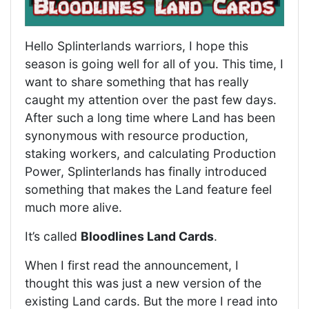
Hello Splinterlands warriors, I hope this
season is going well for all of you. This time, I
want to share something that has really
caught my attention over the past few days.
After such a long time where Land has been
synonymous with resource production,
staking workers, and calculating Production
Power, Splinterlands has finally introduced
something that makes the Land feature feel
much more alive.
It’s called
Bloodlines Land Cards
.
When I first read the announcement, I
thought this was just a new version of the
existing Land cards. But the more I read into