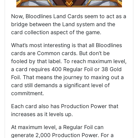
Now, Bloodlines Land Cards seem to act as a
bridge between the Land system and the
card collection aspect of the game.
What’s most interesting is that all Bloodlines
cards are Common cards. But don’t be
fooled by that label. To reach maximum level,
a card requires 400 Regular Foil or 38 Gold
Foil. That means the journey to maxing out a
card still demands a significant level of
commitment.
Each card also has Production Power that
increases as it levels up.
At maximum level, a Regular Foil can
generate 2,000 Production Power. For a