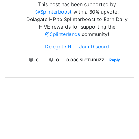
This post has been supported by
@Splinterboost
with a 30% upvote!
Delagate HP to Splinterboost to Earn Daily
HIVE rewards for supporting the
@Splinterlands
community!
Delegate HP
|
Join Discord
0
0
0.000 SLOTHBUZZ
Reply