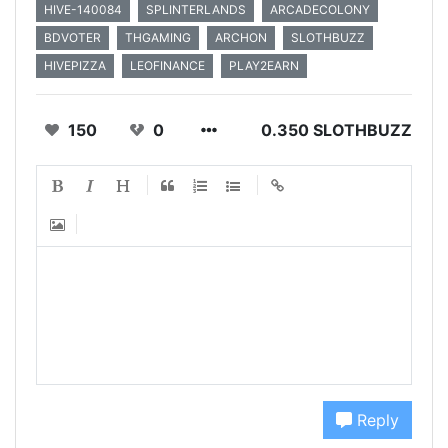
HIVE-140084
SPLINTERLANDS
ARCADECOLONY
BDVOTER
THGAMING
ARCHON
SLOTHBUZZ
HIVEPIZZA
LEOFINANCE
PLAY2EARN
150
0
0.350 SLOTHBUZZ
Reply