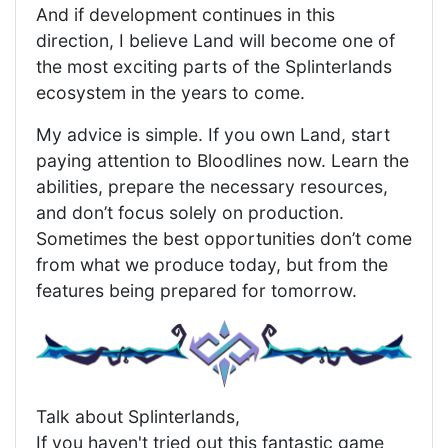
And if development continues in this
direction, I believe Land will become one of
the most exciting parts of the Splinterlands
ecosystem in the years to come.
My advice is simple. If you own Land, start
paying attention to Bloodlines now. Learn the
abilities, prepare the necessary resources,
and don’t focus solely on production.
Sometimes the best opportunities don’t come
from what we produce today, but from the
features being prepared for tomorrow.
Talk about Splinterlands,
If you haven't tried out this fantastic game