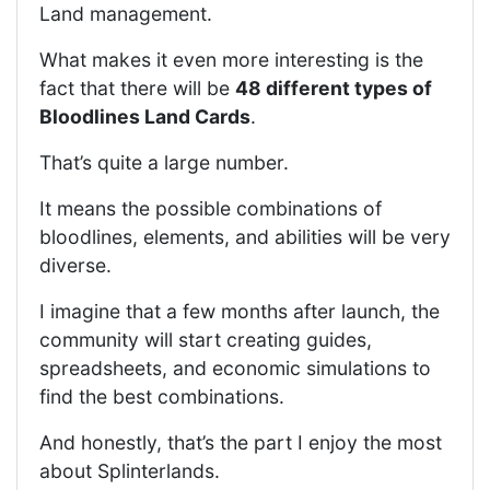
Land management.
What makes it even more interesting is the
fact that there will be
48 different types of
Bloodlines Land Cards
.
That’s quite a large number.
It means the possible combinations of
bloodlines, elements, and abilities will be very
diverse.
I imagine that a few months after launch, the
community will start creating guides,
spreadsheets, and economic simulations to
find the best combinations.
And honestly, that’s the part I enjoy the most
about Splinterlands.