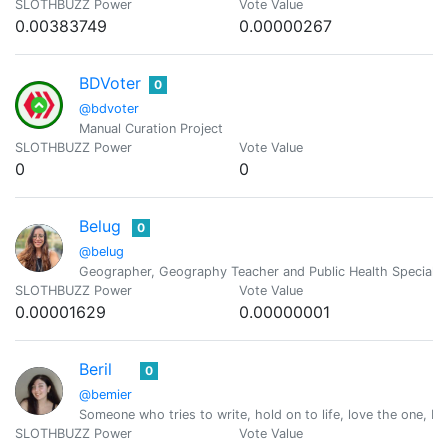
SLOTHBUZZ Power
Vote Value
0.00383749
0.00000267
BDVoter
0
@bdvoter
Manual Curation Project
SLOTHBUZZ Power
Vote Value
0
0
Belug
0
@belug
Geographer, Geography Teacher and Public Health Specialist
SLOTHBUZZ Power
Vote Value
0.00001629
0.00000001
Beril
0
@bemier
Someone who tries to write, hold on to life, love the one, Pra
SLOTHBUZZ Power
Vote Value