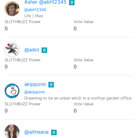
Asher @abh12345
0
@abh12345
Life | Hive
SLOTHBUZZ Power
Vote Value
0
0
@adol
0
SLOTHBUZZ Power
Vote Value
0
0
akipponn
0
@akipponn
Dreaming to be an urban witch in a rooftop garden office. Ori
SLOTHBUZZ Power
Vote Value
0
0
@altheana
0