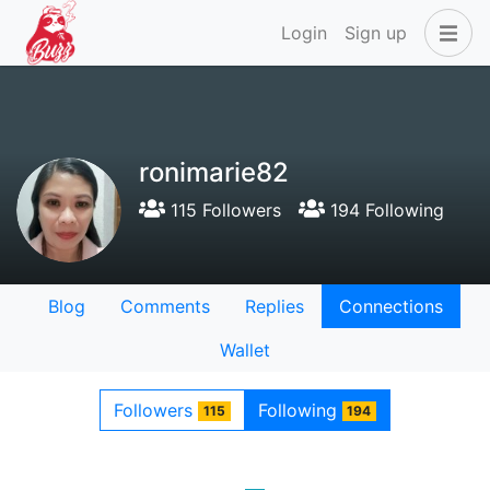
Login
Sign up
ronimarie82
115 Followers
194 Following
Blog
Comments
Replies
Connections
Wallet
Followers
Following
115
194