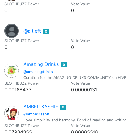
SLOTHBUZZ Power
Vote Value
0
0
@altleft
0
SLOTHBUZZ Power
Vote Value
0
0
Amazing Drinks
0
@amazingdrinks
Curation for the AMAZING DRINKS COMMUNITY on HIVE
SLOTHBUZZ Power
Vote Value
0.00188433
0.00000131
AMBER KASHIF
0
@amberkashif
Love simplicity and harmony. Fond of reading and writing
SLOTHBUZZ Power
Vote Value
0.07934355
0.00005518