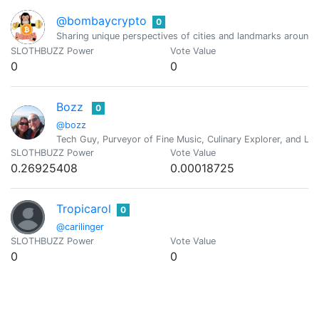
@bombaycrypto
0
Sharing unique perspectives of cities and landmarks around t
SLOTHBUZZ Power
Vote Value
0
0
Bozz
0
@bozz
Tech Guy, Purveyor of Fine Music, Culinary Explorer, and Lif
SLOTHBUZZ Power
Vote Value
0.26925408
0.00018725
Tropicarol
0
@carilinger
SLOTHBUZZ Power
Vote Value
0
0
Marilis Morales
0
@casmar551