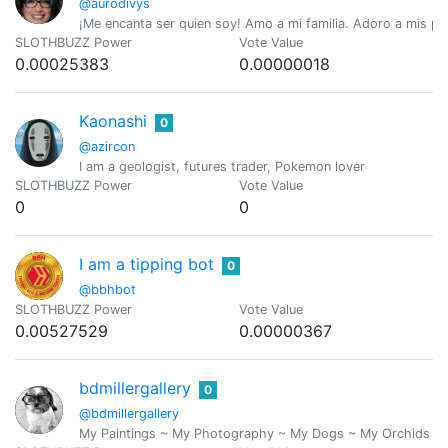
@aurodivys
¡Me encanta ser quien soy! Amo a mi familia. Adoro a mis perr
SLOTHBUZZ Power
Vote Value
0.00025383
0.00000018
Kaonashi
0
@azircon
I am a geologist, futures trader, Pokemon lover
SLOTHBUZZ Power
Vote Value
0
0
I am a tipping bot
0
@bbhbot
SLOTHBUZZ Power
Vote Value
0.00527529
0.00000367
bdmillergallery
0
@bdmillergallery
My Paintings ~ My Photography ~ My Dogs ~ My Orchids ~ The 