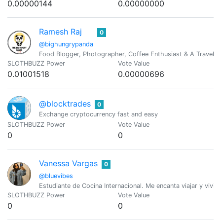
0.00000144
0.00000000
Ramesh Raj
0
@bighungrypanda
Food Blogger, Photographer, Coffee Enthusiast & A Travel J
SLOTHBUZZ Power
Vote Value
0.01001518
0.00000696
@blocktrades
0
Exchange cryptocurrency fast and easy
SLOTHBUZZ Power
Vote Value
0
0
Vanessa Vargas
0
@bluevibes
Estudiante de Cocina Internacional. Me encanta viajar y vivir 
SLOTHBUZZ Power
Vote Value
0
0