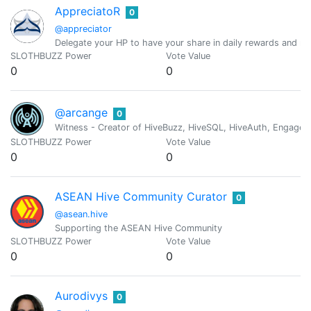
AppreciatoR
0
@appreciator
Delegate your HP to have your share in daily rewards and mo
SLOTHBUZZ Power
Vote Value
0
0
@arcange
0
Witness - Creator of HiveBuzz, HiveSQL, HiveAuth, Engage, 
SLOTHBUZZ Power
Vote Value
0
0
ASEAN Hive Community Curator
0
@asean.hive
Supporting the ASEAN Hive Community
SLOTHBUZZ Power
Vote Value
0
0
Aurodivys
0