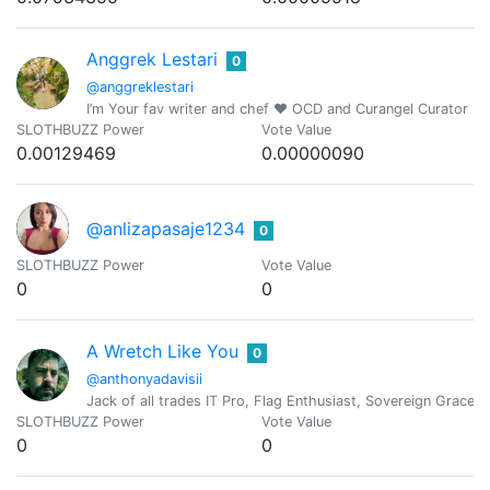
Anggrek Lestari
0
@anggreklestari
I’m Your fav writer and chef ❤️ OCD and Curangel Curator
SLOTHBUZZ Power
Vote Value
0.00129469
0.00000090
@anlizapasaje1234
0
SLOTHBUZZ Power
Vote Value
0
0
A Wretch Like You
0
@anthonyadavisii
Jack of all trades IT Pro, Flag Enthusiast, Sovereign Grace,
SLOTHBUZZ Power
Vote Value
0
0