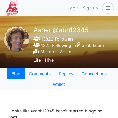
Login
Sign up
Asher @abh12345
13822 Followers
1325 Following
peakd.com
Mallorca, Spain
Life | Hive
Blog
Comments
Replies
Connections
Wallet
Looks like @abh12345 hasn't started blogging
yet!