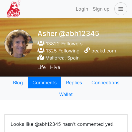
Login
Sign up
Asher @abh12345
13822 Followers
1325 Following
peakd.com
Mallorca, Spain
Life | Hive
Blog
Comments
Replies
Connections
Wallet
Looks like @abh12345 hasn't commented yet!