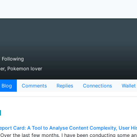
 Following
ader, Pokemon lover
Blog
Comments
Replies
Connections
Wallet
eport Card: A Tool to Analyse Content Complexity, User Hi
! Over the last few months, I have been conducting some ana