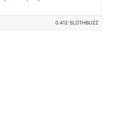
0.412 SLOTHBUZZ