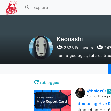
Explore
Kaonashi
3828 Followers
247
I am a geologist, futures tr
reblogged
@holoz0r
0
10 months ago
Introducing Hive R
Introduction Hello