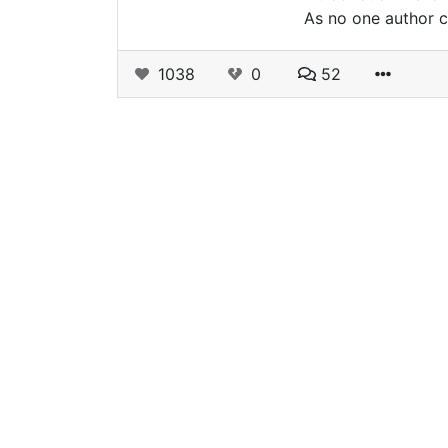
As no one author c
1038
0
52