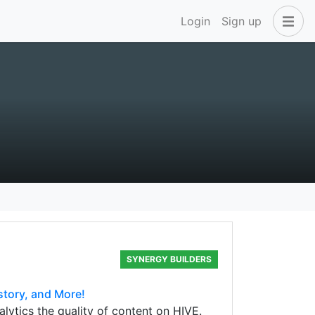
Login
Sign up
SYNERGY BUILDERS
story, and More!
lytics the quality of content on HIVE.