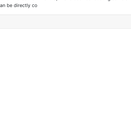
an be directly co