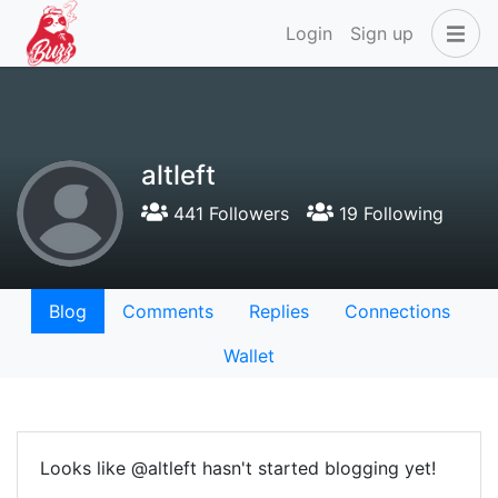
Login
Sign up
altleft
441 Followers
19 Following
Blog
Comments
Replies
Connections
Wallet
Looks like @altleft hasn't started blogging yet!