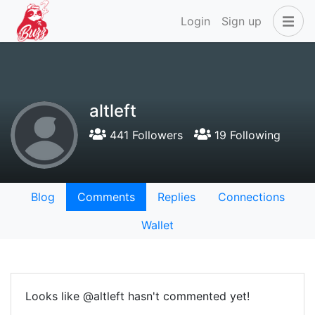
Login
Sign up
altleft
441 Followers
19 Following
Blog
Comments
Replies
Connections
Wallet
Looks like @altleft hasn't commented yet!