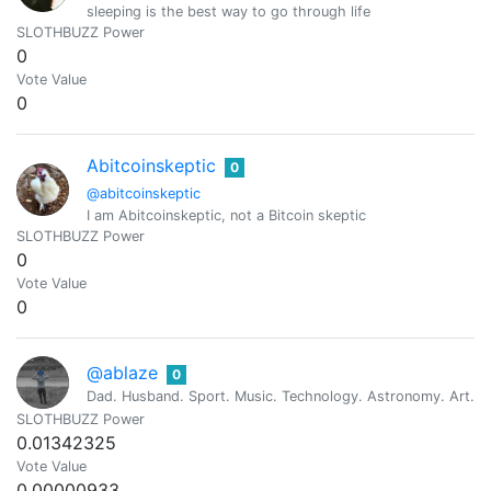
sleeping is the best way to go through life
SLOTHBUZZ Power
0
Vote Value
0
Abitcoinskeptic
0
@abitcoinskeptic
I am Abitcoinskeptic, not a Bitcoin skeptic
SLOTHBUZZ Power
0
Vote Value
0
@ablaze
0
Dad. Husband. Sport. Music. Technology. Astronomy. Art. Re
SLOTHBUZZ Power
0.01342325
Vote Value
0.00000933