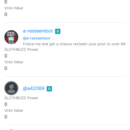
0
Vote Value
0
a-resteembot
0
@a-resteembot
Follow me and get a chance resteem your post to over 6800 
SLOTHBUZZ Power
0
Vote Value
0
@a42069
0
SLOTHBUZZ Power
0
Vote Value
0