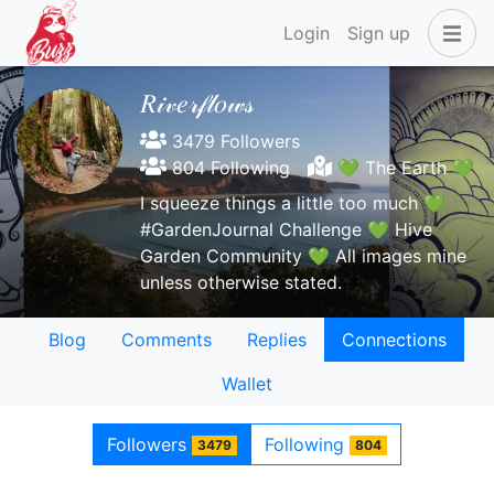
Login
Sign up
𝑅𝒾𝓋𝑒𝓇𝒻𝓁𝑜𝓌𝓈
3479 Followers
804 Following
💚 The Earth 💚
I squeeze things a little too much 💚
#GardenJournal Challenge 💚 Hive
Garden Community 💚 All images mine
unless otherwise stated.
Blog
Comments
Replies
Connections
Wallet
Followers
Following
3479
804