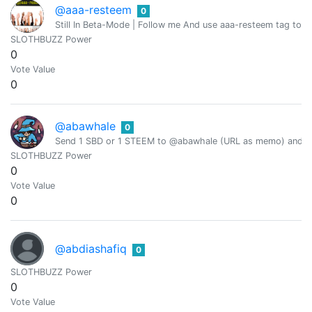
@aaa-resteem
0
Still In Beta-Mode | Follow me And use aaa-resteem tag to g
SLOTHBUZZ Power
0
Vote Value
0
@abawhale
0
Send 1 SBD or 1 STEEM to @abawhale (URL as memo) and you
SLOTHBUZZ Power
0
Vote Value
0
@abdiashafiq
0
SLOTHBUZZ Power
0
Vote Value