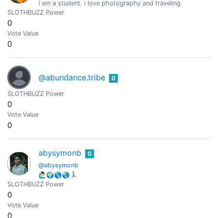
i am a student. i love photography and traveling
SLOTHBUZZ Power
0
Vote Value
0
@abundance.tribe
0
SLOTHBUZZ Power
0
Vote Value
0
abysymonb
0
@abysymonb
🙋🏻‍♂️🌍🌎🌏🏃🏻‍♂️
SLOTHBUZZ Power
0
Vote Value
0