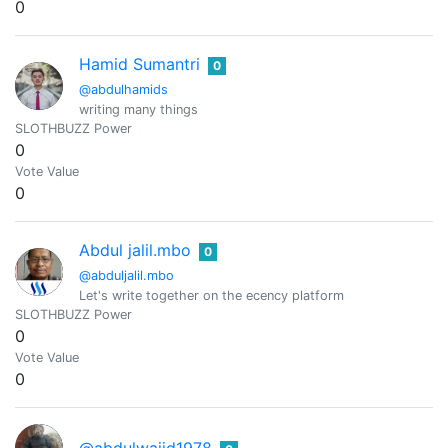
0
Hamid Sumantri
0
@abdulhamids
writing many things
SLOTHBUZZ Power
0
Vote Value
0
Abdul jalil.mbo
0
@abduljalil.mbo
Let's write together on the ecency platform
SLOTHBUZZ Power
0
Vote Value
0