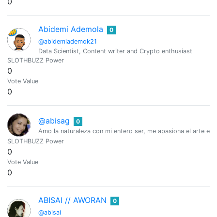
0
Abidemi Ademola
0
@abidemiademok21
Data Scientist, Content writer and Crypto enthusiast
SLOTHBUZZ Power
0
Vote Value
0
@abisag
0
Amo la naturaleza con mi entero ser, me apasiona el arte en
SLOTHBUZZ Power
0
Vote Value
0
ABISAI // AWORAN
0
@abisai