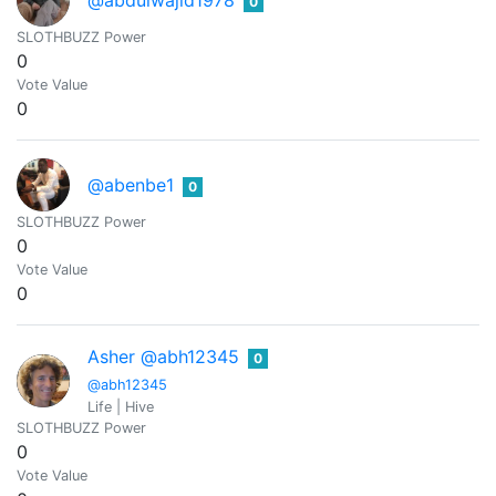
@abdulwajid1978
0
SLOTHBUZZ Power
0
Vote Value
0
@abenbe1
0
SLOTHBUZZ Power
0
Vote Value
0
Asher @abh12345
0
@abh12345
Life | Hive
SLOTHBUZZ Power
0
Vote Value