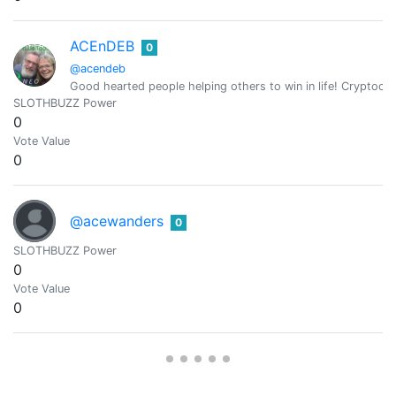
ACEnDEB
0
@acendeb
Good hearted people helping others to win in life! Cryptocurren
SLOTHBUZZ Power
0
Vote Value
0
@acewanders
0
SLOTHBUZZ Power
0
Vote Value
0