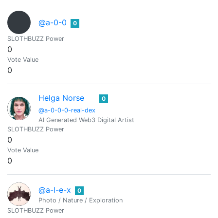
@a-0-0
0
SLOTHBUZZ Power
0
Vote Value
0
Helga Norse
0
@a-0-0-0-real-dex
AI Generated Web3 Digital Artist
SLOTHBUZZ Power
0
Vote Value
0
@a-l-e-x
0
Photo / Nature / Exploration
SLOTHBUZZ Power