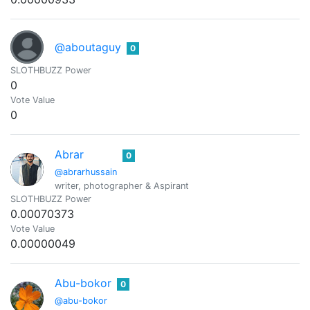
@aboutaguy
0
SLOTHBUZZ Power
0
Vote Value
0
Abrar
0
@abrarhussain
writer, photographer & Aspirant
SLOTHBUZZ Power
0.00070373
Vote Value
0.00000049
Abu-bokor
0
@abu-bokor