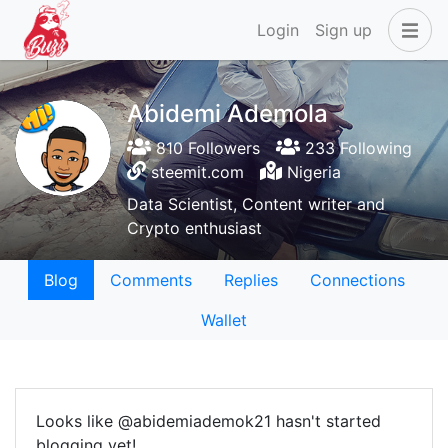
Login
Sign up
Abidemi Ademola
810 Followers
233 Following
steemit.com
Nigeria
Data Scientist, Content writer and
Crypto enthusiast
Blog
Comments
Replies
Connections
Wallet
Looks like @abidemiademok21 hasn't started
blogging yet!