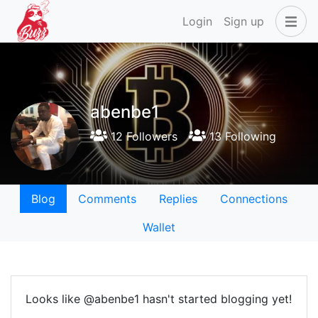
Login
Sign up
abenbe1
12 Followers
13 Following
Blog
Comments
Replies
Connections
Wallet
Looks like @abenbe1 hasn't started blogging yet!