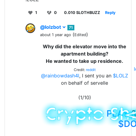
1
0
0.010 SLOTHBUZZ
Reply
@lolzbot
71
(
)
about 1 year ago
Edited
Why did the elevator move into the
apartment building?
He wanted to take up residence.
Credit:
reddit
@rainbowdash4l
, I sent you an
$LOLZ
on behalf of servelle
(1/10)
PLAY
&
$D