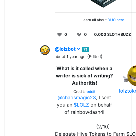
Learn all about
DUO here.
0
0
0.000 SLOTHBUZZ
@lolzbot
71
(
)
about 1 year ago
Edited
What is it called when a
writer is sick of writing?
Authoritis!
lolzto
Credit:
reddit
@chaosmagic23
, I sent
you an
$LOLZ
on behalf
of rainbowdash4l
(2/10)
Delegate Hive Tokens to Farm $L