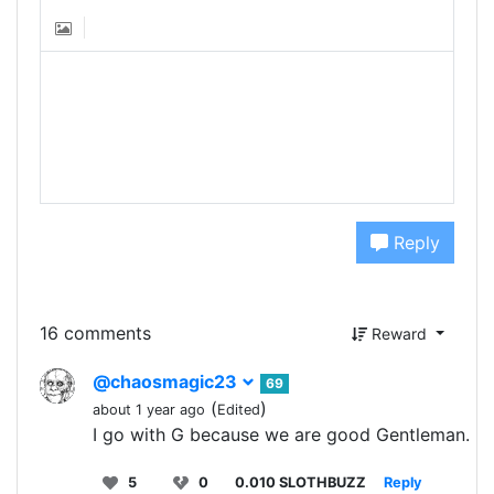
Reply
16 comments
Reward
@chaosmagic23
69
(
)
about 1 year ago
Edited
I go with G because we are good Gentleman.
5
0
0.010 SLOTHBUZZ
Reply