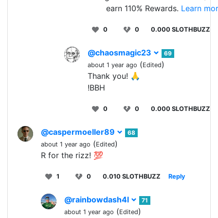
earn 110% Rewards.
Learn mor
0
0
0.000 SLOTHBUZZ
@chaosmagic23
69
(
)
about 1 year ago
Edited
Thank you! 🙏
!BBH
0
0
0.000 SLOTHBUZZ
@caspermoeller89
68
(
)
about 1 year ago
Edited
R for the rizz! 💯
1
0
0.010 SLOTHBUZZ
Reply
@rainbowdash4l
71
(
)
about 1 year ago
Edited