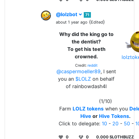
@lolzbot
71
(
)
about 1 year ago
Edited
Why did the king go to
the dentist?
To get his teeth
crowned.
lolzto
Credit:
reddit
@caspermoeller89
, I sent
you an
$LOLZ
on behalf
of rainbowdash4l
(1/10)
Farm
LOLZ tokens
when you
Del
Hive
or
Hive Tokens
.
Click to delegate:
10
-
20
-
50
-
1
0
0
0.000 SLOTHBUZZ