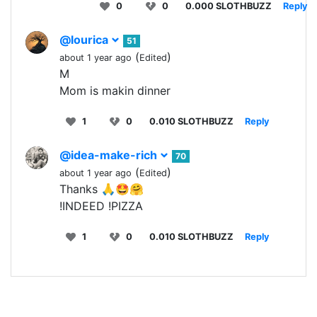
0
0
0.000 SLOTHBUZZ
Reply
@lourica
51
(
)
about 1 year ago
Edited
M
Mom is makin dinner
1
0
0.010 SLOTHBUZZ
Reply
@idea-make-rich
70
(
)
about 1 year ago
Edited
Thanks 🙏🤩🤗
!INDEED !PIZZA
1
0
0.010 SLOTHBUZZ
Reply