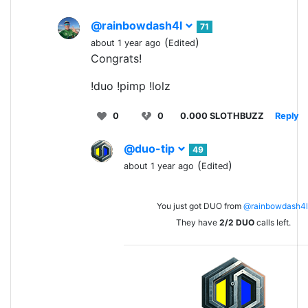
@rainbowdash4l
71
(
)
about 1 year ago
Edited
Congrats!
!duo !pimp !lolz
0
0
0.000 SLOTHBUZZ
Reply
@duo-tip
49
(
)
about 1 year ago
Edited
You just got DUO from
@rainbowdash4l
They have
2/2
DUO
calls left.