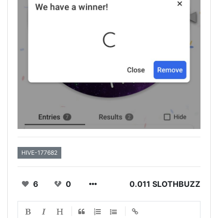
HIVE-177682
6
0
0.011 SLOTHBUZZ