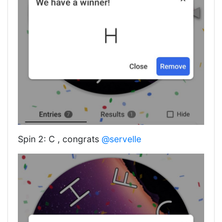
Spin 2: C , congrats
@servelle