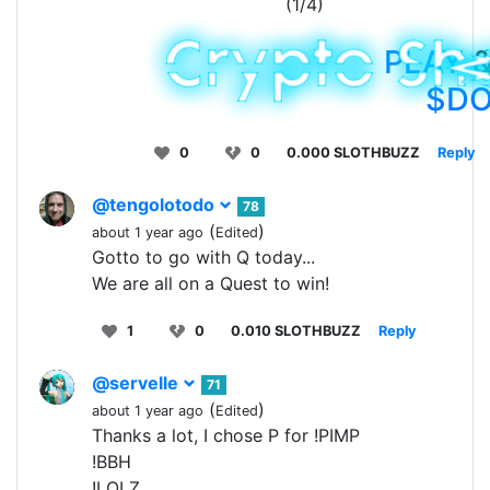
(1/4)
PLAY
&
$D
0
0
0.000 SLOTHBUZZ
Reply
@tengolotodo
78
(
)
about 1 year ago
Edited
Gotto to go with Q today...
We are all on a Quest to win!
1
0
0.010 SLOTHBUZZ
Reply
@servelle
71
(
)
about 1 year ago
Edited
Thanks a lot, I chose P for !PIMP
!BBH
!LOLZ