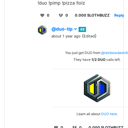
!duo !pimp !pizza !lolz
0
0
0.000 SLOTHBUZZ
Reply
@duo-tip
49
(
)
about 1 year ago
Edited
You just got DUO from
@rainbowdash4l
They have
1/2
DUO
calls left.
Learn all about
DUO here.
0
0
0.000 SLOTHBUZZ