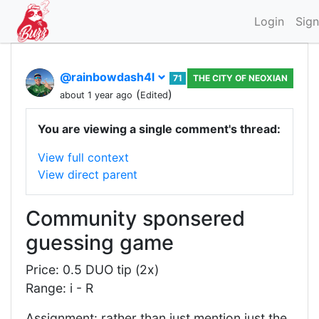
Login
Sign
@rainbowdash4l
71
THE CITY OF NEOXIAN
(
)
about 1 year ago
Edited
You are viewing a single comment's thread:
View full context
View direct parent
Community sponsered
guessing game
Price: 0.5 DUO tip (2x)
Range: i - R
Assignment: rather than just mention just the