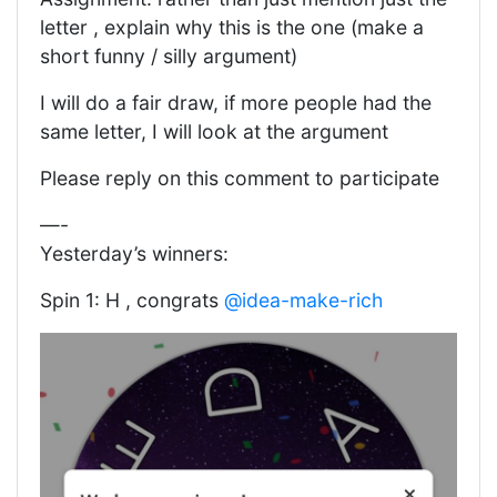
letter , explain why this is the one (make a
short funny / silly argument)
I will do a fair draw, if more people had the
same letter, I will look at the argument
Please reply on this comment to participate
—-
Yesterday’s winners:
Spin 1: H , congrats
@idea-make-rich