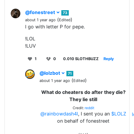
@fonestreet
73
(
)
about 1 year ago
Edited
I go with letter P for pepe.
!LOL
!LUV
1
0
0.010 SLOTHBUZZ
Reply
@lolzbot
71
(
)
about 1 year ago
Edited
What do cheaters do after they die?
They lie still
Credit:
reddit
@rainbowdash4l
, I sent you an
$LOLZ
on behalf of fonestreet