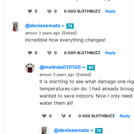
0
0
0.000 SLOTHBUZZ
Reply
@denissemata
76
(
)
almost 3 years ago
Edited
Incredible how everything changes!
0
0
0.000 SLOTHBUZZ
Reply
@melinda010100
80
(
)
almost 3 years ago
Edited
It is startling to see what damage one nig
temperatures can do. I had already brought
wanted to save indoors. Now I only need
water them all!
0
0
0.000 SLOTHBUZZ
Reply
@denissemata
76