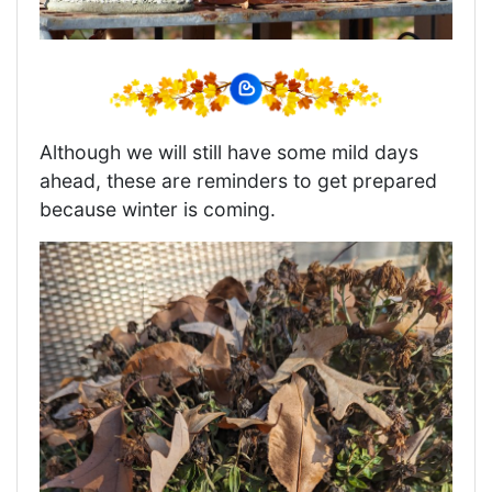
Although we will still have some mild days
ahead, these are reminders to get prepared
because winter is coming.