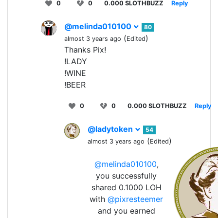
0
0
0.000 SLOTHBUZZ
Reply
@melinda010100
80
(
)
almost 3 years ago
Edited
Thanks Pix!
!LADY
!WINE
!BEER
0
0
0.000 SLOTHBUZZ
Reply
@ladytoken
54
(
)
almost 3 years ago
Edited
@melinda010100
,
you successfully
shared 0.1000 LOH
with
@pixresteemer
and you earned