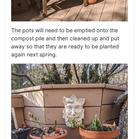
The pots will need to be emptied onto the
compost pile and then cleaned up and put
away so that they are ready to be planted
again next spring.