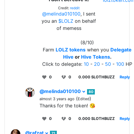
lolztoken.co
Credit:
reddit
@melinda010100
, I sent
you an
$LOLZ
on behalf
of memess
(8/10)
Farm
LOLZ tokens
when you
Delegate
Hive
or
Hive Tokens
.
Click to delegate:
10
-
20
-
50
-
100
HP
0
0
0.000 SLOTHBUZZ
Reply
@melinda010100
80
(
)
almost 3 years ago
Edited
Thanks for the token! 😘
0
0
0.000 SLOTHBUZZ
Reply
@rafzat
71