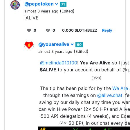
@pepetoken
71
(
)
almost 3 years ago
Edited
!ALIVE
0
0
0.000 SLOTHBUZZ
Reply
@youarealive
60
(
)
almost 3 years ago
Edited
@melinda010100
!
You Are Alive
so I just
$ALIVE
to your account on behalf of @ 
(9/20)
The tip has been paid for by the
We Are 
through the earnings on
@alive.chat
, f
swing by our daily chat any time you wan
can win Hive Power (2x 50 HP) and Aliv
500 AP) delegations (4 weeks), and Ece
(4x 50 EP), in our chat every da