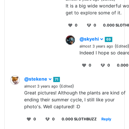
It is a big wide wonderful wo
get to explore some of it.
0
0
0.000 SLOTH
@skyehi
69
(
almost 3 years ago
Edited
Indeed I hope so deare
0
0
0.000
@stekene
71
(
)
almost 3 years ago
Edited
Great pictures! Although the plants are kind of
ending their summer cycle, I still like your
photo's. Well captured! :D
0
0
0.000 SLOTHBUZZ
Reply