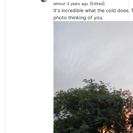
(
)
almost 3 years ago
Edited
It's incredible what the cold does. 
photo thinking of you.