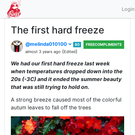
Login
The first hard freeze
@melinda010100
80
FREECOMPLIMENTS
(
)
almost 3 years ago
Edited
We had our first hard freeze last week
when temperatures dropped down into the
20s (-3C) and it ended the summer beauty
that was still trying to hold on.
A strong breeze caused most of the colorful
autum leaves to fall off the trees