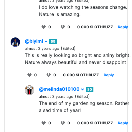
(
)
almost 3 years ago
Edited
I do love watching the seasons change.
Nature is amazing.
0
0
0.000 SLOTHBUZZ
Reply
@biyimi
69
(
)
almost 3 years ago
Edited
This is really looking so bright and shiny bright.
Nature always beautiful and never disappoint
0
0
0.000 SLOTHBUZZ
Reply
@melinda010100
80
(
)
almost 3 years ago
Edited
The end of my gardening season. Rather
a sad time of year!
0
0
0.000 SLOTHBUZZ
Reply