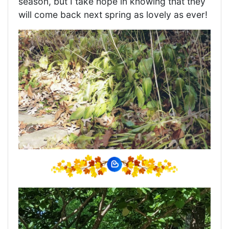
season, but I take hope in knowing that they
will come back next spring as lovely as ever!