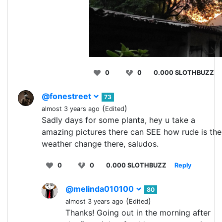
0
0
0.000 SLOTHBUZZ
@fonestreet
73
(
)
almost 3 years ago
Edited
Sadly days for some planta, hey u take a
amazing pictures there can SEE how rude is the
weather change there, saludos.
0
0
0.000 SLOTHBUZZ
Reply
@melinda010100
80
(
)
almost 3 years ago
Edited
Thanks! Going out in the morning after