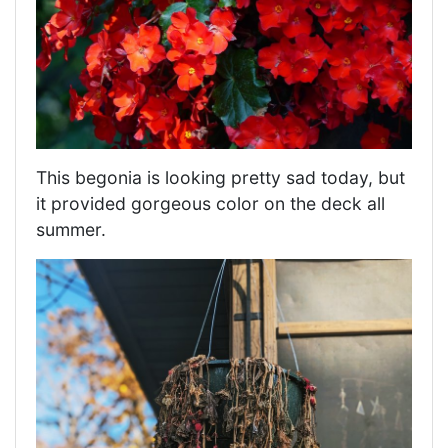
This begonia is looking pretty sad today, but
it provided gorgeous color on the deck all
summer.