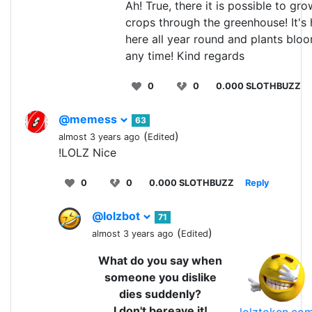
Ah! True, there it is possible to gro
crops through the greenhouse! It's 
here all year round and plants blo
any time! Kind regards
0
0
0.000 SLOTHBUZZ
@memess
63
(
)
almost 3 years ago
Edited
!LOLZ Nice
0
0
0.000 SLOTHBUZZ
Reply
@lolzbot
71
(
)
almost 3 years ago
Edited
What do you say when
someone you dislike
dies suddenly?
I don't bereave it!