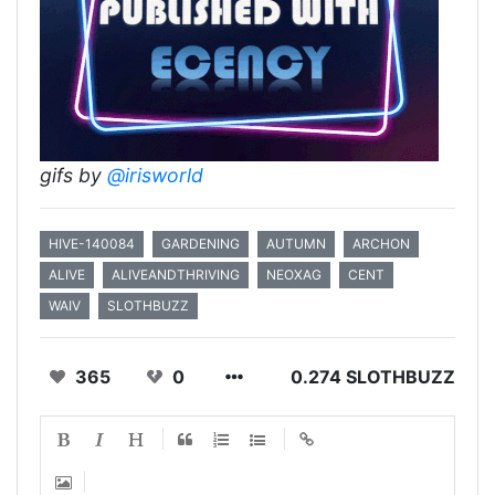
gifs by
@irisworld
HIVE-140084
GARDENING
AUTUMN
ARCHON
ALIVE
ALIVEANDTHRIVING
NEOXAG
CENT
WAIV
SLOTHBUZZ
365
0
0.274 SLOTHBUZZ