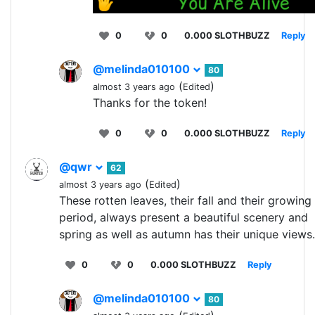
0
0
0.000 SLOTHBUZZ
Reply
@melinda010100
80
(
)
almost 3 years ago
Edited
Thanks for the token!
0
0
0.000 SLOTHBUZZ
Reply
@qwr
62
(
)
almost 3 years ago
Edited
These rotten leaves, their fall and their growing
period, always present a beautiful scenery and
spring as well as autumn has their unique views.
0
0
0.000 SLOTHBUZZ
Reply
@melinda010100
80