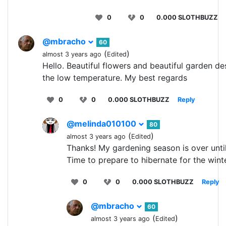
0
0
0.000 SLOTHBUZZ
@mbracho
60
(
)
almost 3 years ago
Edited
Hello. Beautiful flowers and beautiful garden de
the low temperature. My best regards
0
0
0.000 SLOTHBUZZ
Reply
@melinda010100
80
(
)
almost 3 years ago
Edited
Thanks! My gardening season is over unti
Time to prepare to hibernate for the wint
0
0
0.000 SLOTHBUZZ
Reply
@mbracho
60
(
)
almost 3 years ago
Edited