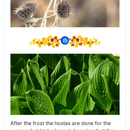
After the frost the hostas are done for the