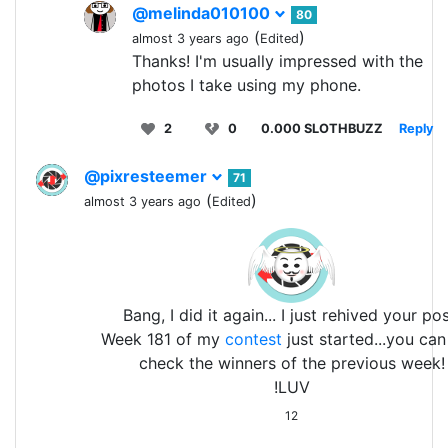
@melinda010100
80
(
)
almost 3 years ago
Edited
Thanks! I'm usually impressed with the
photos I take using my phone.
2
0
0.000 SLOTHBUZZ
Reply
@pixresteemer
71
(
)
almost 3 years ago
Edited
Bang, I did it again... I just rehived your pos
Week 181 of my
contest
just started...you ca
check the winners of the previous week!
!LUV
12