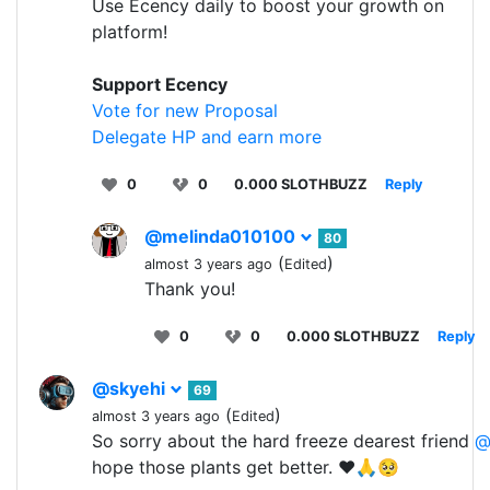
Use Ecency daily to boost your growth on
platform!
Support Ecency
Vote for new Proposal
Delegate HP and earn more
0
0
0.000 SLOTHBUZZ
Reply
@melinda010100
80
(
)
almost 3 years ago
Edited
Thank you!
0
0
0.000 SLOTHBUZZ
Reply
@skyehi
69
(
)
almost 3 years ago
Edited
So sorry about the hard freeze dearest friend
@
hope those plants get better. ❤️🙏🥺