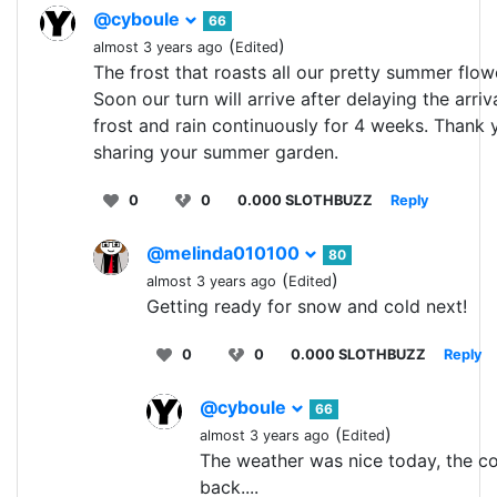
@cyboule
66
(
)
almost 3 years ago
Edited
The frost that roasts all our pretty summer flow
Soon our turn will arrive after delaying the arriv
frost and rain continuously for 4 weeks. Thank 
sharing your summer garden.
0
0
0.000 SLOTHBUZZ
Reply
@melinda010100
80
(
)
almost 3 years ago
Edited
Getting ready for snow and cold next!
0
0
0.000 SLOTHBUZZ
Reply
@cyboule
66
(
)
almost 3 years ago
Edited
The weather was nice today, the co
back....