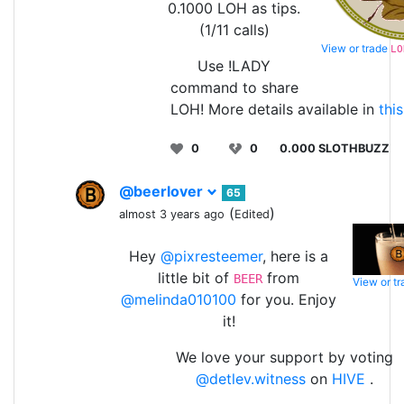
0.1000 LOH as tips.
(1/11 calls)
View or trade
LO
Use !LADY
command to share
LOH! More details available in
thi
0
0
0.000 SLOTHBUZZ
@beerlover
65
(
)
almost 3 years ago
Edited
Hey
@pixresteemer
, here is a
little bit of
from
BEER
View or t
@melinda010100
for you. Enjoy
it!
We love your support by voting
@detlev.witness
on
HIVE
.