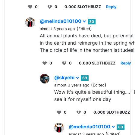
0
0
0.000 SLOTHBUZZ
Reply
@melinda010100
80
(
)
almost 3 years ago
Edited
All annual plants have died, but perennial 
in the earth and reimerge in the spring w
The circle of life in the northern latitudes!
0
0
0.000 SLOTHBUZZ
Reply
@skyehi
69
(
)
almost 3 years ago
Edited
Wow it's quite a beautiful thing.... 
see it for myself one day
0
0
0.000 SLOTHBUZZ
@melinda010100
80
(
)
almost 3 years ago
Edited