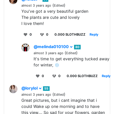
(
)
almost 3 years ago
Edited
You've got a very beautiful garden
The plants are cute and lovely
I love them!
0
0
0.000 SLOTHBUZZ
Reply
@melinda010100
80
(
)
almost 3 years ago
Edited
It's time to get everything tucked away
for winter, ❄️
0
0
0.000 SLOTHBUZZ
Reply
@lorylol
55
(
)
almost 3 years ago
Edited
Great pictures, but i cant imagine that i
could Wake up one morning and to have
this view.... So sad for your flowers, garden