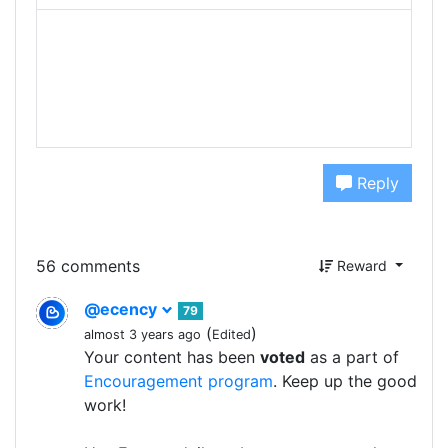
Reply
56 comments
Reward
@ecency
79
(
)
almost 3 years ago
Edited
Your content has been
voted
as a part of
Encouragement program
. Keep up the good
work!