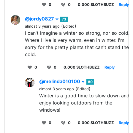
0
0
0.000 SLOTHBUZZ
Reply
@jordy0827
73
(
)
almost 3 years ago
Edited
I can't imagine a winter so strong, nor so cold.
Where I live is very warm, even in winter. I'm
sorry for the pretty plants that can't stand the
cold.
0
0
0.000 SLOTHBUZZ
Reply
@melinda010100
80
(
)
almost 3 years ago
Edited
Winter is a good time to slow down and
enjoy looking outdoors from the
windows!
0
0
0.000 SLOTHBUZZ
Reply