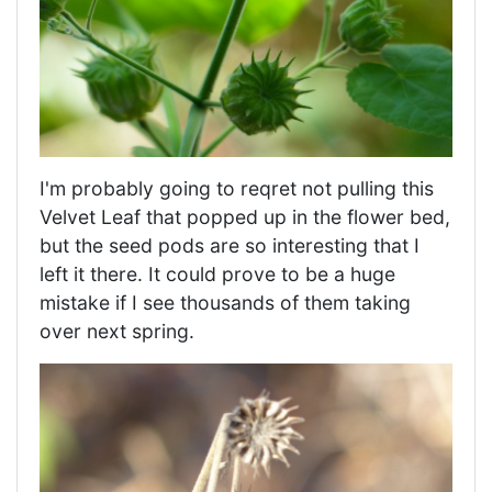
I'm probably going to reqret not pulling this
Velvet Leaf that popped up in the flower bed,
but the seed pods are so interesting that I
left it there. It could prove to be a huge
mistake if I see thousands of them taking
over next spring.