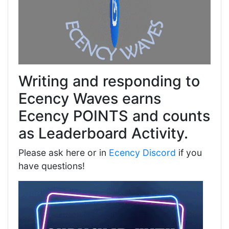
Writing and responding to
Ecency Waves earns
Ecency POINTS and counts
as Leaderboard Activity.
Please ask here or in
Ecency Discord
if you
have questions!