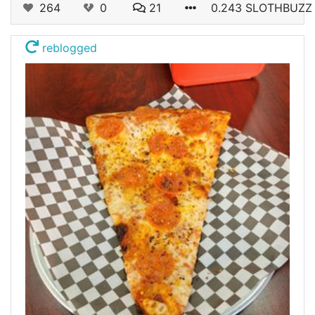
264
0
21
0.243 SLOTHBUZZ
reblogged