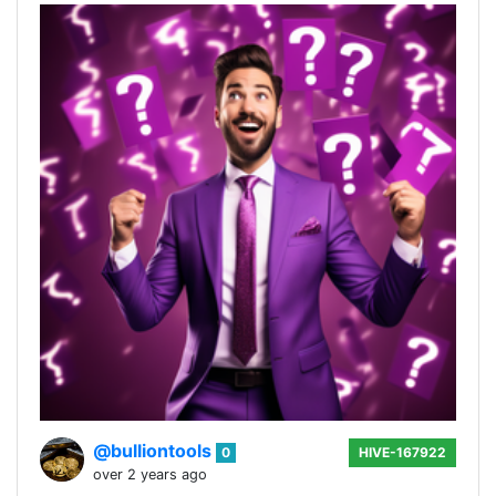
@bulliontools
0
HIVE-167922
over 2 years ago