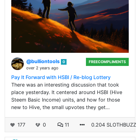
@bulliontools
0
FREECOMPLIMENTS
over 2 years ago
Pay It Forward with HSBI / Re-blog Lottery
There was an interesting discussion that took
place yesterday. It centered around HSBI (Hive
Steem Basic Income) units, and how for those
new to Hive, the small upvotes they get…
177
0
11
0.204 SLOTHBUZZ