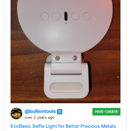
@bulliontools
0
HIVE-136819
over 2 years ago
EcoBasic Selfie Light for Better Precious Metals