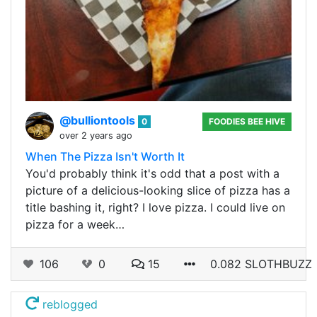
@bulliontools
0
FOODIES BEE HIVE
over 2 years ago
When The Pizza Isn't Worth It
You'd probably think it's odd that a post with a
picture of a delicious-looking slice of pizza has a
title bashing it, right? I love pizza. I could live on
pizza for a week…
106
0
15
0.082 SLOTHBUZZ
reblogged