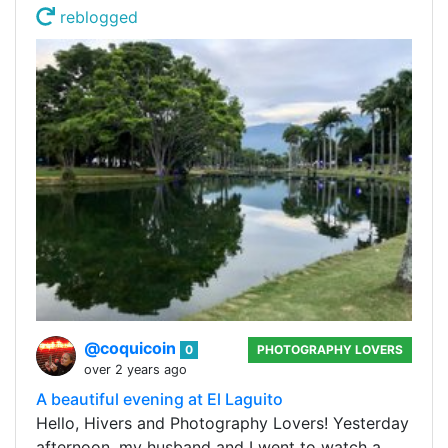
reblogged
@coquicoin
0
PHOTOGRAPHY LOVERS
over 2 years ago
A beautiful evening at El Laguito
Hello, Hivers and Photography Lovers! Yesterday
afternoon, my husband and I went to watch a