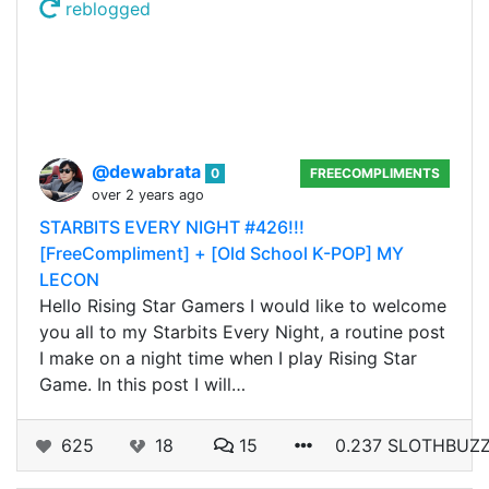
reblogged
@dewabrata
0
FREECOMPLIMENTS
over 2 years ago
STARBITS EVERY NIGHT #426!!!
[FreeCompliment] + [Old School K-POP] MY
LECON
Hello Rising Star Gamers I would like to welcome
you all to my Starbits Every Night, a routine post
I make on a night time when I play Rising Star
Game. In this post I will…
625
18
15
0.237 SLOTHBUZ