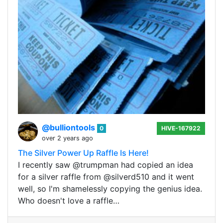
@bulliontools
0
HIVE-167922
over 2 years ago
The Silver Power Up Raffle Is Here!
I recently saw @trumpman had copied an idea
for a silver raffle from @silverd510 and it went
well, so I'm shamelessly copying the genius idea.
Who doesn't love a raffle…