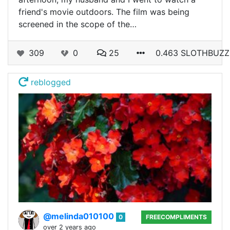
friend's movie outdoors. The film was being
screened in the scope of the…
309
0
25
0.463 SLOTHBUZZ
reblogged
@melinda010100
0
FREECOMPLIMENTS
over 2 years ago