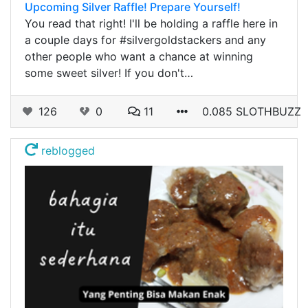
Upcoming Silver Raffle! Prepare Yourself!
You read that right! I'll be holding a raffle here in
a couple days for #silvergoldstackers and any
other people who want a chance at winning
some sweet silver! If you don't…
126
0
11
0.085 SLOTHBUZZ
reblogged