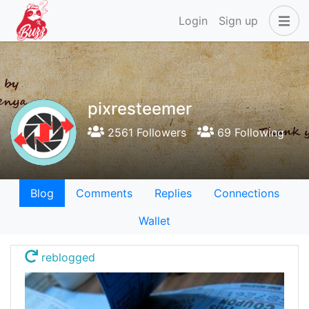
Login
Sign up
pixresteemer
2561 Followers
69 Following
Blog
Comments
Replies
Connections
Wallet
reblogged