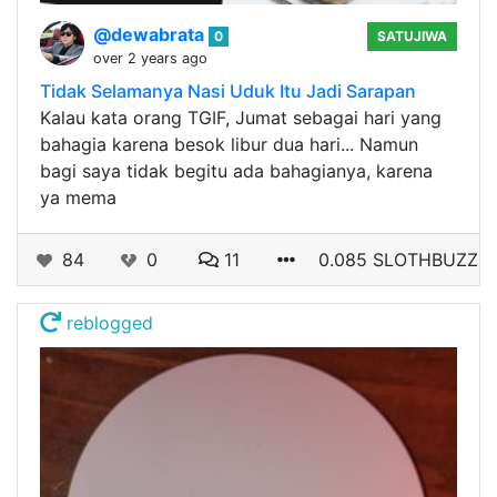
@dewabrata
0
SATUJIWA
over 2 years ago
Tidak Selamanya Nasi Uduk Itu Jadi Sarapan
Kalau kata orang TGIF, Jumat sebagai hari yang
bahagia karena besok libur dua hari... Namun
bagi saya tidak begitu ada bahagianya, karena
ya mema
84
0
11
0.085 SLOTHBUZZ
reblogged