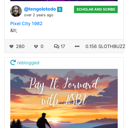
@tengolotodo
0
SCHOLAR AND SCRIBE
over 2 years ago
Pixel City 1982
&lt;
280
0
17
0.156 SLOTHBUZZ
reblogged