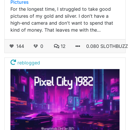
Pictures
For the longest time, I struggled to take good
pictures of my gold and silver. I don't have a
high-end camera and don't want to spend that
kind of money. That leaves me with the…
144
0
12
0.080 SLOTHBUZZ
reblogged