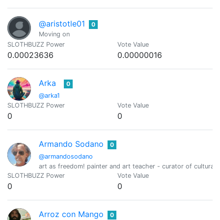
@aristotle01
0
Moving on
SLOTHBUZZ Power
Vote Value
0.00023636
0.00000016
Arka
0
@arka1
SLOTHBUZZ Power
Vote Value
0
0
Armando Sodano
0
@armandosodano
art as freedom! painter and art teacher - curator of cultural 
SLOTHBUZZ Power
Vote Value
0
0
Arroz con Mango
0