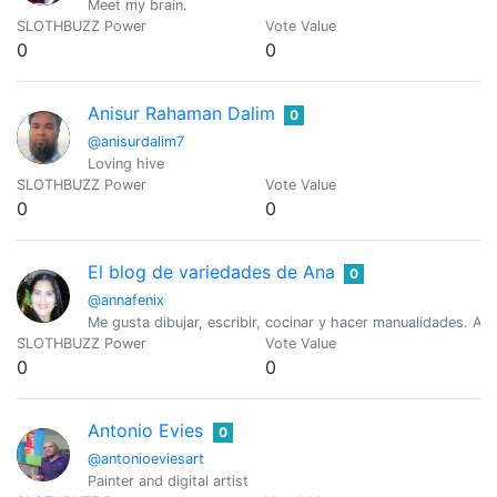
Meet my brain.
SLOTHBUZZ Power
Vote Value
0
0
Anisur Rahaman Dalim
0
@anisurdalim7
Loving hive
SLOTHBUZZ Power
Vote Value
0
0
El blog de variedades de Ana
0
@annafenix
Me gusta dibujar, escribir, cocinar y hacer manualidades. Am
SLOTHBUZZ Power
Vote Value
0
0
Antonio Evies
0
@antonioeviesart
Painter and digital artist