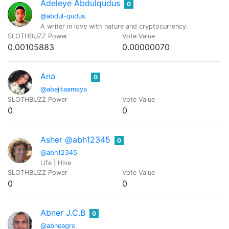
Adeleye Abdulqudus
0
@abdul-qudus
A writer in love with nature and cryptocurrency.
SLOTHBUZZ Power
Vote Value
0.00105883
0.00000070
Ana
0
@abejitaamaya
SLOTHBUZZ Power
Vote Value
0
0
Asher @abh12345
0
@abh12345
Life | Hive
SLOTHBUZZ Power
Vote Value
0
0
Abner J.C.B
0
@abneagro