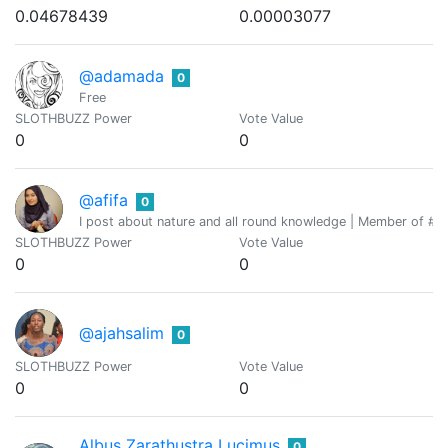
0.04678439
0.00003077
@adamada
0
Free
SLOTHBUZZ Power
Vote Value
0
0
@afifa
0
I post about nature and all round knowledge | Member of #th
SLOTHBUZZ Power
Vote Value
0
0
@ajahsalim
0
SLOTHBUZZ Power
Vote Value
0
0
Albus Zarathustra Lucimus
0