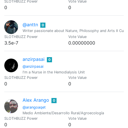
SLOTHBUZZ Power
Vote Value
0
0
@anttn
0
Writer passionate about Nature, Philosophy and Arts ◊ Cur
SLOTHBUZZ Power
Vote Value
3.5e-7
0.00000000
anzirpasai
0
@anzirpasai
I'm a Nurse in the Hemodialysis Unit
SLOTHBUZZ Power
Vote Value
0
0
Alex Arango
0
@arangoaqet
Medio Ambiente/Desarrollo Rural/Agroecología
SLOTHBUZZ Power
Vote Value
0
0