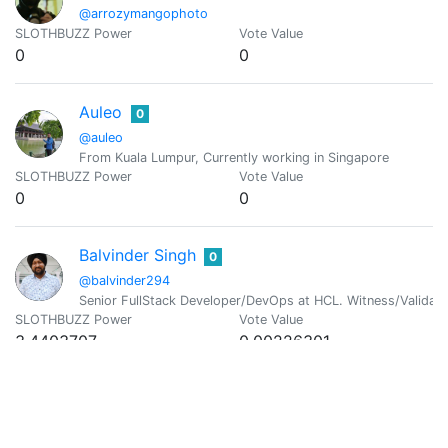
@arrozymangophoto
SLOTHBUZZ Power
Vote Value
0
0
Auleo
0
@auleo
From Kuala Lumpur, Currently working in Singapore
SLOTHBUZZ Power
Vote Value
0
0
Balvinder Singh
0
@balvinder294
Senior FullStack Developer/DevOps at HCL. Witness/Validato
SLOTHBUZZ Power
Vote Value
3.4403707
0.00226301
Florent Kosmala
0
@bambukah
Developer / Maker / Blogger & HIVE lover