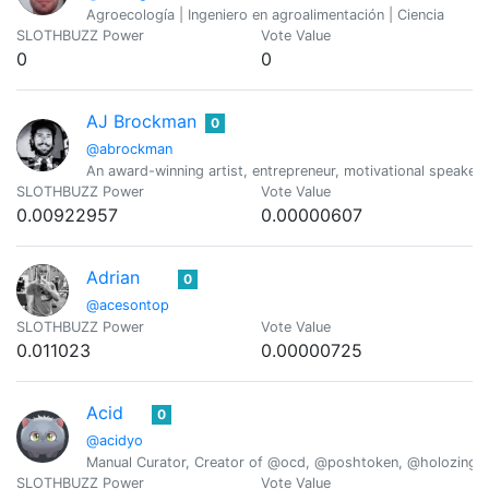
Agroecología | Ingeniero en agroalimentación | Ciencia
SLOTHBUZZ Power
Vote Value
0
0
AJ Brockman
0
@abrockman
An award-winning artist, entrepreneur, motivational speaker,
SLOTHBUZZ Power
Vote Value
0.00922957
0.00000607
Adrian
0
@acesontop
SLOTHBUZZ Power
Vote Value
0.011023
0.00000725
Acid
0
@acidyo
Manual Curator, Creator of @ocd, @poshtoken, @holozing
SLOTHBUZZ Power
Vote Value