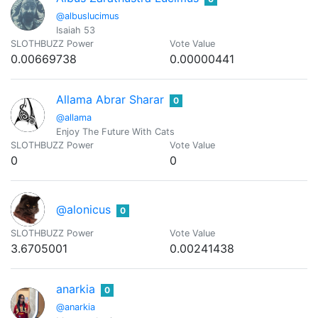
@albuslucimus
Isaiah 53
SLOTHBUZZ Power
Vote Value
0.00669738
0.00000441
Allama Abrar Sharar
0
@allama
Enjoy The Future With Cats
SLOTHBUZZ Power
Vote Value
0
0
@alonicus
0
SLOTHBUZZ Power
Vote Value
3.6705001
0.00241438
anarkia
0
@anarkia