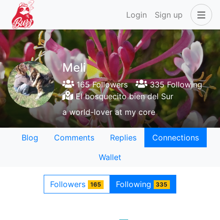
Login
Sign up
Meli
165 Followers
335 Following
El bosquecito bien del Sur
a world-lover at my core
Blog
Comments
Replies
Connections
Wallet
Followers
Following
165
335