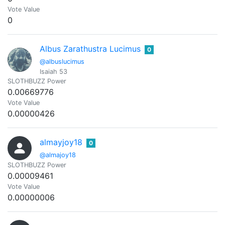
Vote Value
0
Albus Zarathustra Lucimus
0
@albuslucimus
Isaiah 53
SLOTHBUZZ Power
0.00669776
Vote Value
0.00000426
almayjoy18
0
@almajoy18
SLOTHBUZZ Power
0.00009461
Vote Value
0.00000006