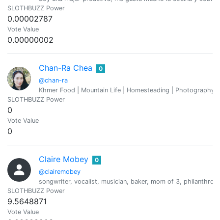
SLOTHBUZZ Power
0.00002787
Vote Value
0.00000002
Chan-Ra Chea
0
@chan-ra
Khmer Food | Mountain Life | Homesteading | Photography |
SLOTHBUZZ Power
0
Vote Value
0
Claire Mobey
0
@clairemobey
songwriter, vocalist, musician, baker, mom of 3, philanthropis
SLOTHBUZZ Power
9.5648871
Vote Value