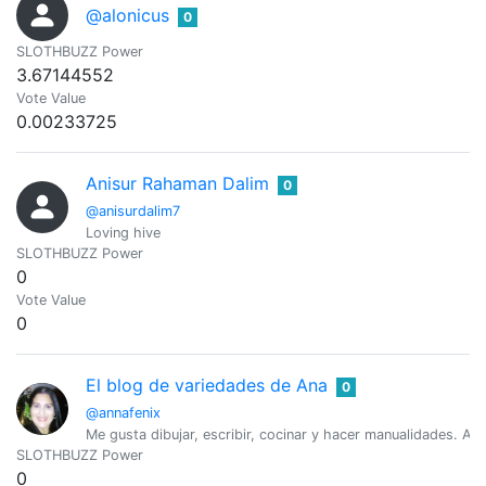
@alonicus
0
SLOTHBUZZ Power
3.67144552
Vote Value
0.00233725
Anisur Rahaman Dalim
0
@anisurdalim7
Loving hive
SLOTHBUZZ Power
0
Vote Value
0
El blog de variedades de Ana
0
@annafenix
Me gusta dibujar, escribir, cocinar y hacer manualidades. Am
SLOTHBUZZ Power
0