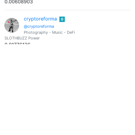
0.00608903
cryptoreforma
0
@cryptoreforma
Photography - Music - DeFi
SLOTHBUZZ Power
0.01776136
Vote Value
0.00001131
Cryptozeug
0
@cryptozeug
For the Horde!
SLOTHBUZZ Power
0.00346132
Vote Value
0.00000220
@darmst5339
0