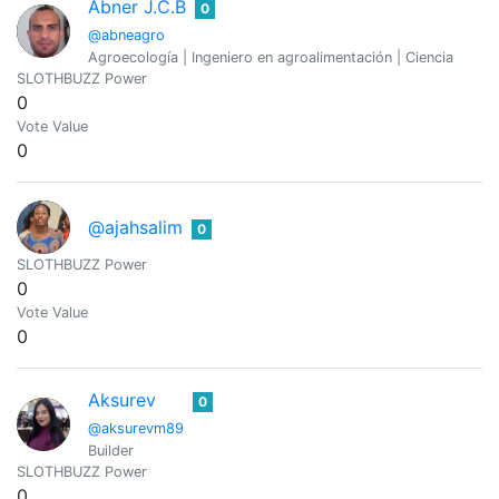
Abner J.C.B
0
@abneagro
Agroecología | Ingeniero en agroalimentación | Ciencia
SLOTHBUZZ Power
0
Vote Value
0
@ajahsalim
0
SLOTHBUZZ Power
0
Vote Value
0
Aksurev
0
@aksurevm89
Builder
SLOTHBUZZ Power
0