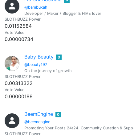
@bambukah
Developer / Maker / Blogger & HIVE lover
SLOTHBUZZ Power
0.01152584
Vote Value
0.00000734
Baby Beauty
0
@beauty197
On the journey of growth
SLOTHBUZZ Power
0.00313322
Vote Value
0.00000199
BeemEngine
0
@beemengine
Promoting Your Posts 24/24. Community Curation & Suppor
SLOTHBUZZ Power