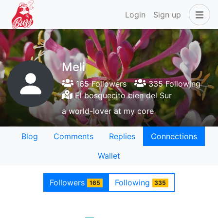
Login
Sign up
Meli
165 Followers
335 Following
El bosquecito bien del Sur
a world-lover at my core
Blog
Comments
Replies
Connections
Wallet
Followers
Following
165
335