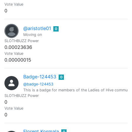
Vote Value
0
@aristotle01
0
Moving on
SLOTHBUZZ Power
0.00023636
Vote Value
0.00000015
Badge-124453
0
@badge-124453
This is a badge for members of the Ladies of Hive community.
SLOTHBUZZ Power
0
Vote Value
0
Florent Kosmala
0