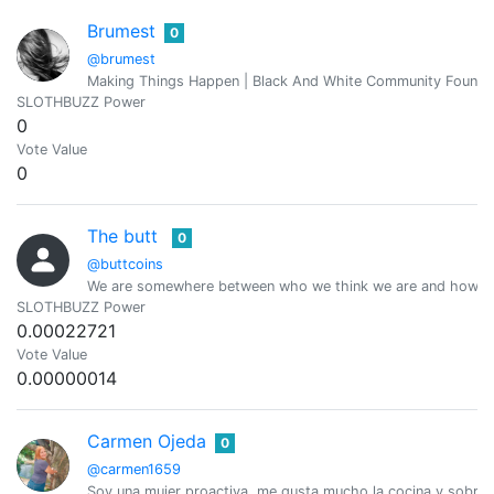
Brumest
0
@brumest
Making Things Happen | Black And White Community Founde
SLOTHBUZZ Power
0
Vote Value
0
The butt
0
@buttcoins
We are somewhere between who we think we are and how ot
SLOTHBUZZ Power
0.00022721
Vote Value
0.00000014
Carmen Ojeda
0
@carmen1659
Soy una mujer proactiva, me gusta mucho la cocina y sobre 