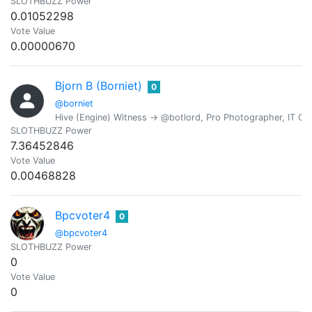
SLOTHBUZZ Power
0.01052298
Vote Value
0.00000670
Bjorn B (Borniet)
0
@borniet
Hive (Engine) Witness -> @botlord, Pro Photographer, IT Con
SLOTHBUZZ Power
7.36452846
Vote Value
0.00468828
Bpcvoter4
0
@bpcvoter4
SLOTHBUZZ Power
0
Vote Value
0