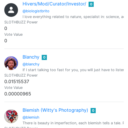
Hivers/Mod/Curator/Investor/
0
@biologistbrito
I love everything related to nature, specialist in: science
SLOTHBUZZ Power
0
Vote Value
0
Blanchy
0
@blanchy
If I start talking too fast for you, you will just have to listen
SLOTHBUZZ Power
0.01515537
Vote Value
0.00000965
Blemish (Witty's Photography)
0
@blemish
There is beauty in imperfection, each blemish tells a tale. Per