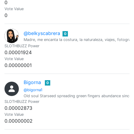
0
Vote Value
0
@belkyscabrera
0
Madre, me encanta la costura, la naturaleza, viajes, fotograf
SLOTHBUZZ Power
0.00001924
Vote Value
0.00000001
Bigorna
0
@bigorna1
Old soul Starseed spreading green fingers abundance since 
SLOTHBUZZ Power
0.00002873
Vote Value
0.00000002