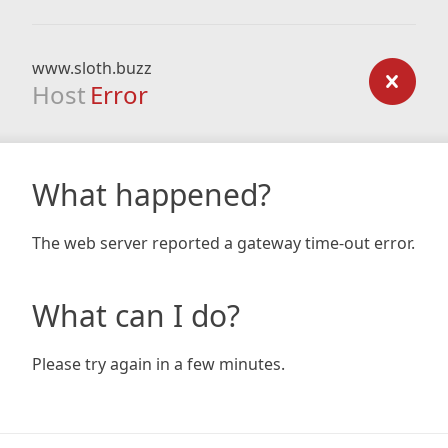
www.sloth.buzz
Host
Error
What happened?
The web server reported a gateway time-out error.
What can I do?
Please try again in a few minutes.