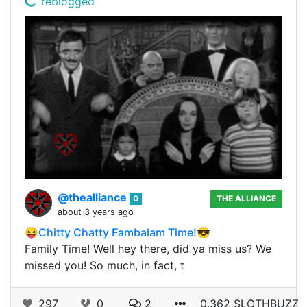
reblogged
@thealliance
0
THE ALLIANCE
about 3 years ago
😝Chitty Chatty Fambalam Time!😎
Family Time! Well hey there, did ya miss us? We
missed you! So much, in fact, t
297
0
2
0.362 SLOTHBUZZ