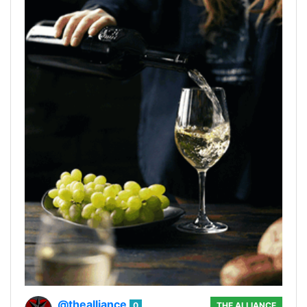
@thealliance
0
THE ALLIANCE