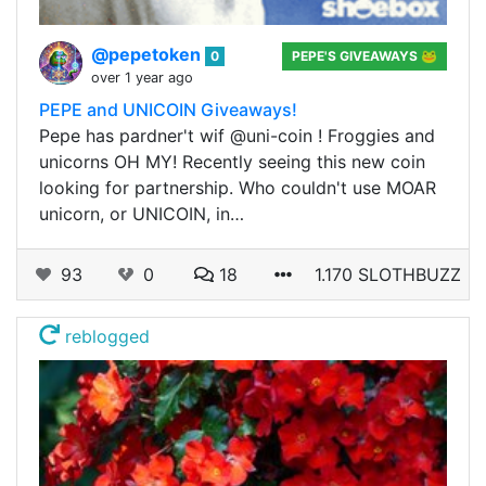
@pepetoken
0
PEPE'S GIVEAWAYS 🐸
over 1 year ago
PEPE and UNICOIN Giveaways!
Pepe has pardner't wif @uni-coin ! Froggies and
unicorns OH MY! Recently seeing this new coin
looking for partnership. Who couldn't use MOAR
unicorn, or UNICOIN, in…
93
0
18
1.170 SLOTHBUZZ
reblogged