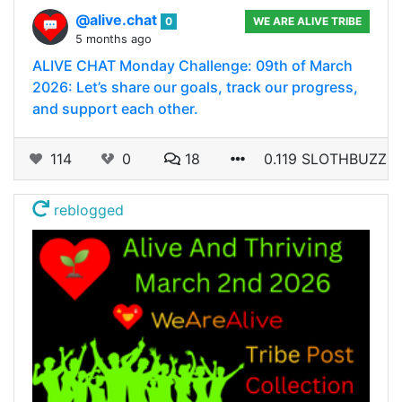
@alive.chat
0
WE ARE ALIVE TRIBE
5 months ago
ALIVE CHAT Monday Challenge: 09th of March
2026: Let’s share our goals, track our progress,
and support each other.
114
0
18
0.119 SLOTHBUZZ
reblogged