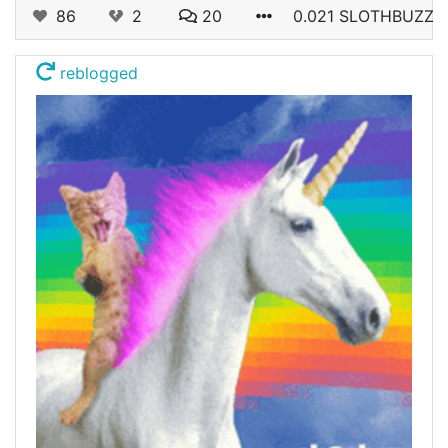
86
2
20
0.021 SLOTHBUZZ
reblogged