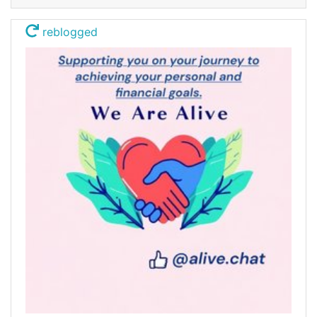
reblogged