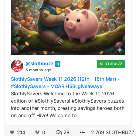
@slothbuzz
0
SLOTHBUZZ
5 months ago
SlothlySavers Week 11 2026 (12th - 18th Mar) -
#SlothlySavers - MOAR HSBI giveaways!
SlothlySavers Welcome to the Week 11, 2026
edition of #SlothlySavers! #SlothlySavers buzzes
into another month, creating savings heroes both
on and off Hive! Welcome to…
214
0
29
2.769 SLOTHBUZZ