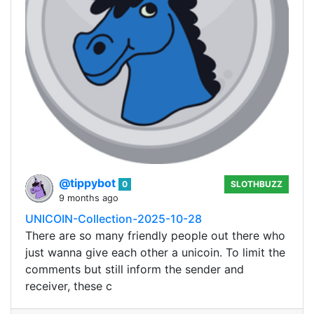
@tippybot
0
SLOTHBUZZ
9 months ago
UNICOIN-Collection-2025-10-28
There are so many friendly people out there who
just wanna give each other a unicoin. To limit the
comments but still inform the sender and
receiver, these c