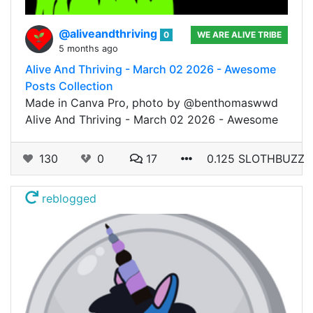
@aliveandthriving
0
WE ARE ALIVE TRIBE
5 months ago
Alive And Thriving - March 02 2026 - Awesome
Posts Collection
Made in Canva Pro, photo by @benthomaswwd
Alive And Thriving - March 02 2026 - Awesome
130
0
17
0.125 SLOTHBUZZ
reblogged