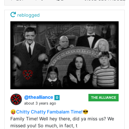
reblogged
@thealliance
0
THE ALLIANCE
about 3 years ago
😝Chitty Chatty Fambalam Time!😎
Family Time! Well hey there, did ya miss us? We
missed you! So much, in fact, t