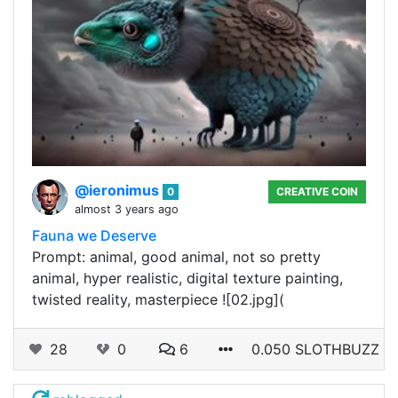
@ieronimus
0
CREATIVE COIN
almost 3 years ago
Fauna we Deserve
Prompt: animal, good animal, not so pretty
animal, hyper realistic, digital texture painting,
twisted reality, masterpiece ![02.jpg](
28
0
6
0.050 SLOTHBUZZ