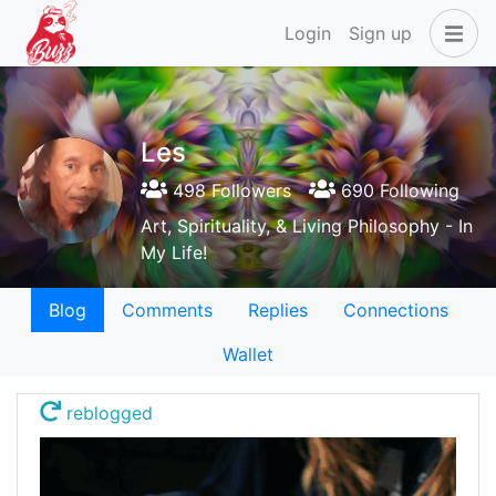
Login
Sign up
Les
498 Followers
690 Following
Art, Spirituality, & Living Philosophy - In
My Life!
Blog
Comments
Replies
Connections
Wallet
reblogged