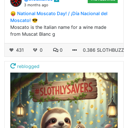
3 months ago
😝 National Moscato Day! / ¡Día Nacional del
Moscato! 😎
Moscato is the Italian name for a wine made
from Muscat Blanc g
431
0
0
0.386 SLOTHBUZZ
reblogged