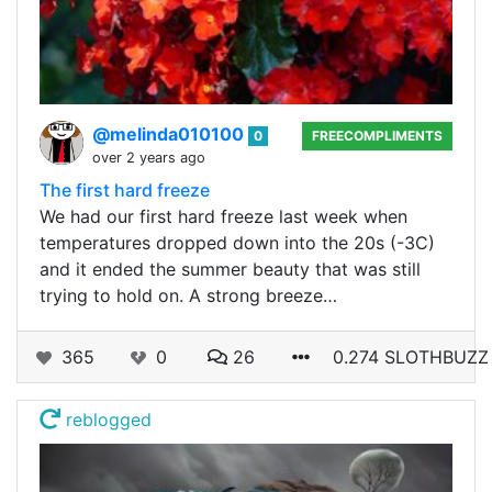
@melinda010100
0
FREECOMPLIMENTS
over 2 years ago
The first hard freeze
We had our first hard freeze last week when
temperatures dropped down into the 20s (-3C)
and it ended the summer beauty that was still
trying to hold on. A strong breeze…
365
0
26
0.274 SLOTHBUZZ
reblogged