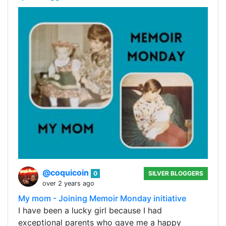
@coquicoin
0
SILVER BLOGGERS
over 2 years ago
My mom - Joining Memoir Monday initiative
I have been a lucky girl because I had
exceptional parents who gave me a happy