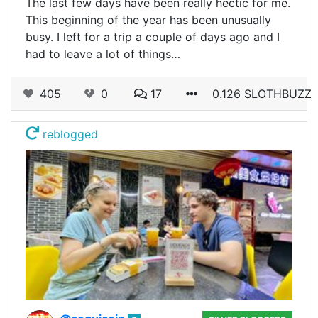
The last few days have been really hectic for me.
This beginning of the year has been unusually
busy. I left for a trip a couple of days ago and I
had to leave a lot of things…
405
0
17
0.126 SLOTHBUZZ
reblogged