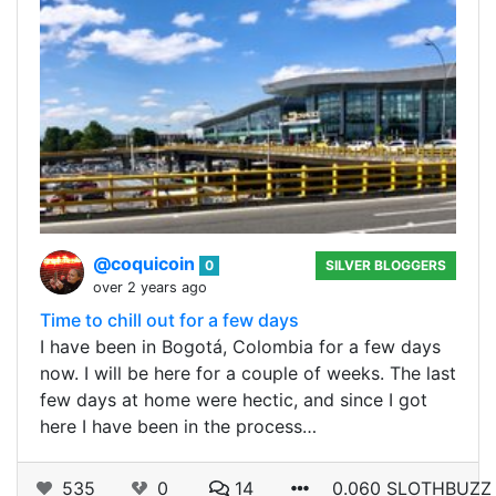
@coquicoin
0
SILVER BLOGGERS
over 2 years ago
Time to chill out for a few days
I have been in Bogotá, Colombia for a few days
now. I will be here for a couple of weeks. The last
few days at home were hectic, and since I got
here I have been in the process…
535
0
14
0.060 SLOTHBUZZ