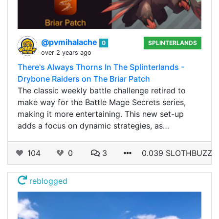
@pvmihalache
0
SPLINTERLANDS
over 2 years ago
There's Always Thorns In The Splinterlands -
Drybone Raiders on The Briar Patch
The classic weekly battle challenge retired to
make way for the Battle Mage Secrets series,
making it more entertaining. This new set-up
adds a focus on dynamic strategies, as…
104
0
3
0.039 SLOTHBUZZ
reblogged