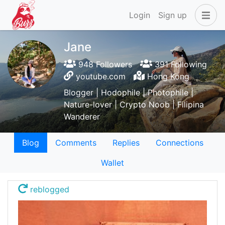
Login
Sign up
Jane
948 Followers
391 Following
youtube.com
Hong Kong
Blogger | Hodophile | Photophile |
Nature-lover | Crypto Noob | Filipina
Wanderer
Blog
Comments
Replies
Connections
Wallet
reblogged