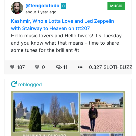
@tengolotodo
0
MUSIC
about 1 year ago
Kashmir, Whole Lotta Love and Led Zeppelin
with Stairway to Heaven on ttt207
Hello music lovers and Hello hivers! It's Tuesday,
and you know what that means – time to share
some tunes for the brilliant #t
187
0
11
0.327 SLOTHBUZZ
reblogged