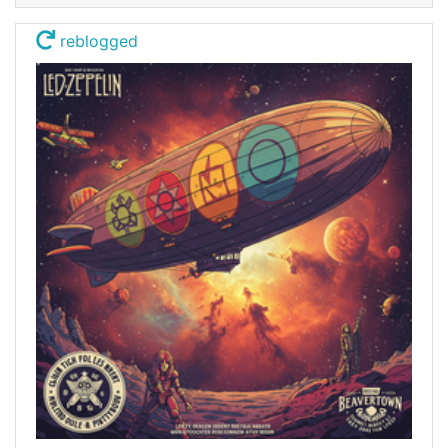
reblogged