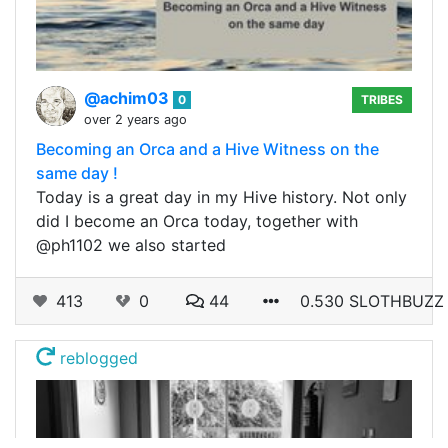
@achim03
0
TRIBES
over 2 years ago
Becoming an Orca and a Hive Witness on the
same day !
Today is a great day in my Hive history. Not only
did I become an Orca today, together with
@ph1102 we also started
413
0
44
0.530 SLOTHBUZZ
reblogged