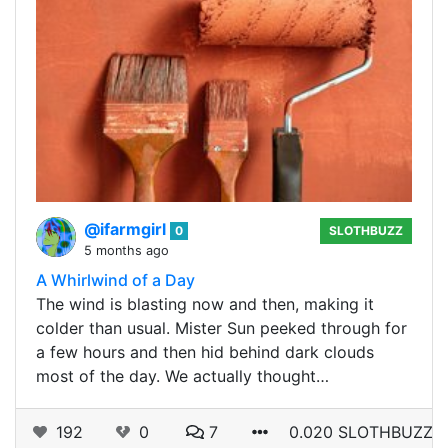
@ifarmgirl
0
SLOTHBUZZ
5 months ago
A Whirlwind of a Day
The wind is blasting now and then, making it
colder than usual. Mister Sun peeked through for
a few hours and then hid behind dark clouds
most of the day. We actually thought…
192
0
7
0.020 SLOTHBUZZ