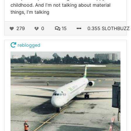
childhood. And I'm not talking about material
things, I'm talking
279
0
15
0.355 SLOTHBUZZ
reblogged