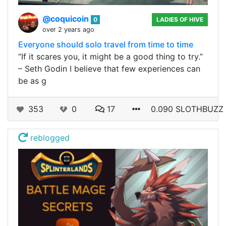
@coquicoin
0
LADIES OF HIVE
over 2 years ago
Everyone should solo travel from time to time
“If it scares you, it might be a good thing to try.”
– Seth Godin I believe that few experiences can
be as g
353
0
17
0.090 SLOTHBUZZ
reblogged