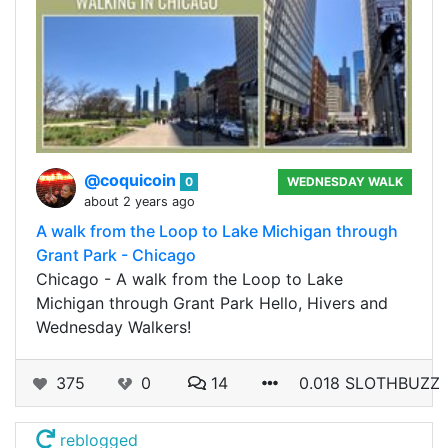
@coquicoin
0
WEDNESDAY WALK
about 2 years ago
A walk from the Loop to Lake Michigan through
Grant Park - Chicago
Chicago - A walk from the Loop to Lake
Michigan through Grant Park Hello, Hivers and
Wednesday Walkers!
375
0
14
0.018 SLOTHBUZZ
reblogged