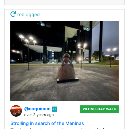
reblogged
@coquicoin
0
WEDNESDAY WALK
over 2 years ago
Strolling in search of the Meninas