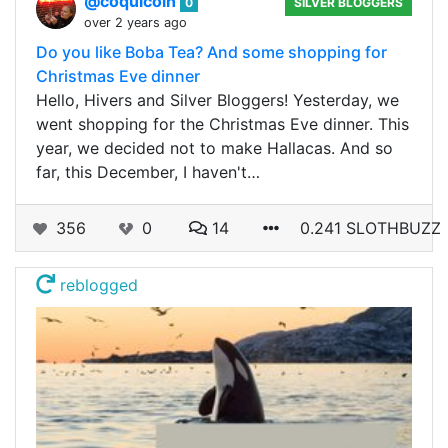
@coquicoin
0
SILVER BLOGGERS
over 2 years ago
Do you like Boba Tea? And some shopping for
Christmas Eve dinner
Hello, Hivers and Silver Bloggers! Yesterday, we
went shopping for the Christmas Eve dinner. This
year, we decided not to make Hallacas. And so
far, this December, I haven't…
356
0
14
0.241 SLOTHBUZZ
reblogged