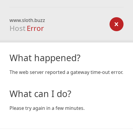
www.sloth.buzz
Host
Error
What happened?
The web server reported a gateway time-out error.
What can I do?
Please try again in a few minutes.