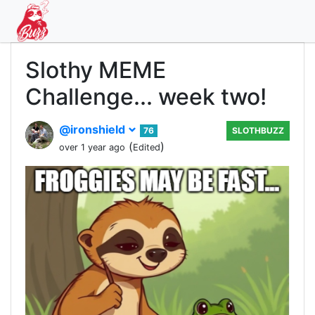
Slothy MEME
Challenge... week two!
@ironshield
76
SLOTHBUZZ
(
)
over 1 year ago
Edited