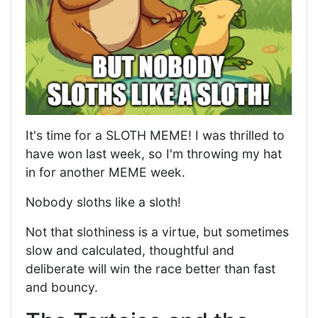
It's time for a SLOTH MEME! I was thrilled to
have won last week, so I'm throwing my hat
in for another MEME week.
Nobody sloths like a sloth!
Not that slothiness is a virtue, but sometimes
slow and calculated, thoughtful and
deliberate will win the race better than fast
and bouncy.