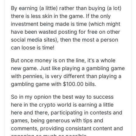
By earning (a little) rather than buying (a lot)
there is less skin in the game. If the only
investment being made is time (which might
have been wasted posting for free on other
social media sites), then the most a person
can loose is time!
But once money is on the line, it's a whole
new game. Just like playing a gambling game
with pennies, is very different than playing a
gambling game with $100.00 bills.
So in my opnion the best way to success
here in the crypto world is earning a little
here and there, participating in contests and
games, being generous with tips and
comments, providing consistant content and