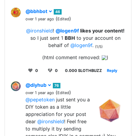
@bbhbot
46
(
)
over 1 year ago
Edited
@ironshield
!
@logen9f
likes your content!
so I just sent 1
BBH
to your account on
behalf of
@logen9f
.
(1/5)
(html comment removed:
)
0
0
0.000 SLOTHBUZZ
Reply
@diyhub
76
(
)
over 1 year ago
Edited
@pepetoken
just sent you a
DIY token as a little
appreciation for your post
dear
@ironshield
! Feel free
to multiply it by sending
someone else !DIY in a comment :) You