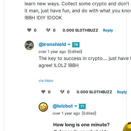
learn new ways. Collect some crypto and don't
it man, just have fun, and do with what you kno
!BBH !DIY !DOOK
0
0
0.000 SLOTHBUZZ
Reply
@ironshield
76
(
)
over 1 year ago
Edited
The key to success in crypto.... just have f
agree! !LOLZ !BBH
via Inbox
0
0
0.000 SLOTHBUZZ
Reply
@lolzbot
71
(
)
over 1 year ago
Edited
How long is one minute?