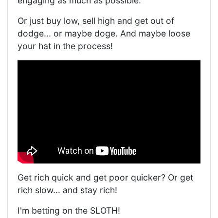
engaging as much as possible.
Or just buy low, sell high and get out of
dodge... or maybe doge. And maybe loose
your hat in the process!
Get rich quick and get poor quicker? Or get
rich slow... and stay rich!
I'm betting on the SLOTH!