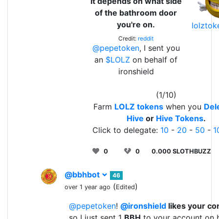
It depends on what side
of the bathroom door
you're on.
lolzto
Credit:
reddit
@pepetoken
, I sent you
an
$LOLZ
on behalf of
ironshield
(1/10)
Farm
LOLZ tokens
when you
Del
Hive
or
Hive Tokens
.
Click to delegate:
10
-
20
-
50
-
1
0
0
0.000 SLOTHBUZZ
@bbhbot
46
(
)
over 1 year ago
Edited
@pepetoken
!
@ironshield
likes your co
so I just sent 1
BBH
to your account on 