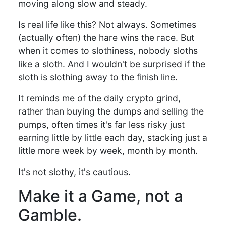
moving along slow and steady.
Is real life like this? Not always. Sometimes
(actually often) the hare wins the race. But
when it comes to slothiness, nobody sloths
like a sloth. And I wouldn't be surprised if the
sloth is slothing away to the finish line.
It reminds me of the daily crypto grind,
rather than buying the dumps and selling the
pumps, often times it's far less risky just
earning little by little each day, stacking just a
little more week by week, month by month.
It's not slothy, it's cautious.
Make it a Game, not a
Gamble.