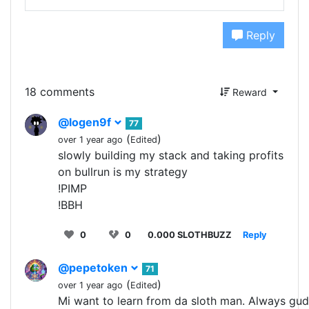
Reply
18 comments
Reward
@logen9f
77
(
)
over 1 year ago
Edited
slowly building my stack and taking profits
on bullrun is my strategy
!PIMP
!BBH
0
0
0.000 SLOTHBUZZ
Reply
@pepetoken
71
(
)
over 1 year ago
Edited
Mi want to learn from da sloth man. Always gud