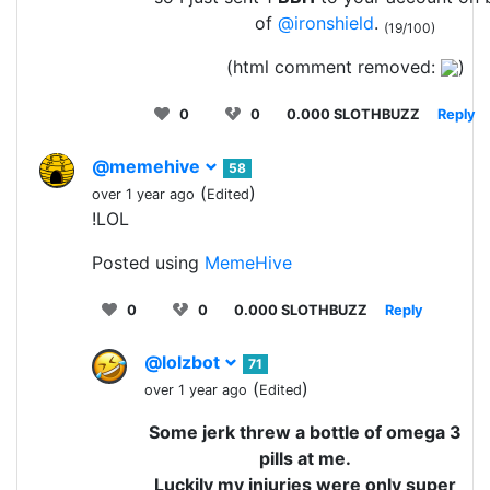
of
@ironshield
.
(19/100)
(html comment removed:
)
0
0
0.000 SLOTHBUZZ
Reply
@memehive
58
(
)
over 1 year ago
Edited
!LOL
Posted using
MemeHive
0
0
0.000 SLOTHBUZZ
Reply
@lolzbot
71
(
)
over 1 year ago
Edited
Some jerk threw a bottle of omega 3
pills at me.
Luckily my injuries were only super