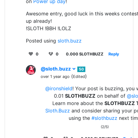
on
Power up day
!
Awesome entry, good luck in this weeks contest,
up already!
!SLOTH !BBH !LOLZ
Posted using
sloth.buzz
0
0
0.000 SLOTHBUZZ
Reply
@sloth.buzz
50
(
)
over 1 year ago
Edited
@ironshield
! Your post is buzzing, you
0.01
SLOTHBUZZ
on behalf of
@slo
Learn more about the
SLOTHBUZZ 
Sloth.Buzz
and consider sharing your po
using the
#slothbuzz
next ti
(2/5)