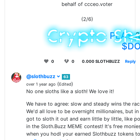
behalf of ccceo.voter
(2/6)
PLAY
&
$D
0
0
0.000 SLOTHBUZZ
Reply
@slothbuzz
63
(
)
over 1 year ago
Edited
No one sloths like a sloth! We love it!
We have to agree: slow and steady wins the race
We'd all love to be overnight millionaires, but in
got to sloth it out and earn little by little, like
in the Sloth.Buzz MEME contest! It's free monies
when you hodl your earned Slothbuzz tokens t