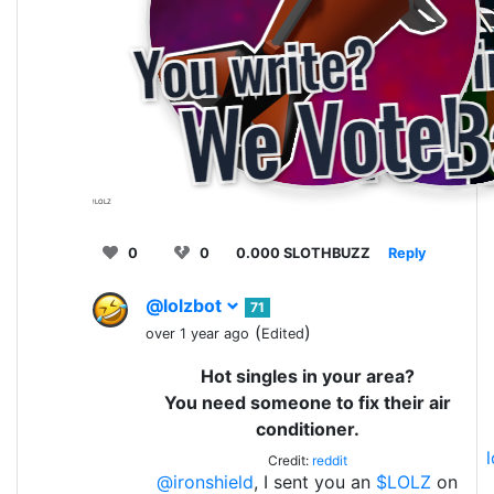
!LOLZ
0
0
0.000 SLOTHBUZZ
Reply
@lolzbot
71
(
)
over 1 year ago
Edited
Hot singles in your area?
You need someone to fix their air
conditioner.
Credit:
reddit
@ironshield
, I sent you an
$LOLZ
on