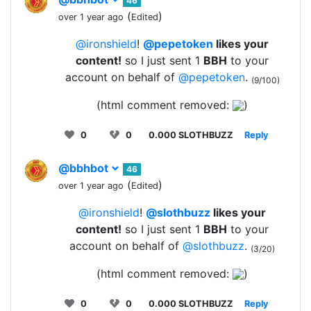
46
(
)
over 1 year ago
Edited
@ironshield
!
@pepetoken
likes your
content!
so I just sent 1
BBH
to your
account on behalf of
@pepetoken
.
(9/100)
(html comment removed:
)
0
0
0.000 SLOTHBUZZ
Reply
@bbhbot
46
(
)
over 1 year ago
Edited
@ironshield
!
@slothbuzz
likes your
content!
so I just sent 1
BBH
to your
account on behalf of
@slothbuzz
.
(3/20)
(html comment removed:
)
0
0
0.000 SLOTHBUZZ
Reply