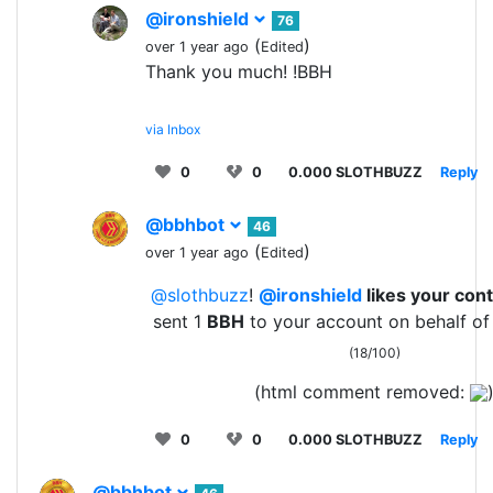
@ironshield
76
(
)
over 1 year ago
Edited
Thank you much! !BBH
via Inbox
0
0
0.000 SLOTHBUZZ
Reply
@bbhbot
46
(
)
over 1 year ago
Edited
@slothbuzz
!
@ironshield
likes your cont
sent 1
BBH
to your account on behalf o
(18/100)
(html comment removed:
0
0
0.000 SLOTHBUZZ
Reply
@bbhbot