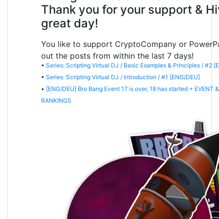
Thank you for your support & Hi
great day!
You like to support CryptoCompany or PowerP
out the posts from within the last 7 days!
•
Series: Scripting Virtual DJ / Basic Examples & Principles / #2
•
Series: Scripting Virtual DJ / Introduction / #1 [ENG/DEU]
•
[ENG/DEU] Bro Bang Event 17 is over, 18 has started + EVENT
RANKINGS