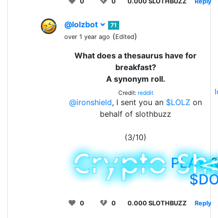
0
0
0.000 SLOTHBUZZ
Reply
@lolzbot
71
(
)
over 1 year ago
Edited
What does a thesaurus have for
breakfast?
A synonym roll.
Credit:
reddit
@ironshield
, I sent you an
$LOLZ
on
behalf of slothbuzz
(3/10)
PLAY
&
$D
0
0
0.000 SLOTHBUZZ
Reply