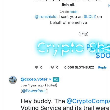
fish oil.
Credit:
reddit
@ironshield
, I sent you an
$LOLZ
on
behalf of memehive
(1/10)
PLAY
&
$D
0
0
0.000 SLOTHBUZZ
Reply
@ccceo.voter
62
(
)
over 1 year ago
Edited
[
@PowerPaul
:]
Hey buddy. The
@CryptoComp
Voting Service and its trail were