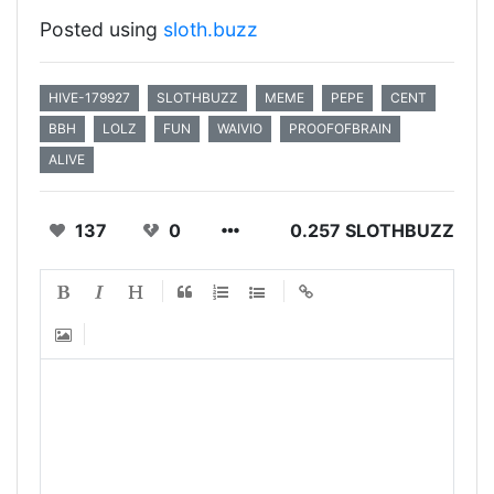
Posted using
sloth.buzz
HIVE-179927
SLOTHBUZZ
MEME
PEPE
CENT
BBH
LOLZ
FUN
WAIVIO
PROOFOFBRAIN
ALIVE
137
0
0.257 SLOTHBUZZ