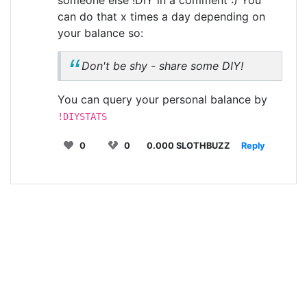
can do that x times a day depending on
your balance so:
Don't be shy - share some DIY!
You can query your personal balance by
!DIYSTATS
0
0
0.000 SLOTHBUZZ
Reply