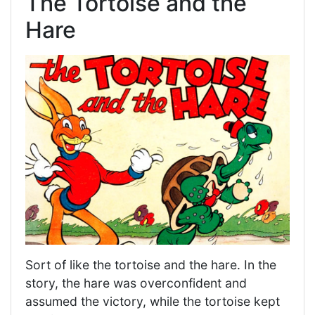
The Tortoise and the
Hare
Sort of like the tortoise and the hare. In the
story, the hare was overconfident and
assumed the victory, while the tortoise kept