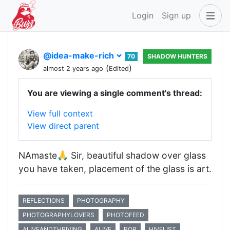
Login
Sign up
@idea-make-rich
70
SHADOW HUNTERS
(
)
almost 2 years ago
Edited
You are viewing a single comment's thread:
View full context
View direct parent
NAmaste🙏 Sir, beautiful shadow over glass
you have taken, placement of the glass is art.
REFLECTIONS
PHOTOGRAPHY
PHOTOGRAPHYLOVERS
PHOTOFEED
ALIVEANDTHRIVING
ALIVE
POB
HIVELIST