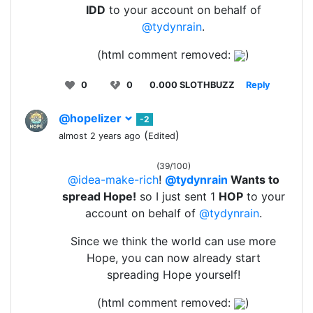
IDD
to your account on behalf of
@tydynrain
.
(html comment removed:
)
0
0
0.000 SLOTHBUZZ
Reply
@hopelizer
-2
(
)
almost 2 years ago
Edited
(39/100)
@idea-make-rich
!
@tydynrain
Wants to
spread Hope!
so I just sent 1
HOP
to your
account on behalf of
@tydynrain
.
Since we think the world can use more
Hope, you can now already start
spreading Hope yourself!
(html comment removed:
)