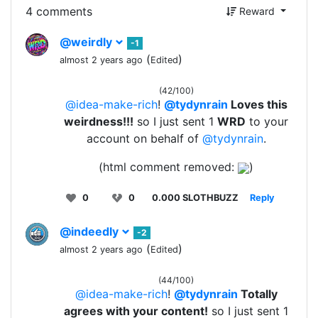
4 comments
Reward
@weirdly
-1
(
)
almost 2 years ago
Edited
(42/100)
@idea-make-rich
!
@tydynrain
Loves this
weirdness!!!
so I just sent 1
WRD
to your
account on behalf of
@tydynrain
.
(html comment removed:
)
0
0
0.000 SLOTHBUZZ
Reply
@indeedly
-2
(
)
almost 2 years ago
Edited
(44/100)
@idea-make-rich
!
@tydynrain
Totally
agrees with your content!
so I just sent 1