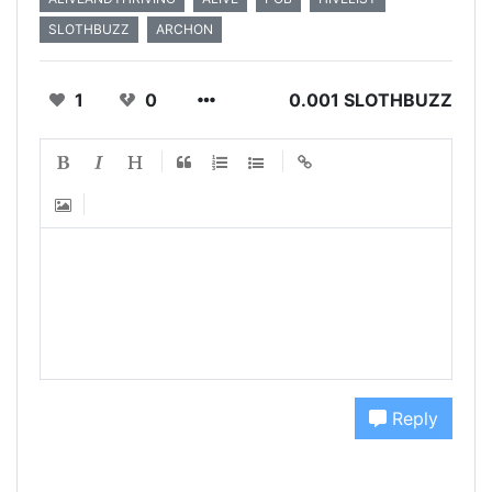
SLOTHBUZZ
ARCHON
1
0
0.001 SLOTHBUZZ
Reply