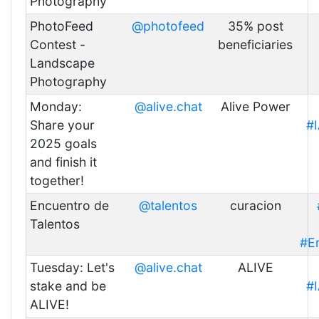
Photography
PhotoFeed
@photofeed
35% post
Contest -
beneficiaries
Landscape
Photography
Monday:
@alive.chat
Alive Power
Share your
#
2025 goals
and finish it
together!
Encuentro de
@talentos
curacion
Talentos
#E
Tuesday: Let's
@alive.chat
ALIVE
stake and be
#
ALIVE!