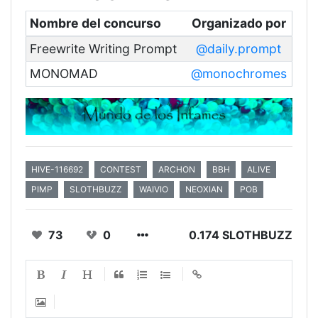
Nombre del concurso
Organizado por
Freewrite Writing Prompt
@daily.prompt
MONOMAD
@monochromes
HIVE-116692
CONTEST
ARCHON
BBH
ALIVE
PIMP
SLOTHBUZZ
WAIVIO
NEOXIAN
POB
73
0
0.174 SLOTHBUZZ