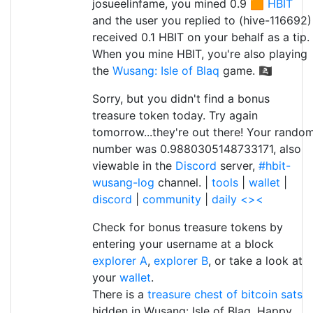
josueelinfame, you mined 0.9 🟧
HBIT
and the user you replied to (hive-116692)
received 0.1 HBIT on your behalf as a tip.
When you mine HBIT, you're also playing
the
Wusang: Isle of Blaq
game. 🏴‍☠️
Sorry, but you didn't find a bonus
treasure token today. Try again
tomorrow...they're out there! Your rando
number was 0.9880305148733171, also
viewable in the
Discord
server,
#hbit-
wusang-log
channel. |
tools
|
wallet
|
discord
|
community
|
daily <><
Check for bonus treasure tokens by
entering your username at a block
explorer A
,
explorer B
, or take a look at
your
wallet
.
There is a
treasure chest of bitcoin sats
hidden in Wusang: Isle of Blaq. Happy