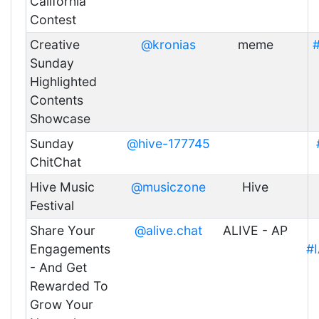
California
Contest
Creative
@kronias
meme
#
Sunday
Highlighted
Contents
Showcase
Sunday
@hive-177745
ChitChat
Hive Music
@musiczone
Hive
Festival
Share Your
@alive.chat
ALIVE - AP
Engagements
#
- And Get
Rewarded To
Grow Your