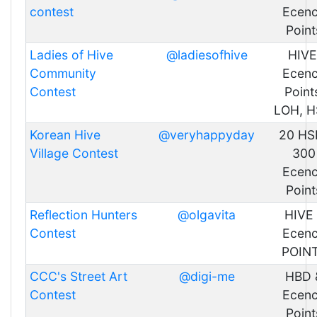
contest
Ecen
Point
Ladies of Hive
@ladiesofhive
HIVE
Community
Ecen
Contest
Point
LOH, H
Korean Hive
@veryhappyday
20 HSB
Village Contest
300
Ecen
Point
Reflection Hunters
@olgavita
HIVE
Contest
Ecen
POIN
CCC's Street Art
@digi-me
HBD 
Contest
Ecen
Point