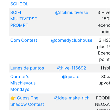
SCHOOL
SCIFI
@scifimultiverse
3 Hive
MULTIVERSE
150
PROMPT
ecen
poin
Com Contest
@comedyclubhouse
3 HS
plus 1
Ecen
point
Lunes de puntos
@hive-116692
Hsbi
Qurator's
@qurator
30%
Mischievous
upvo
Mondays
👉 Guess The
@idea-make-rich
FOODI
Shadow Contest
NEOXA