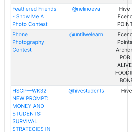
Feathered Friends
@nelinoeva
Hive 
- Show Me A
Ecen
Photo Contest
POIN
Phone
@untilwelearn
Ecen
Photography
Points
Contest
Archon
POB 
ALIVE
FOODI
BON
HSCP—WK32
@hivestudents
Hive
NEW PROMPT:
MONEY AND
STUDENTS:
SURVIVAL
STRATEGIES IN