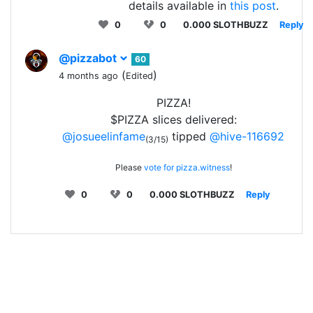
details available in
this post
.
0
0
0.000 SLOTHBUZZ
Reply
@pizzabot
60
(
)
4 months ago
Edited
PIZZA!
$PIZZA slices delivered:
@josueelinfame
tipped
@hive-116692
(3/15)
Please
vote for pizza.witness
!
0
0
0.000 SLOTHBUZZ
Reply