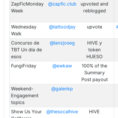
ZapFicMonday
@zapfic.club
upvoted and
Week
reblogged
Wednesday
@tattoodjay
upvote
Walk
Concurso de
@lanzjoseg
HIVE y
TBT Un día de
token
esos
HUESO
FungiFriday
@ewkaw
100% of the
Summary
Post payout
Weekend-
@galenkp
Engagement
topics
Show Us Your
@thesocalhive
HIVE