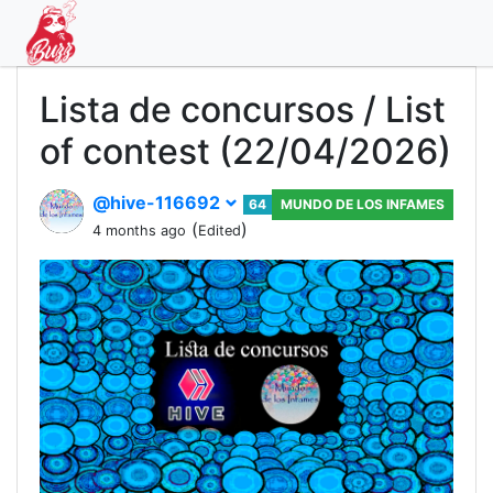
Lista de concursos / List
of contest (22/04/2026)
@hive-116692
64
MUNDO DE LOS INFAMES
(
)
4 months ago
Edited