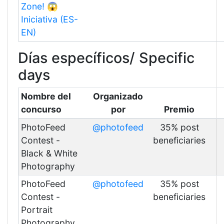
Zone! 😱
Iniciativa (ES-
EN)
Días específicos/ Specific
days
Nombre del
Organizado
concurso
por
Premio
PhotoFeed
@photofeed
35% post
Contest -
beneficiaries
Black & White
Photography
PhotoFeed
@photofeed
35% post
Contest -
beneficiaries
Portrait
Photography