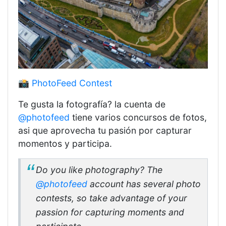
📸 PhotoFeed Contest
Te gusta la fotografía? la cuenta de
@photofeed
tiene varios concursos de fotos,
asi que aprovecha tu pasión por capturar
momentos y participa.
Do you like photography? The
@photofeed
account has several photo
contests, so take advantage of your
passion for capturing moments and