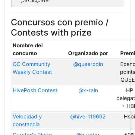
participate.
Concursos con premio /
Contests with prize
Nombre del
concurso
Organizado por
Prem
QC Community
@queercoin
Ecen
Weekly Contest
points
QUEE
HivePosh Contest
@x-rain
HP
delegat
+ HB
Velocidad y
@hive-116692
Hsbi
constancia
Qurator's Photo
@qurator
50%