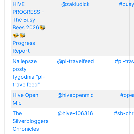
HIVE
@zakludick
#bus
PROGRESS -
The Busy
Bees 2026🐝
🐝🐝
Progress
Report
Najlepsze
@pl-travelfeed
#pl-tra
posty
tygodnia "pl-
travelfeed"
Hive Open
@hiveopenmic
#ope
Mic
The
@hive-106316
#sb-chr
Silverbloggers
Chronicles