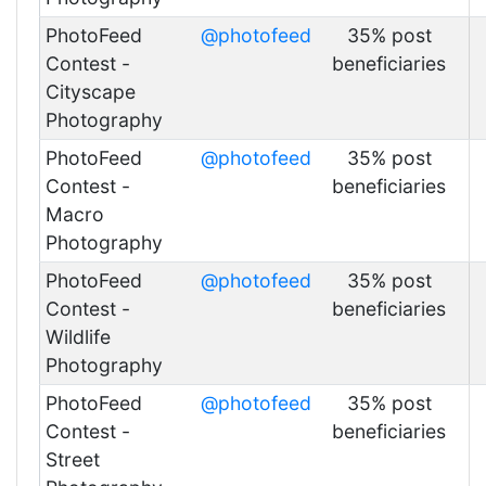
PhotoFeed
@photofeed
35% post
Contest -
beneficiaries
Cityscape
Photography
PhotoFeed
@photofeed
35% post
Contest -
beneficiaries
Macro
Photography
PhotoFeed
@photofeed
35% post
Contest -
beneficiaries
Wildlife
Photography
PhotoFeed
@photofeed
35% post
Contest -
beneficiaries
Street