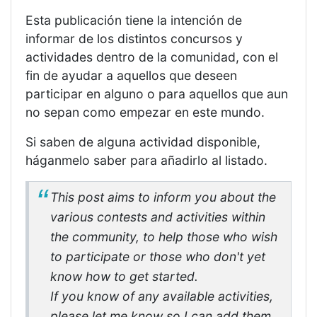
Esta publicación tiene la intención de
informar de los distintos concursos y
actividades dentro de la comunidad, con el
fin de ayudar a aquellos que deseen
participar en alguno o para aquellos que aun
no sepan como empezar en este mundo.
Si saben de alguna actividad disponible,
háganmelo saber para añadirlo al listado.
This post aims to inform you about the
various contests and activities within
the community, to help those who wish
to participate or those who don't yet
know how to get started.
If you know of any available activities,
please let me know so I can add them