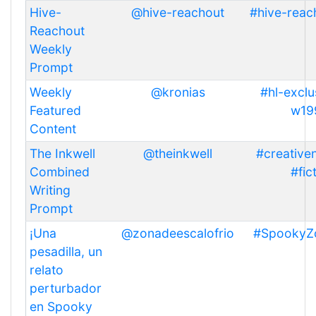
Hive-
@hive-reachout
#hive-reac
Reachout
Weekly
Prompt
Weekly
@kronias
#hl-exclu
Featured
w19
Content
The Inkwell
@theinkwell
#creativen
Combined
#fic
Writing
Prompt
¡Una
@zonadeescalofrio
#SpookyZ
pesadilla, un
relato
perturbador
en Spooky