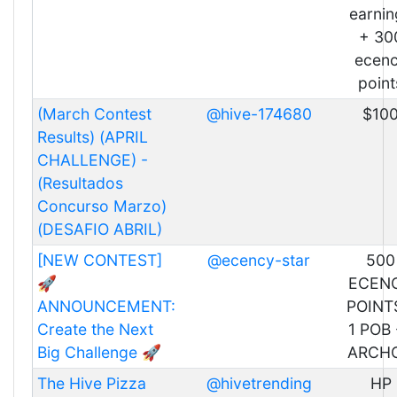
earnin
+ 30
ecen
point
(March Contest
@hive-174680
$10
Results) (APRIL
CHALLENGE) -
(Resultados
Concurso Marzo)
(DESAFIO ABRIL)
[NEW CONTEST]
@ecency-star
500
🚀
ECEN
ANNOUNCEMENT:
POINT
Create the Next
1 POB 
Big Challenge 🚀
ARCH
The Hive Pizza
@hivetrending
HP