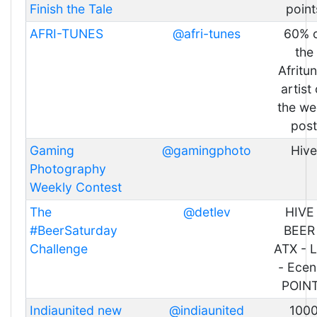
Finish the Tale
point
AFRI-TUNES
@afri-tunes
60% 
the
Afritu
artist 
the w
post
Gaming
@gamingphoto
Hive
Photography
Weekly Contest
The
@detlev
HIVE 
#BeerSaturday
BEER
Challenge
ATX - 
- Ecen
POIN
Indiaunited new
@indiaunited
100