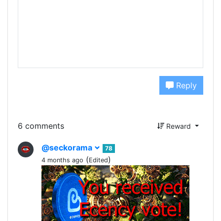
Reply
6 comments
Reward
@seckorama
78
(
)
4 months ago
Edited