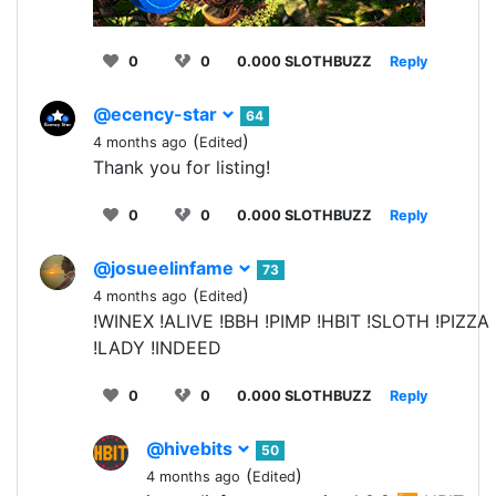
0
0
0.000 SLOTHBUZZ
Reply
@ecency-star
64
(
)
4 months ago
Edited
Thank you for listing!
0
0
0.000 SLOTHBUZZ
Reply
@josueelinfame
73
(
)
4 months ago
Edited
!WINEX !ALIVE !BBH !PIMP !HBIT !SLOTH !PIZZA
!LADY !INDEED
0
0
0.000 SLOTHBUZZ
Reply
@hivebits
50
(
)
4 months ago
Edited