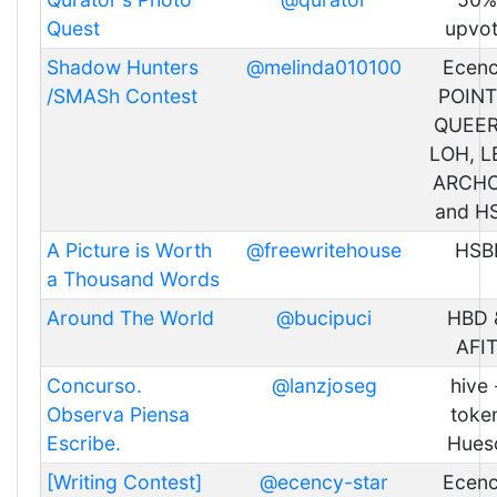
Quest
upvo
Shadow Hunters
@melinda010100
Ecen
/SMASh Contest
POINT
QUEER
LOH, L
ARCHO
and H
A Picture is Worth
@freewritehouse
HSB
a Thousand Words
Around The World
@bucipuci
HBD 
AFI
Concurso.
@lanzjoseg
hive 
Observa Piensa
toke
Escribe.
Hues
[Writing Contest]
@ecency-star
Ecen