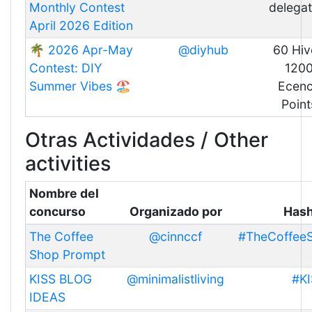
Monthly Contest
delegat
April 2026 Edition
🌴 2026 Apr-May
@diyhub
60 Hiv
Contest: DIY
120
Summer Vibes 🏖️
Ecen
Point
Otras Actividades / Other
activities
Nombre del
concurso
Organizado por
Has
The Coffee
@cinnccf
#TheCoffee
Shop Prompt
KISS BLOG
@minimalistliving
#KI
IDEAS