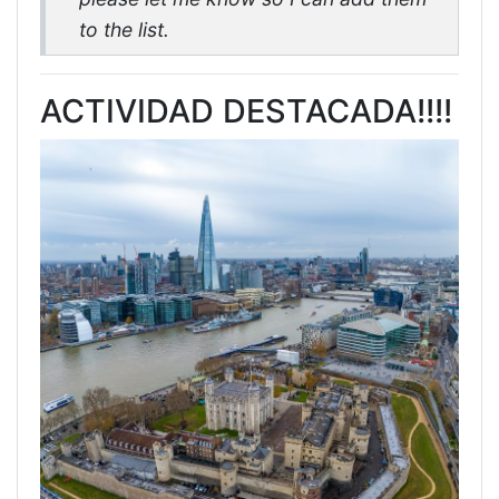
to the list.
ACTIVIDAD DESTACADA!!!!