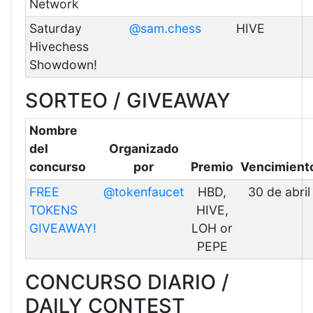
Network
Saturday
@sam.chess
HIVE
Hivechess
Showdown!
SORTEO / GIVEAWAY
Nombre
del
Organizado
concurso
por
Premio
Vencimient
FREE
@tokenfaucet
HBD,
30 de abril
TOKENS
HIVE,
GIVEAWAY!
LOH or
PEPE
CONCURSO DIARIO /
DAILY CONTEST