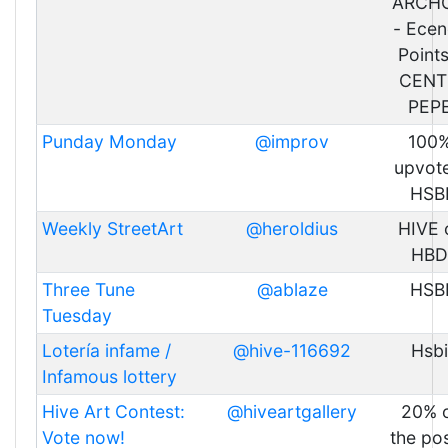
ARCH
- Ecen
Points
CENT
PEP
Punday Monday
@improv
100
upvote
HSB
Weekly StreetArt
@heroldius
HIVE 
HBD
Three Tune
@ablaze
HSB
Tuesday
Lotería infame /
@hive-116692
Hsbi
Infamous lottery
Hive Art Contest:
@hiveartgallery
20% 
Vote now!
the pos