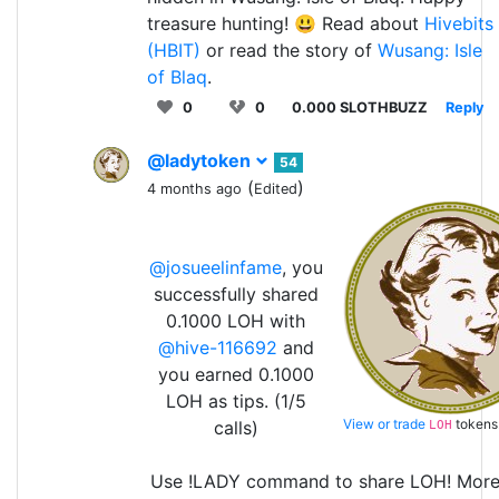
treasure hunting! 😃 Read about
Hivebits
(HBIT)
or read the story of
Wusang: Isle
of Blaq
.
0
0
0.000 SLOTHBUZZ
Reply
@ladytoken
54
(
)
4 months ago
Edited
@josueelinfame
, you
successfully shared
0.1000 LOH with
@hive-116692
and
you earned 0.1000
LOH as tips. (1/5
View or trade
tokens
calls)
LOH
Use !LADY command to share LOH! Mor