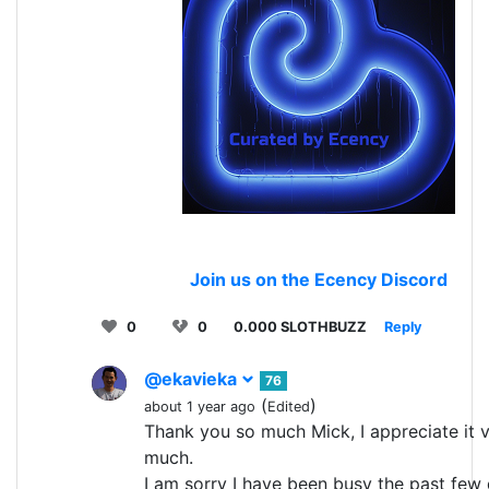
Join us on the Ecency Discord
0
0
0.000 SLOTHBUZZ
Reply
@ekavieka
76
(
)
about 1 year ago
Edited
Thank you so much Mick, I appreciate it 
much.
I am sorry I have been busy the past few