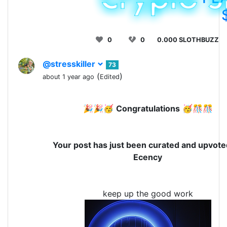
0
0
0.000 SLOTHBUZZ
@stresskiller
73
(
)
about 1 year ago
Edited
🎉🎉🥳
Congratulations
🥳🎊🎊
Your post has just been curated and upvote
Ecency
keep up the good work