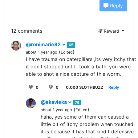
Reply
12 comments
Reward
@ronimarie82
65
(
)
about 1 year ago
Edited
I have trauma on caterpillars ,its very itchy that
it don't stopped until I took a bath. you were
able to shot a nice capture of this worm.
0
0
0.000 SLOTHBUZZ
Reply
@ekavieka
76
(
)
about 1 year ago
Edited
haha, yes some of them can caused a
little bit of itchy problem when touched,
it is because it has that kind f defensive