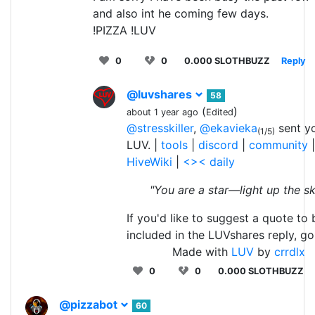
and also int he coming few days.
!PIZZA !LUV
0
0
0.000 SLOTHBUZZ
Reply
@luvshares
58
(
)
about 1 year ago
Edited
@stresskiller
,
@ekavieka
sent y
(1/5)
LUV. |
tools
|
discord
|
community
|
HiveWiki
|
<>< daily
"You are a star—light up the sk
If you'd like to suggest a quote to 
included in the LUVshares reply, g
Made with
LUV
by
crrdlx
0
0
0.000 SLOTHBUZZ
@pizzabot
60