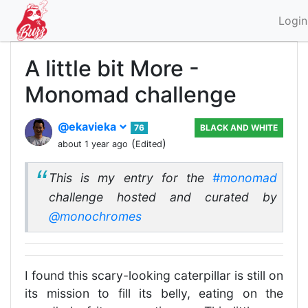
Login
A little bit More -
Monomad challenge
@ekavieka
76
BLACK AND WHITE
(
)
about 1 year ago
Edited
This is my entry for the
#monomad
challenge hosted and curated by
@monochromes
I found this scary-looking caterpillar is still on
its mission to fill its belly, eating on the