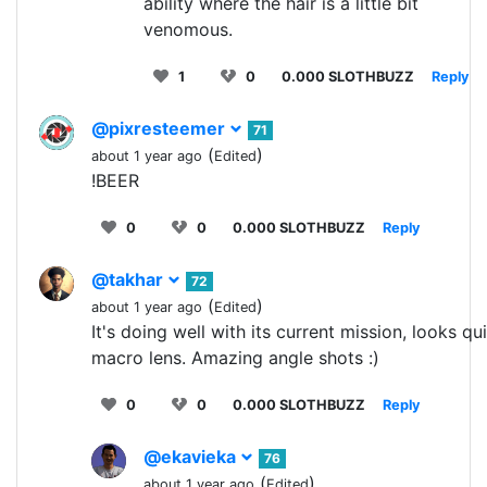
ability where the hair is a little bit
venomous.
1
0
0.000 SLOTHBUZZ
Reply
@pixresteemer
71
(
)
about 1 year ago
Edited
!BEER
0
0
0.000 SLOTHBUZZ
Reply
@takhar
72
(
)
about 1 year ago
Edited
It's doing well with its current mission, looks q
macro lens. Amazing angle shots :)
0
0
0.000 SLOTHBUZZ
Reply
@ekavieka
76
(
)
about 1 year ago
Edited