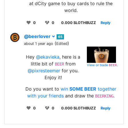
at dCity game to buy cards to rule the
world.
0
0
0.000 SLOTHBUZZ
Reply
@beerlover
65
(
)
about 1 year ago
Edited
Hey
@ekavieka
, here is a
little bit of
from
BEER
View or trade
.
BEER
@pixresteemer
for you.
Enjoy it!
Do you want to
win
SOME BEER
together
with your friends
and draw the
.
BEERKING
0
0
0.000 SLOTHBUZZ
Reply