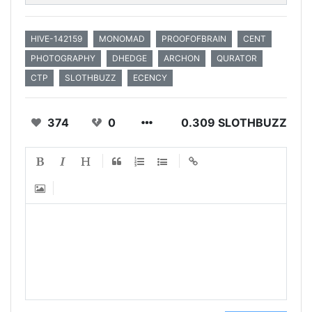
HIVE-142159
MONOMAD
PROOFOFBRAIN
CENT
PHOTOGRAPHY
DHEDGE
ARCHON
QURATOR
CTP
SLOTHBUZZ
ECENCY
374
0
0.309 SLOTHBUZZ