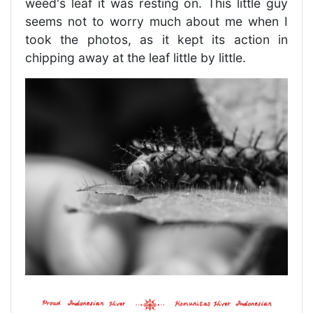
weed's leaf it was resting on. This little guy
seems not to worry much about me when I
took the photos, as it kept its action in
chipping away at the leaf little by little.