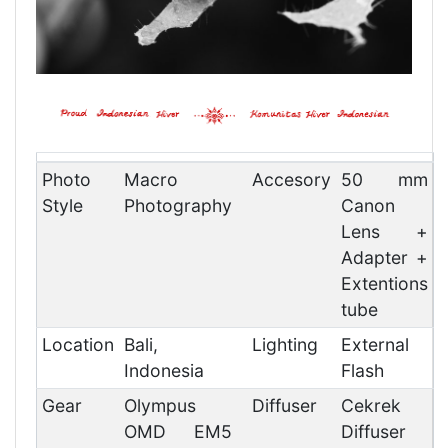
Photo
Macro
Accesory
50 mm
Style
Photography
Canon
Lens +
Adapter +
Extentions
tube
Location
Bali,
Lighting
External
Indonesia
Flash
Gear
Olympus
Diffuser
Cekrek
OMD EM5
Diffuser