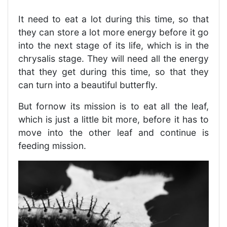
It need to eat a lot during this time, so that
they can store a lot more energy before it go
into the next stage of its life, which is in the
chrysalis stage. They will need all the energy
that they get during this time, so that they
can turn into a beautiful butterfly.
But fornow its mission is to eat all the leaf,
which is just a little bit more, before it has to
move into the other leaf and continue is
feeding mission.