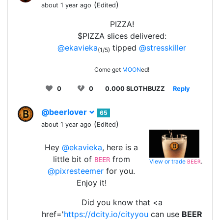
(
)
about 1 year ago
Edited
PIZZA!
$PIZZA slices delivered:
@ekavieka
tipped
@stresskiller
(1/5)
Come get
MOON
ed!
0
0
0.000 SLOTHBUZZ
Reply
@beerlover
65
(
)
about 1 year ago
Edited
Hey
@ekavieka
, here is a
little bit of
from
BEER
View or trade
.
BEER
@pixresteemer
for you.
Enjoy it!
Did you know that <a
href='
https://dcity.io/cityyou
can use
BEER