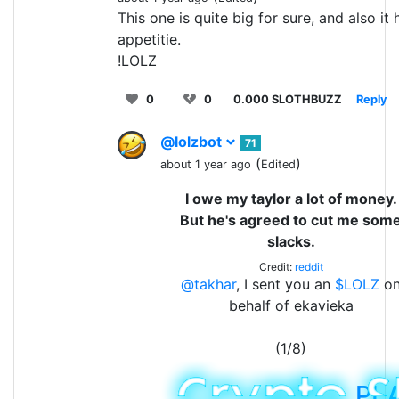
This one is quite big for sure, and also it
appetitie.
!LOLZ
0
0
0.000 SLOTHBUZZ
Reply
@lolzbot
71
(
)
about 1 year ago
Edited
I owe my taylor a lot of money.
But he's agreed to cut me som
slacks.
Credit:
reddit
@takhar
, I sent you an
$LOLZ
o
behalf of ekavieka
(1/8)
PL