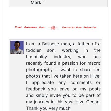
Mark ii
I am a Balinese man, a father of a
toddler son, working in the
hospitality industry, who has
recently found a passion for macro
photography. I want to share the
photos that I've taken here on Hive.
I appreciate any comments or
feedback you leave on my posts
and kindly invite you to be part of
my journey in this vast Hive Ocean.
Thank you very much