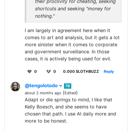
their proclivity for cheating, seeking
shortcuts and seeking "money for
nothing."
I am largely in agreement here when it
comes to art and analysis, but it gets a lot
more sinister when it comes to corporate
and government surveillance. In those
cases, it is actively being used for evil.
0
0
0.000 SLOTHBUZZ
Reply
@tengolotodo
78
(
)
about 2 months ago
Edited
Adapt or die springs to mind, I like that
Kelly Boesch, and she seems to have
chosen that path. I use AI daily more and
more to be honest.