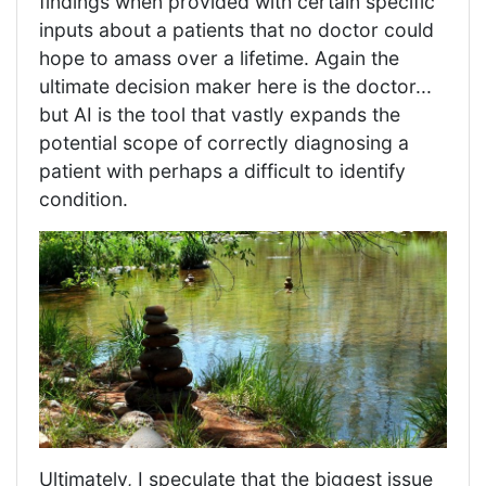
findings when provided with certain specific
inputs about a patients that no doctor could
hope to amass over a lifetime. Again the
ultimate decision maker here is the doctor...
but AI is the tool that vastly expands the
potential scope of correctly diagnosing a
patient with perhaps a difficult to identify
condition.
Ultimately, I speculate that the biggest issue