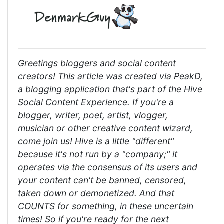
Greetings bloggers and social content
creators! This article was created via PeakD,
a blogging application that's part of the Hive
Social Content Experience. If you're a
blogger, writer, poet, artist, vlogger,
musician or other creative content wizard,
come join us! Hive is a little "different"
because it's not run by a "company;" it
operates via the consensus of its users and
your content can't be banned, censored,
taken down or demonetized. And that
COUNTS for something, in these uncertain
times! So if you're ready for the next