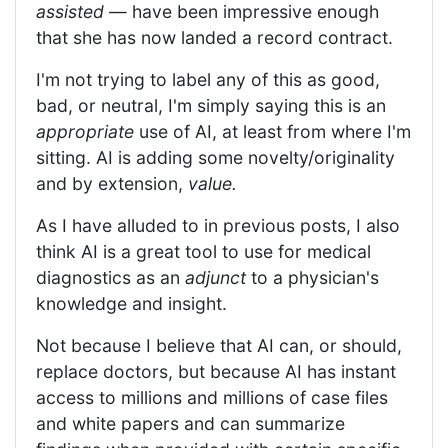
assisted
— have been impressive enough
that she has now landed a record contract.
I'm not trying to label any of this as good,
bad, or neutral, I'm simply saying this is an
appropriate
use of AI, at least from where I'm
sitting. AI is adding some novelty/originality
and by extension,
value.
As I have alluded to in previous posts, I also
think AI is a great tool to use for medical
diagnostics as an
adjunct
to a physician's
knowledge and insight.
Not because I believe that AI can, or should,
replace doctors, but because AI has instant
access to millions and millions of case files
and white papers and can summarize