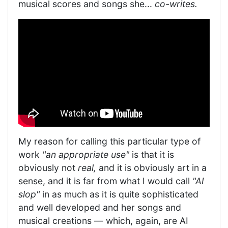
musical scores and songs she...
co-writes.
My reason for calling this particular type of
work
"an appropriate use"
is that it is
obviously not
real,
and it is obviously art in a
sense, and it is far from what I would call
"AI
slop"
in as much as it is quite sophisticated
and well developed and her songs and
musical creations — which, again, are AI