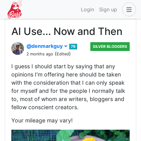
Login
Sign up
AI Use... Now and Then
@denmarkguy
79
SILVER BLOGGERS
(
)
2 months ago
Edited
I guess I should start by saying that any
opinions I'm offering here should be taken
with the consideration that I can only speak
for myself and for the people I normally talk
to, most of whom are writers, bloggers and
fellow conscient creators.
Your mileage may vary!