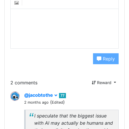
Reply
2 comments
Reward
@jacobtothe
77
(
)
2 months ago
Edited
I speculate that the biggest issue
with AI may actually be humans and