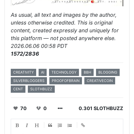
As usual, all text and images by the author,
unless otherwise credited. This is original
content, created expressly and uniquely for
this platform — not posted anywhere else.
2026.06.06 00:58 PDT
1572/2836
CREATIVITY
AI
TECHNOLOGY
BBH
BLOGGING
SILVERBLOGGERS
PROOFOFBRAIN
CREATIVECOIN
CENT
SLOTHBUZZ
70
0
0.301 SLOTHBUZZ