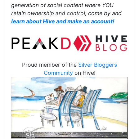
generation of social content where YOU
retain ownership and control, come by and
learn about Hive and make an account!
Proud member of the
Silver Bloggers
Community
on Hive!