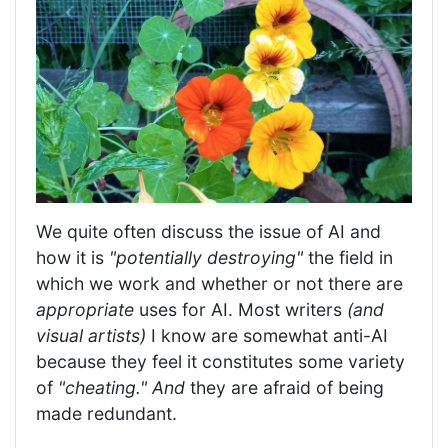
We quite often discuss the issue of AI and
how it is
"potentially destroying"
the field in
which we work and whether or not there are
appropriate
uses for AI. Most writers
(and
visual artists)
I know are somewhat anti-AI
because they feel it constitutes some variety
of
"cheating." And
they are afraid of being
made redundant.