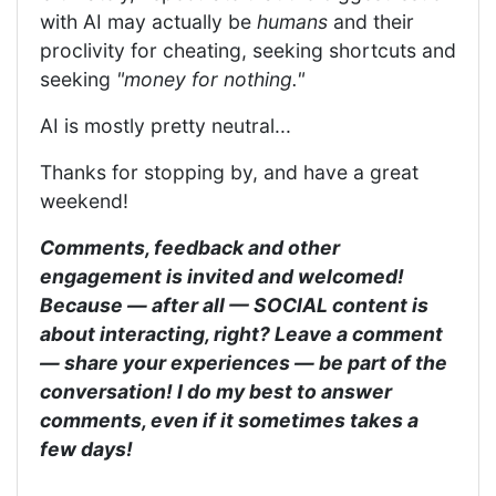
with AI may actually be
humans
and their
proclivity for cheating, seeking shortcuts and
seeking
"money for nothing."
AI is mostly pretty neutral...
Thanks for stopping by, and have a great
weekend!
Comments, feedback and other
engagement is invited and welcomed!
Because — after all — SOCIAL content is
about interacting, right? Leave a comment
— share your experiences — be part of the
conversation! I do my best to answer
comments, even if it sometimes takes a
few days!