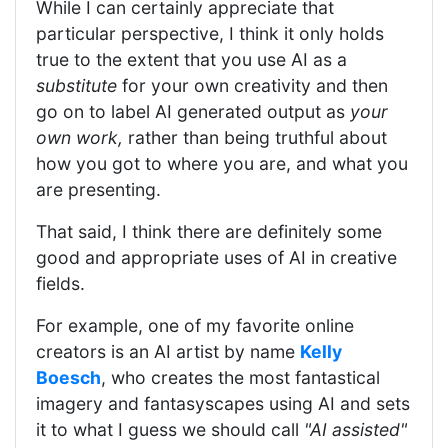
While I can certainly appreciate that
particular perspective, I think it only holds
true to the extent that you use AI as a
substitute
for your own creativity and then
go on to label AI generated output as
your
own work,
rather than being truthful about
how you got to where you are, and what you
are presenting.
That said, I think there are definitely some
good and appropriate uses of AI in creative
fields.
For example, one of my favorite online
creators is an AI artist by name
Kelly
Boesch
, who creates the most fantastical
imagery and fantasyscapes using AI and sets
it to what I guess we should call
"AI assisted"