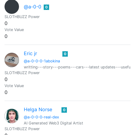
@a-0-0
0
SLOTHBUZZ Power
0
Vote Value
0
Eric jr
0
@a-0-0-0-1abokina
writting---story---poems---cars---latest updates---useful t
SLOTHBUZZ Power
0
Vote Value
0
Helga Norse
0
@a-0-0-0-real-dex
AI Generated Web3 Digital Artist
SLOTHBUZZ Power