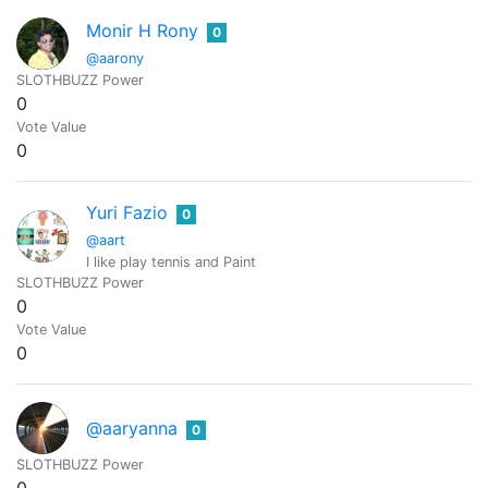
Monir H Rony
0
@aarony
SLOTHBUZZ Power
0
Vote Value
0
Yuri Fazio
0
@aart
I like play tennis and Paint
SLOTHBUZZ Power
0
Vote Value
0
@aaryanna
0
SLOTHBUZZ Power