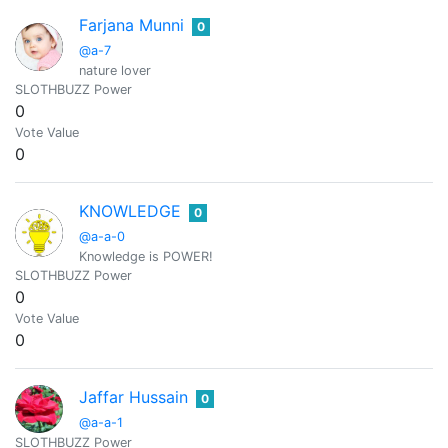
Farjana Munni
0
@a-7
nature lover
SLOTHBUZZ Power
0
Vote Value
0
KNOWLEDGE
0
@a-a-0
Knowledge is POWER!
SLOTHBUZZ Power
0
Vote Value
0
Jaffar Hussain
0
@a-a-1
SLOTHBUZZ Power