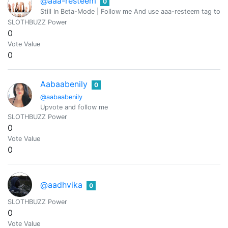
@aaa-resteem
0
Still In Beta-Mode | Follow me And use aaa-resteem tag to g
SLOTHBUZZ Power
0
Vote Value
0
Aabaabenily
0
@aabaabenily
Upvote and follow me
SLOTHBUZZ Power
0
Vote Value
0
@aadhvika
0
SLOTHBUZZ Power
0
Vote Value