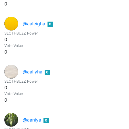
0
@aaleigha
0
SLOTHBUZZ Power
0
Vote Value
0
@aaliyha
0
SLOTHBUZZ Power
0
Vote Value
0
@aaniya
0