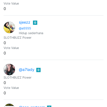
Vote Value
0
sjeezz
0
@a5555
Hidup sederhana
SLOTHBUZZ Power
0
Vote Value
0
@a7lady
0
SLOTHBUZZ Power
0
Vote Value
0