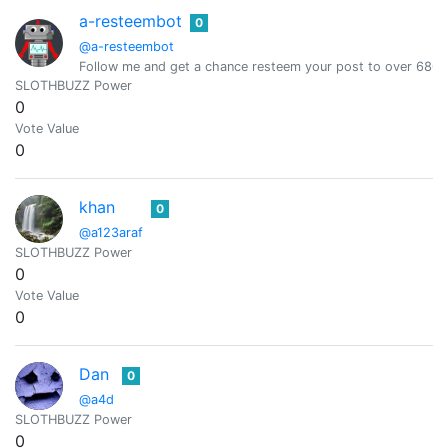
a-resteembot
0
@a-resteembot
Follow me and get a chance resteem your post to over 6800 
SLOTHBUZZ Power
0
Vote Value
0
khan
0
@a123araf
SLOTHBUZZ Power
0
Vote Value
0
Dan
0
@a4d
SLOTHBUZZ Power
0