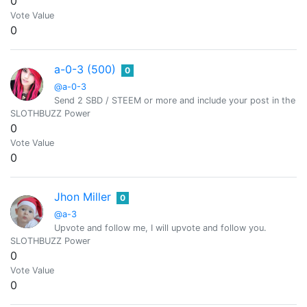
0
Vote Value
0
a-0-3 (500)
0
@a-0-3
Send 2 SBD / STEEM or more and include your post in the m
SLOTHBUZZ Power
0
Vote Value
0
Jhon Miller
0
@a-3
Upvote and follow me, I will upvote and follow you.
SLOTHBUZZ Power
0
Vote Value
0