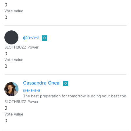
0
Vote Value
0
@a-a-a
0
SLOTHBUZZ Power
0
Vote Value
0
Cassandra Oneal
0
@a-a-a-a
The best preparation for tomorrow is doing your best today
SLOTHBUZZ Power
0
Vote Value
0