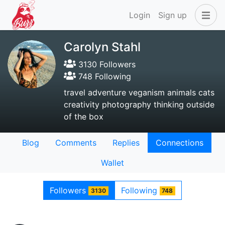
Login
Sign up
Carolyn Stahl
3130 Followers
748 Following
travel adventure veganism animals cats
creativity photography thinking outside
of the box
Blog
Comments
Replies
Connections
Wallet
Followers
Following
3130
748