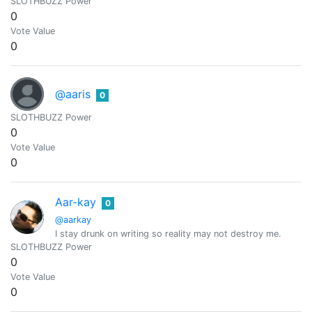
SLOTHBUZZ Power
0
Vote Value
0
@aaris
0
SLOTHBUZZ Power
0
Vote Value
0
Aar-kay
0
@aarkay
I stay drunk on writing so reality may not destroy me.
SLOTHBUZZ Power
0
Vote Value
0