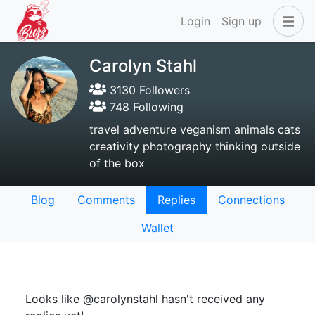
Login
Sign up
Carolyn Stahl
3130 Followers
748 Following
travel adventure veganism animals cats
creativity photography thinking outside
of the box
Blog
Comments
Replies
Connections
Wallet
Looks like @carolynstahl hasn't received any