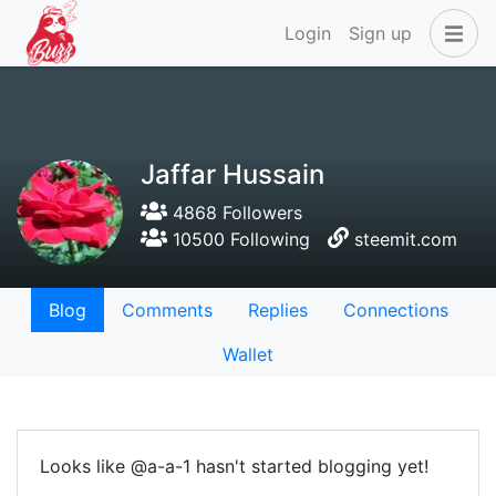
Login
Sign up
Jaffar Hussain
4868 Followers
10500 Following
steemit.com
Blog
Comments
Replies
Connections
Wallet
Looks like @a-a-1 hasn't started blogging yet!