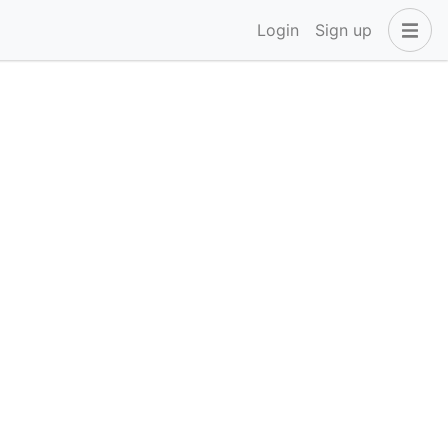
Login
Sign up