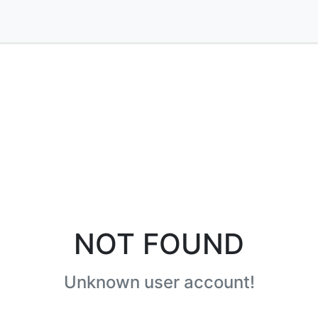
NOT FOUND
Unknown user account!