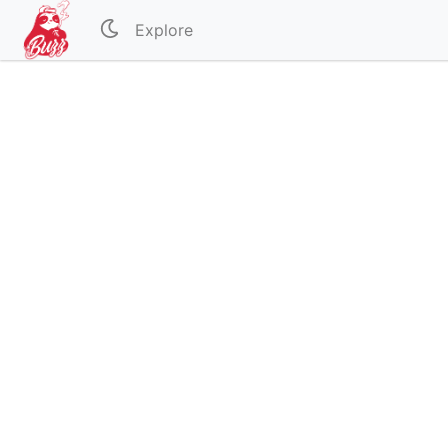
Explore