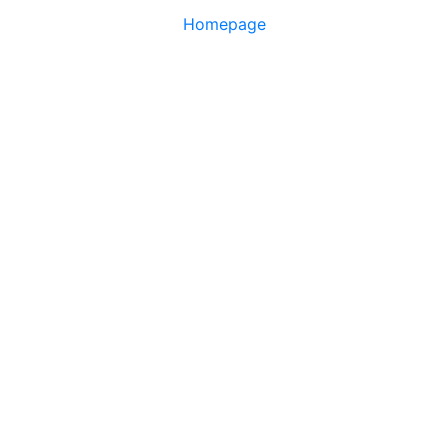
Homepage