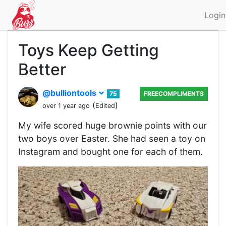
Login
Toys Keep Getting
Better
@bulliontools
75
FREECOMPLIMENTS
(
)
over 1 year ago
Edited
My wife scored huge brownie points with our
two boys over Easter. She had seen a toy on
Instagram and bought one for each of them.