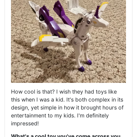
How cool is that? I wish they had toys like
this when I was a kid. It's both complex in its
design, yet simple in how it brought hours of
entertainment to my kids. I'm definitely
impressed!
What's a cool toy you've come across you