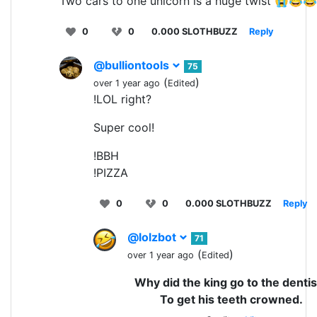
Two cars to one unicorn is a huge twist 😭😂
0
0
0.000 SLOTHBUZZ
Reply
@bulliontools
75
(
)
over 1 year ago
Edited
!LOL right?
Super cool!
!BBH
!PIZZA
0
0
0.000 SLOTHBUZZ
Reply
@lolzbot
71
(
)
over 1 year ago
Edited
Why did the king go to the dentis
To get his teeth crowned.