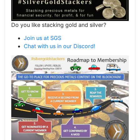
Do you like stacking gold and silver?
Join us at SGS
Chat with us in our Discord!