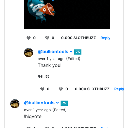
0
0
0.000 SLOTHBUZZ
Reply
@bulliontools
75
(
)
over 1 year ago
Edited
Thank you!
!HUG
0
0
0.000 SLOTHBUZZ
Reply
@bulliontools
75
(
)
over 1 year ago
Edited
!hiqvote