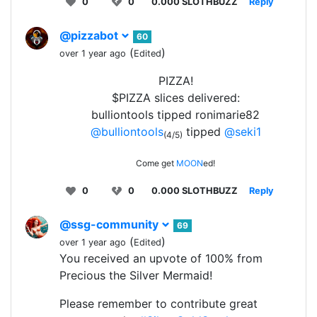
0
0
0.000 SLOTHBUZZ
Reply
@pizzabot
60
(
)
over 1 year ago
Edited
PIZZA!
$PIZZA slices delivered:
bulliontools tipped ronimarie82
@bulliontools
tipped
@seki1
(4/5)
Come get
MOON
ed!
0
0
0.000 SLOTHBUZZ
Reply
@ssg-community
69
(
)
over 1 year ago
Edited
You received an upvote of 100% from
Precious the Silver Mermaid!
Please remember to contribute great