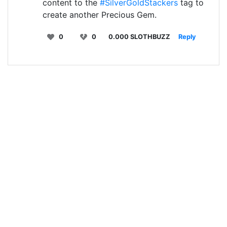
content to the
#SilverGoldStackers
tag to
create another Precious Gem.
0
0
0.000 SLOTHBUZZ
Reply