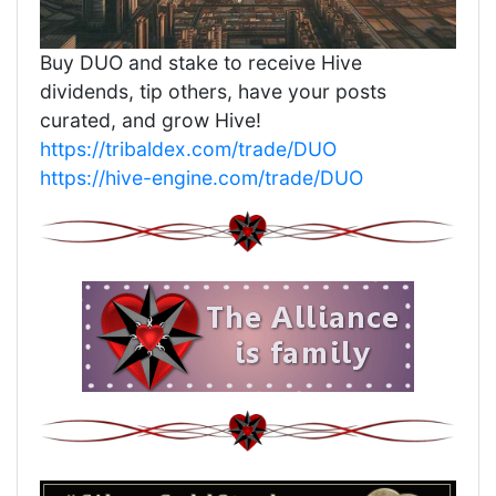
Buy DUO and stake to receive Hive
dividends, tip others, have your posts
curated, and grow Hive!
https://tribaldex.com/trade/DUO
https://hive-engine.com/trade/DUO