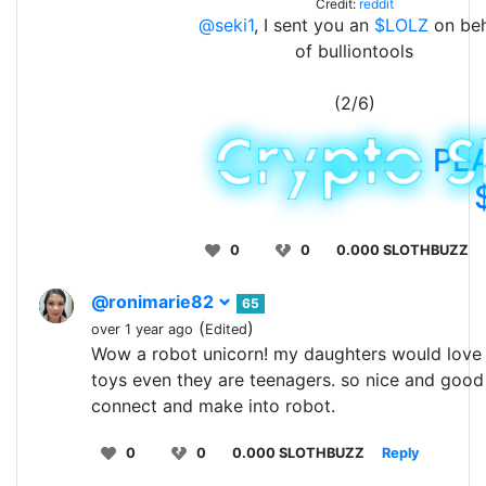
Credit:
reddit
@seki1
, I sent you an
$LOLZ
on beh
of bulliontools
(2/6)
PL
0
0
0.000 SLOTHBUZZ
@ronimarie82
65
(
)
over 1 year ago
Edited
Wow a robot unicorn! my daughters would love 
toys even they are teenagers. so nice and good
connect and make into robot.
0
0
0.000 SLOTHBUZZ
Reply