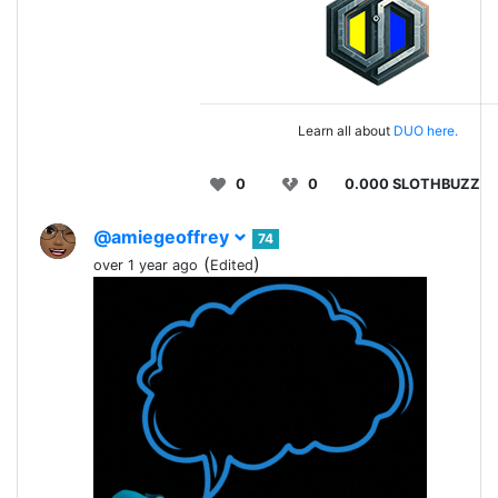
Learn all about
DUO here.
0
0
0.000 SLOTHBUZZ
@amiegeoffrey
74
(
)
over 1 year ago
Edited