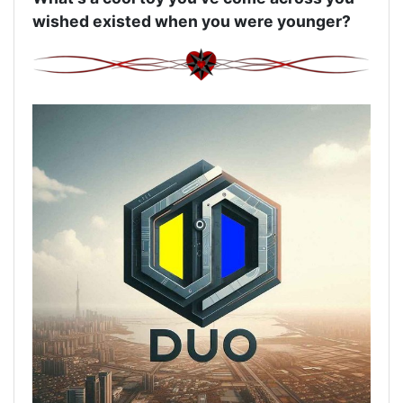
wished existed when you were younger?