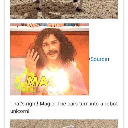
(
Source
)
That's right! Magic! The cars turn into a robot
unicorn!