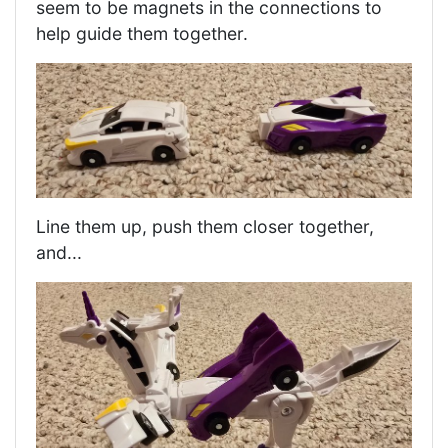
seem to be magnets in the connections to
help guide them together.
Line them up, push them closer together,
and...