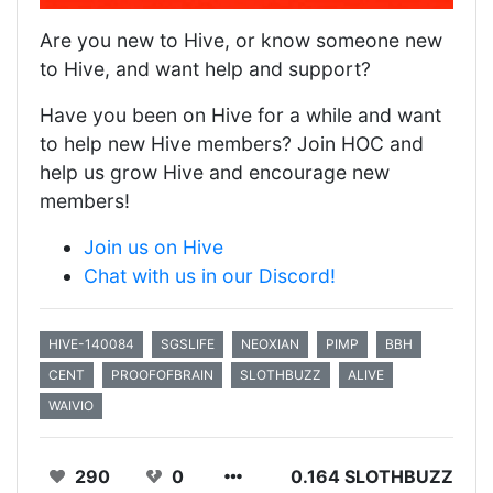
Are you new to Hive, or know someone new
to Hive, and want help and support?
Have you been on Hive for a while and want
to help new Hive members? Join HOC and
help us grow Hive and encourage new
members!
Join us on Hive
Chat with us in our Discord!
HIVE-140084
SGSLIFE
NEOXIAN
PIMP
BBH
CENT
PROOFOFBRAIN
SLOTHBUZZ
ALIVE
WAIVIO
290
0
0.164 SLOTHBUZZ