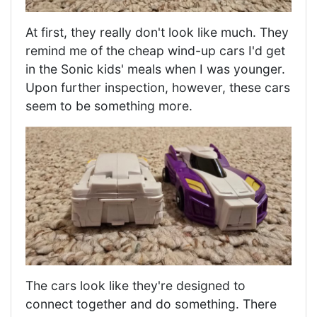
At first, they really don't look like much. They
remind me of the cheap wind-up cars I'd get
in the Sonic kids' meals when I was younger.
Upon further inspection, however, these cars
seem to be something more.
The cars look like they're designed to
connect together and do something. There