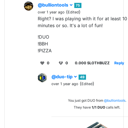
@bulliontools
75
(
)
over 1 year ago
Edited
Right? I was playing with it for at least 10
minutes or so. It's a lot of fun!
!DUO
!BBH
!PIZZA
0
0
0.000 SLOTHBUZZ
Reply
@duo-tip
49
(
)
over 1 year ago
Edited
You just got DUO from
@bulliontools
.
They have
1/1
DUO
calls left.