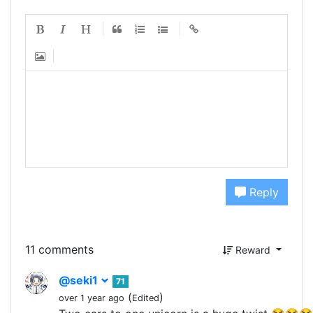
Reply
11 comments
Reward
@seki1
71
(
)
over 1 year ago
Edited